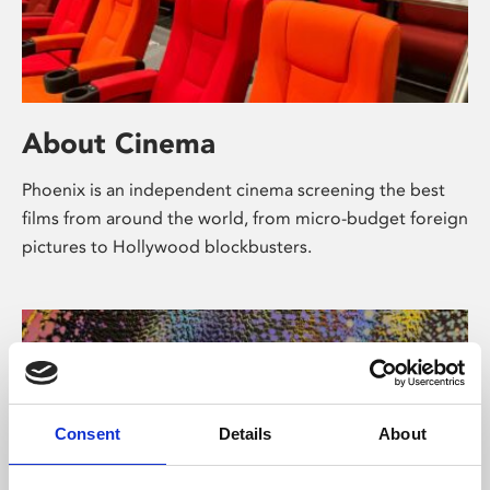
About Cinema
Phoenix is an independent cinema screening the best
films from around the world, from micro-budget foreign
pictures to Hollywood blockbusters.
Consent
Details
About