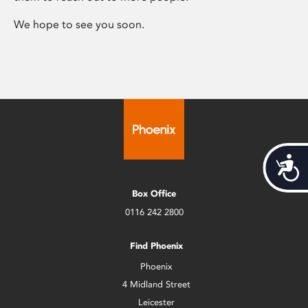
We hope to see you soon.
Acces
Box Office
0116 242 2800
Find Phoenix
Phoenix
4 Midland Street
Leicester