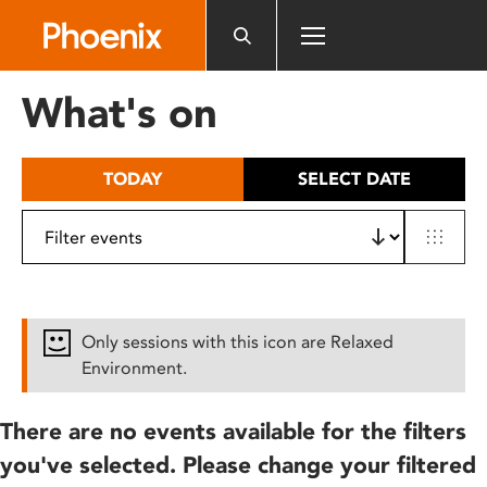
Please
note:
This
website
What's on
includes
an
accessibility
TODAY
SELECT DATE
system.
Only sessions with this icon are Relaxed
Environment.
There are no events available for the filters
you've selected. Please change your filtered