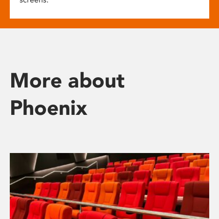
More about
Phoenix