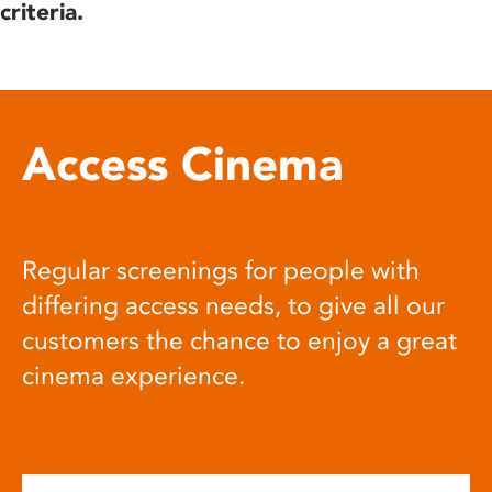
criteria.
Access Cinema
Regular screenings for people with
differing access needs, to give all our
customers the chance to enjoy a great
cinema experience.