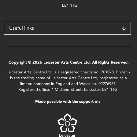
LE1 1TG
Useful links
Copyright © 2026 Leicester Arts Centre Ltd. All Rights Reserved.
Leicester Arts Centre Ltd is a registered charity no. 701078. Phoenix
is the trading name of Leicester Arts Centre Ltd, registered as a
limited company in England and Wales no. 02276987.
Registered office: 4 Midland Street, Leicester, LE1 1TG.
Made possible with the support of: