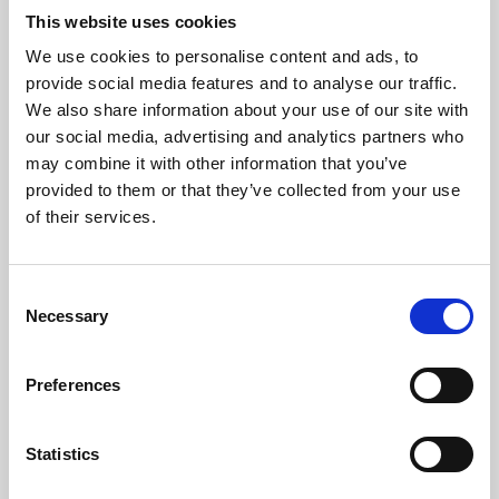
This website uses cookies
We use cookies to personalise content and ads, to
About Art
provide social media features and to analyse our traffic.
We also share information about your use of our site with
Phoenix’s art and digital culture programme presents
our social media, advertising and analytics partners who
free exhibitions by artists from across the world,
may combine it with other information that you’ve
supported by Arts Council England and De Montfort
provided to them or that they’ve collected from your use
of their services.
University.
Consent
Necessary
Selection
Preferences
Statistics