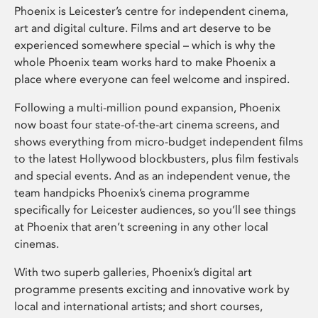
Phoenix is Leicester’s centre for independent cinema,
art and digital culture. Films and art deserve to be
experienced somewhere special – which is why the
whole Phoenix team works hard to make Phoenix a
place where everyone can feel welcome and inspired.
Following a multi-million pound expansion, Phoenix
now boast four state-of-the-art cinema screens, and
shows everything from micro-budget independent films
to the latest Hollywood blockbusters, plus film festivals
and special events. And as an independent venue, the
team handpicks Phoenix’s cinema programme
specifically for Leicester audiences, so you’ll see things
at Phoenix that aren’t screening in any other local
cinemas.
With two superb galleries, Phoenix’s digital art
programme presents exciting and innovative work by
local and international artists; and short courses,