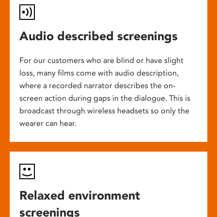
Audio described screenings
For our customers who are blind or have slight
loss, many films come with audio description,
where a recorded narrator describes the on-
screen action during gaps in the dialogue. This is
broadcast through wireless headsets so only the
wearer can hear.
Relaxed environment
screenings