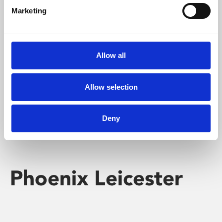
Marketing
Learning & Education
Whether for pleasure, professional skills or education,
Allow all
Phoenix's short courses, talks, workshops and
screenings make learning rewarding and fun.
Allow selection
Deny
Phoenix Leicester