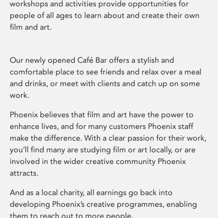
workshops and activities provide opportunities for
people of all ages to learn about and create their own
film and art.
Our newly opened Café Bar offers a stylish and
comfortable place to see friends and relax over a meal
and drinks, or meet with clients and catch up on some
work.
Phoenix believes that film and art have the power to
enhance lives, and for many customers Phoenix staff
make the difference. With a clear passion for their work,
you’ll find many are studying film or art locally, or are
involved in the wider creative community Phoenix
attracts.
And as a local charity, all earnings go back into
developing Phoenix’s creative programmes, enabling
them to reach out to more people.