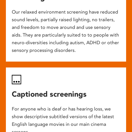
Our relaxed environment screening have reduced
sound levels, partially raised lighting, no trailers,
and freedom to move around and use sensory
aids. They are particularly suited to to people with
neuro-diversities including autism, ADHD or other
sensory processing disorders.
Captioned screenings
For anyone who is deaf or has hearing loss, we
show descriptive subtitled versions of the latest
English language movies in our main cinema
screens.