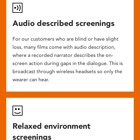
Audio described screenings
For our customers who are blind or have slight
loss, many films come with audio description,
where a recorded narrator describes the on-
screen action during gaps in the dialogue. This is
broadcast through wireless headsets so only the
wearer can hear.
Relaxed environment
screenings