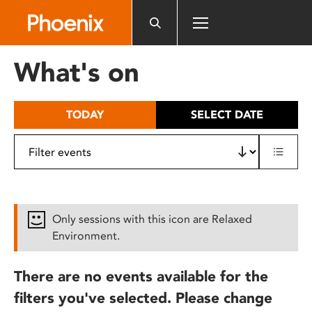
Please
note:
This
website
What's on
includes
an
accessibility
TODAY
SELECT DATE
system.
Only sessions with this icon are Relaxed
Environment.
There are no events available for the
filters you've selected. Please change