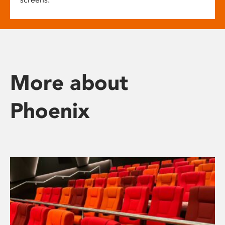
More about
Phoenix