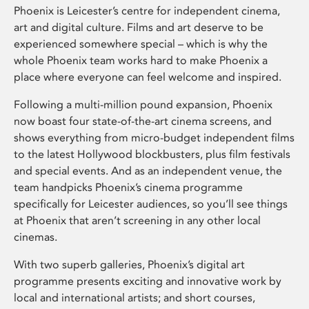
Phoenix is Leicester’s centre for independent cinema,
art and digital culture. Films and art deserve to be
experienced somewhere special – which is why the
whole Phoenix team works hard to make Phoenix a
place where everyone can feel welcome and inspired.
Following a multi-million pound expansion, Phoenix
now boast four state-of-the-art cinema screens, and
shows everything from micro-budget independent films
to the latest Hollywood blockbusters, plus film festivals
and special events. And as an independent venue, the
team handpicks Phoenix’s cinema programme
specifically for Leicester audiences, so you’ll see things
at Phoenix that aren’t screening in any other local
cinemas.
With two superb galleries, Phoenix’s digital art
programme presents exciting and innovative work by
local and international artists; and short courses,