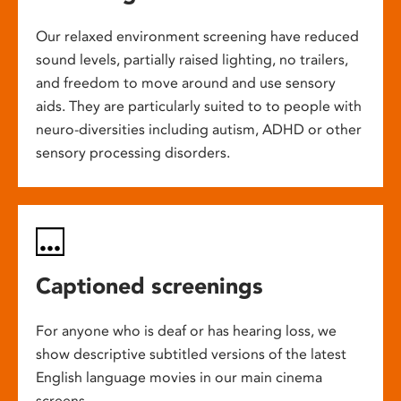
Our relaxed environment screening have reduced
sound levels, partially raised lighting, no trailers,
and freedom to move around and use sensory
aids. They are particularly suited to to people with
neuro-diversities including autism, ADHD or other
sensory processing disorders.
Captioned screenings
For anyone who is deaf or has hearing loss, we
show descriptive subtitled versions of the latest
English language movies in our main cinema
screens.