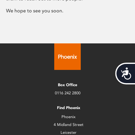
We hope to see you soon.
Acces
Box Office
0116 242 2800
Find Phoenix
Phoenix
4 Midland Street
Leicester