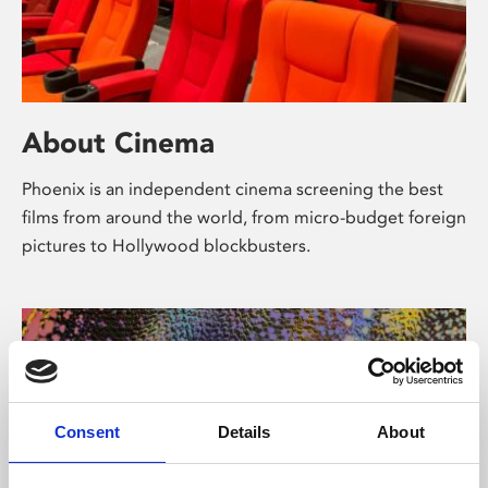
About Cinema
Phoenix is an independent cinema screening the best
films from around the world, from micro-budget foreign
pictures to Hollywood blockbusters.
Consent
Details
About