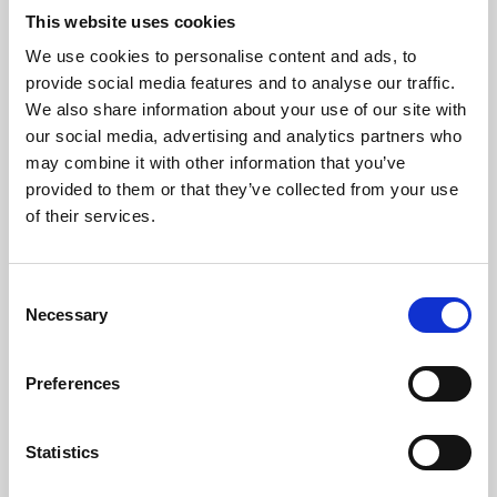
This website uses cookies
We use cookies to personalise content and ads, to
About Art
provide social media features and to analyse our traffic.
We also share information about your use of our site with
Phoenix’s art and digital culture programme presents
our social media, advertising and analytics partners who
free exhibitions by artists from across the world,
may combine it with other information that you’ve
supported by Arts Council England and De Montfort
provided to them or that they’ve collected from your use
of their services.
University.
Consent
Necessary
Selection
Preferences
Statistics