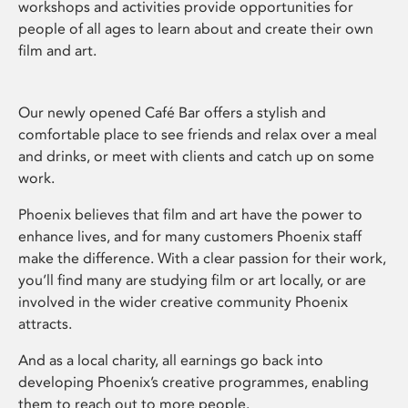
workshops and activities provide opportunities for
people of all ages to learn about and create their own
film and art.
Our newly opened Café Bar offers a stylish and
comfortable place to see friends and relax over a meal
and drinks, or meet with clients and catch up on some
work.
Phoenix believes that film and art have the power to
enhance lives, and for many customers Phoenix staff
make the difference. With a clear passion for their work,
you’ll find many are studying film or art locally, or are
involved in the wider creative community Phoenix
attracts.
And as a local charity, all earnings go back into
developing Phoenix’s creative programmes, enabling
them to reach out to more people.