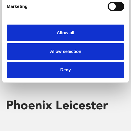
Marketing
Learning & Education
Whether for pleasure, professional skills or education,
Allow all
Phoenix's short courses, talks, workshops and
screenings make learning rewarding and fun.
Allow selection
Deny
Phoenix Leicester