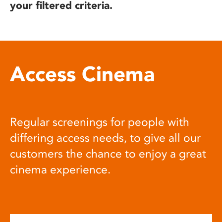
your filtered criteria.
Access Cinema
Regular screenings for people with
differing access needs, to give all our
customers the chance to enjoy a great
cinema experience.