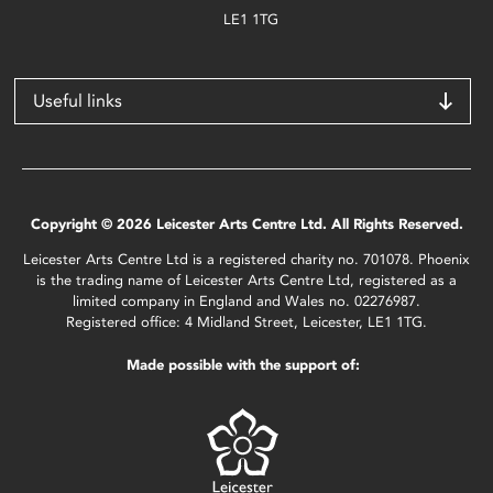
LE1 1TG
Useful links
Copyright © 2026 Leicester Arts Centre Ltd. All Rights Reserved.
Leicester Arts Centre Ltd is a registered charity no. 701078. Phoenix
is the trading name of Leicester Arts Centre Ltd, registered as a
limited company in England and Wales no. 02276987.
Registered office: 4 Midland Street, Leicester, LE1 1TG.
Made possible with the support of: