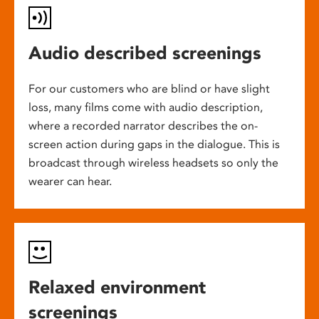
Audio described screenings
For our customers who are blind or have slight
loss, many films come with audio description,
where a recorded narrator describes the on-
screen action during gaps in the dialogue. This is
broadcast through wireless headsets so only the
wearer can hear.
Relaxed environment
screenings