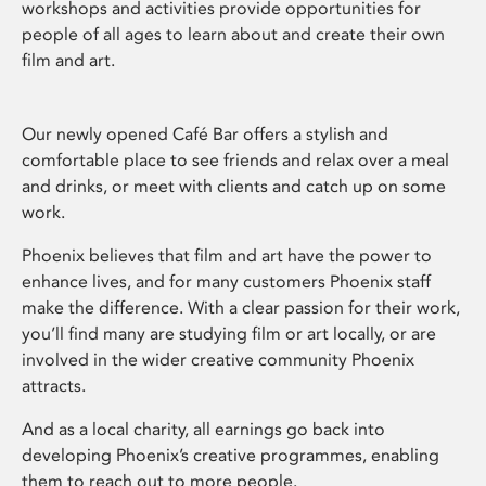
workshops and activities provide opportunities for
people of all ages to learn about and create their own
film and art.
Our newly opened Café Bar offers a stylish and
comfortable place to see friends and relax over a meal
and drinks, or meet with clients and catch up on some
work.
Phoenix believes that film and art have the power to
enhance lives, and for many customers Phoenix staff
make the difference. With a clear passion for their work,
you’ll find many are studying film or art locally, or are
involved in the wider creative community Phoenix
attracts.
And as a local charity, all earnings go back into
developing Phoenix’s creative programmes, enabling
them to reach out to more people.