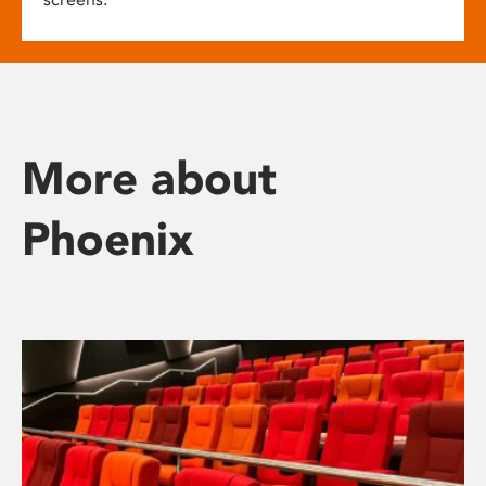
More about
Phoenix