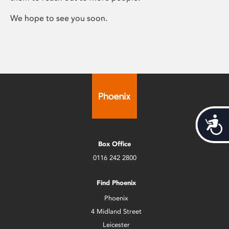
We hope to see you soon.
Acces
Box Office
0116 242 2800
Find Phoenix
Phoenix
4 Midland Street
Leicester