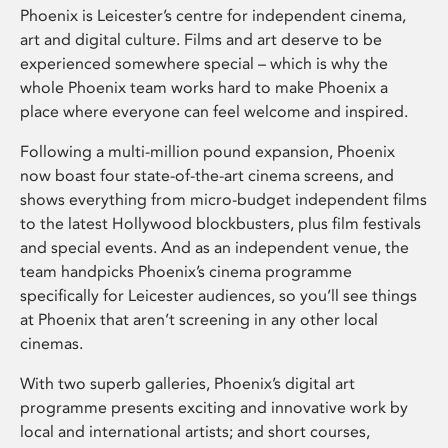
Phoenix is Leicester’s centre for independent cinema,
art and digital culture. Films and art deserve to be
experienced somewhere special – which is why the
whole Phoenix team works hard to make Phoenix a
place where everyone can feel welcome and inspired.
Following a multi-million pound expansion, Phoenix
now boast four state-of-the-art cinema screens, and
shows everything from micro-budget independent films
to the latest Hollywood blockbusters, plus film festivals
and special events. And as an independent venue, the
team handpicks Phoenix’s cinema programme
specifically for Leicester audiences, so you’ll see things
at Phoenix that aren’t screening in any other local
cinemas.
With two superb galleries, Phoenix’s digital art
programme presents exciting and innovative work by
local and international artists; and short courses,