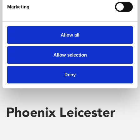
Marketing
Learning & Education
Whether for pleasure, professional skills or education,
Allow all
Phoenix's short courses, talks, workshops and
screenings make learning rewarding and fun.
Allow selection
Deny
Phoenix Leicester