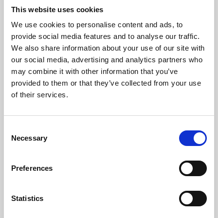
This website uses cookies
We use cookies to personalise content and ads, to
About Art
provide social media features and to analyse our traffic.
We also share information about your use of our site with
Phoenix’s art and digital culture programme presents
our social media, advertising and analytics partners who
free exhibitions by artists from across the world,
may combine it with other information that you’ve
supported by Arts Council England and De Montfort
provided to them or that they’ve collected from your use
of their services.
University.
Consent
Necessary
Selection
Preferences
Statistics