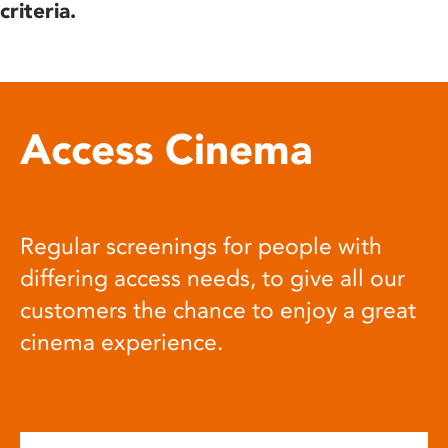
criteria.
Access Cinema
Regular screenings for people with
differing access needs, to give all our
customers the chance to enjoy a great
cinema experience.