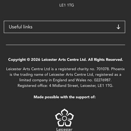
LE1 1TG
Useful links
Copyright © 2026 Leicester Arts Centre Ltd. All Rights Reserved.
Leicester Arts Centre Ltd is a registered charity no. 701078. Phoenix
is the trading name of Leicester Arts Centre Ltd, registered as a
limited company in England and Wales no. 02276987.
Registered office: 4 Midland Street, Leicester, LE1 1TG.
Made possible with the support of: