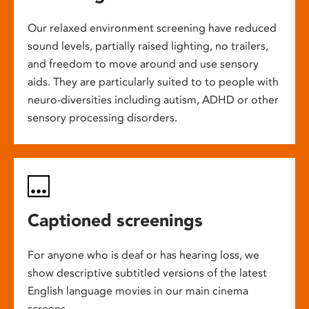
Our relaxed environment screening have reduced
sound levels, partially raised lighting, no trailers,
and freedom to move around and use sensory
aids. They are particularly suited to to people with
neuro-diversities including autism, ADHD or other
sensory processing disorders.
Captioned screenings
For anyone who is deaf or has hearing loss, we
show descriptive subtitled versions of the latest
English language movies in our main cinema
screens.