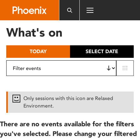
Please
note:
This
website
What's on
includes
an
accessibility
TODAY
SELECT DATE
system.
Only sessions with this icon are Relaxed
Environment.
There are no events available for the filters
you've selected. Please change your filtered