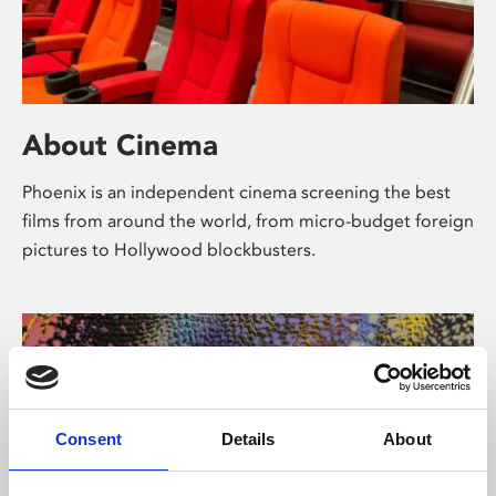
About Cinema
Phoenix is an independent cinema screening the best
films from around the world, from micro-budget foreign
pictures to Hollywood blockbusters.
Consent
Details
About