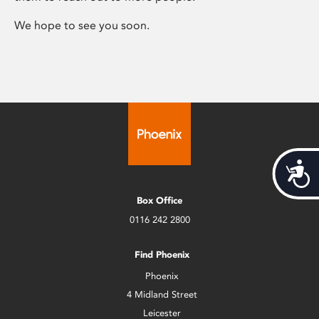
We hope to see you soon.
Acces
Box Office
0116 242 2800
Find Phoenix
Phoenix
4 Midland Street
Leicester