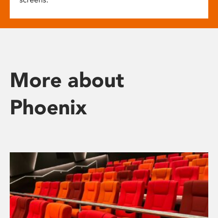
More about
Phoenix