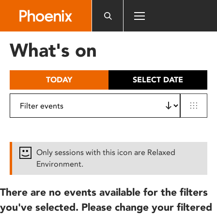
Please
note:
This
website
What's on
includes
an
accessibility
TODAY
SELECT DATE
system.
Only sessions with this icon are Relaxed
Environment.
There are no events available for the filters
you've selected. Please change your filtered