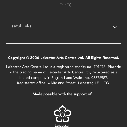
LE1 1TG
Useful links
Copyright © 2026 Leicester Arts Centre Ltd. All Rights Reserved.
Leicester Arts Centre Ltd is a registered charity no. 701078. Phoenix
is the trading name of Leicester Arts Centre Ltd, registered as a
limited company in England and Wales no. 02276987.
Registered office: 4 Midland Street, Leicester, LE1 1TG.
Made possible with the support of: