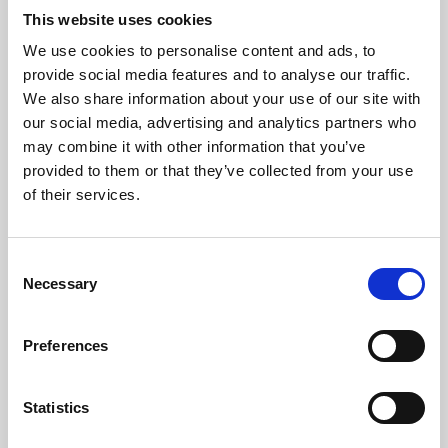
This website uses cookies
We use cookies to personalise content and ads, to
About Art
provide social media features and to analyse our traffic.
We also share information about your use of our site with
Phoenix’s art and digital culture programme presents
our social media, advertising and analytics partners who
free exhibitions by artists from across the world,
may combine it with other information that you’ve
supported by Arts Council England and De Montfort
provided to them or that they’ve collected from your use
of their services.
University.
Consent
Necessary
Selection
Preferences
Statistics