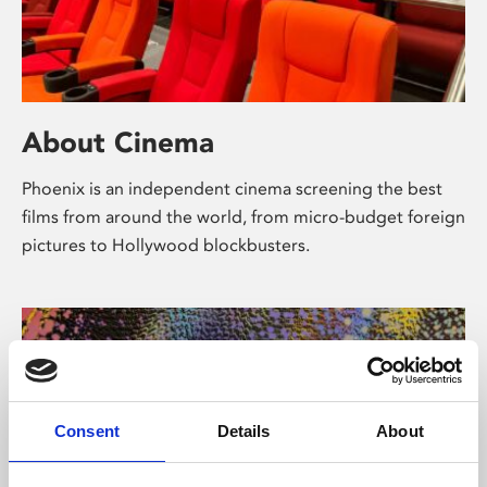
About Cinema
Phoenix is an independent cinema screening the best
films from around the world, from micro-budget foreign
pictures to Hollywood blockbusters.
Consent
Details
About