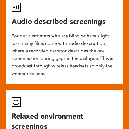
Audio described screenings
For our customers who are blind or have slight
loss, many films come with audio description,
where a recorded narrator describes the on-
screen action during gaps in the dialogue. This is
broadcast through wireless headsets so only the
wearer can hear.
Relaxed environment
screenings