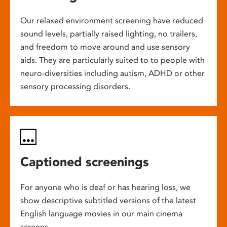
Our relaxed environment screening have reduced
sound levels, partially raised lighting, no trailers,
and freedom to move around and use sensory
aids. They are particularly suited to to people with
neuro-diversities including autism, ADHD or other
sensory processing disorders.
Captioned screenings
For anyone who is deaf or has hearing loss, we
show descriptive subtitled versions of the latest
English language movies in our main cinema
screens.