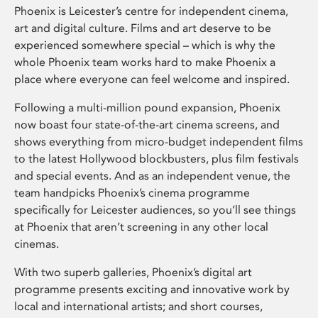
Phoenix is Leicester’s centre for independent cinema,
art and digital culture. Films and art deserve to be
experienced somewhere special – which is why the
whole Phoenix team works hard to make Phoenix a
place where everyone can feel welcome and inspired.
Following a multi-million pound expansion, Phoenix
now boast four state-of-the-art cinema screens, and
shows everything from micro-budget independent films
to the latest Hollywood blockbusters, plus film festivals
and special events. And as an independent venue, the
team handpicks Phoenix’s cinema programme
specifically for Leicester audiences, so you’ll see things
at Phoenix that aren’t screening in any other local
cinemas.
With two superb galleries, Phoenix’s digital art
programme presents exciting and innovative work by
local and international artists; and short courses,