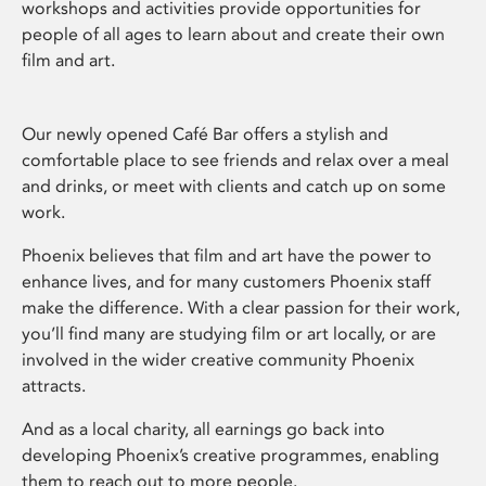
workshops and activities provide opportunities for
people of all ages to learn about and create their own
film and art.
Our newly opened Café Bar offers a stylish and
comfortable place to see friends and relax over a meal
and drinks, or meet with clients and catch up on some
work.
Phoenix believes that film and art have the power to
enhance lives, and for many customers Phoenix staff
make the difference. With a clear passion for their work,
you’ll find many are studying film or art locally, or are
involved in the wider creative community Phoenix
attracts.
And as a local charity, all earnings go back into
developing Phoenix’s creative programmes, enabling
them to reach out to more people.