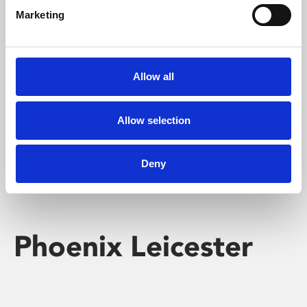
Marketing
Learning & Education
Whether for pleasure, professional skills or education,
Allow all
Phoenix's short courses, talks, workshops and
screenings make learning rewarding and fun.
Allow selection
Deny
Phoenix Leicester