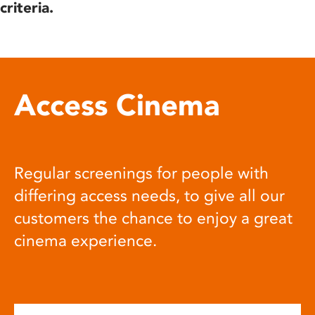
criteria.
Access Cinema
Regular screenings for people with
differing access needs, to give all our
customers the chance to enjoy a great
cinema experience.