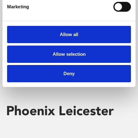
Marketing
Learning & Education
Whether for pleasure, professional skills or education,
Allow all
Phoenix's short courses, talks, workshops and
screenings make learning rewarding and fun.
Allow selection
Deny
Phoenix Leicester