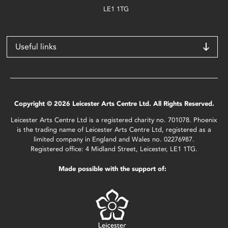
LE1 1TG
Useful links
Copyright © 2026 Leicester Arts Centre Ltd. All Rights Reserved.
Leicester Arts Centre Ltd is a registered charity no. 701078. Phoenix
is the trading name of Leicester Arts Centre Ltd, registered as a
limited company in England and Wales no. 02276987.
Registered office: 4 Midland Street, Leicester, LE1 1TG.
Made possible with the support of: