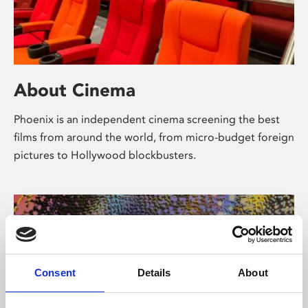
About Cinema
Phoenix is an independent cinema screening the best
films from around the world, from micro-budget foreign
pictures to Hollywood blockbusters.
Consent
Details
About