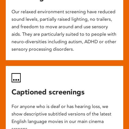
Our relaxed environment screening have reduced
sound levels, partially raised lighting, no trailers,
and freedom to move around and use sensory
aids. They are particularly suited to to people with
neuro-diversities including autism, ADHD or other
sensory processing disorders.
Captioned screenings
For anyone who is deaf or has hearing loss, we
show descriptive subtitled versions of the latest
English language movies in our main cinema
screens.