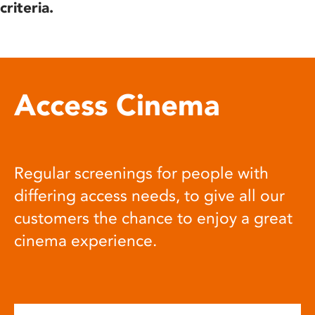
criteria.
Access Cinema
Regular screenings for people with
differing access needs, to give all our
customers the chance to enjoy a great
cinema experience.