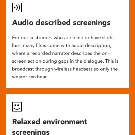
Audio described screenings
For our customers who are blind or have slight
loss, many films come with audio description,
where a recorded narrator describes the on-
screen action during gaps in the dialogue. This is
broadcast through wireless headsets so only the
wearer can hear.
Relaxed environment
screenings