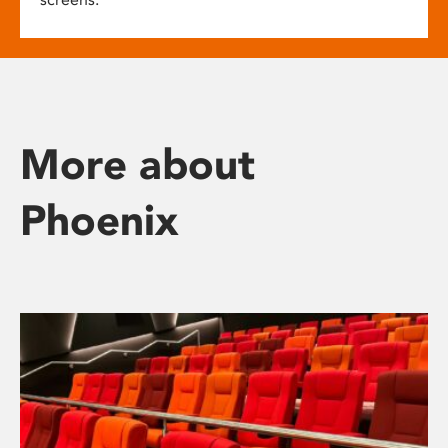
More about
Phoenix