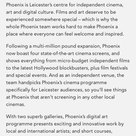
Phoenix is Leicester’s centre for independent cinema,
art and digital culture. Films and art deserve to be
experienced somewhere special – which is why the
whole Phoenix team works hard to make Phoenix a
place where everyone can feel welcome and inspired.
Following a multi-million pound expansion, Phoenix
now boast four state-of-the-art cinema screens, and
shows everything from micro-budget independent films
to the latest Hollywood blockbusters, plus film festivals
and special events. And as an independent venue, the
team handpicks Phoenix’s cinema programme
specifically for Leicester audiences, so you’ll see things
at Phoenix that aren’t screening in any other local
cinemas.
With two superb galleries, Phoenix’s digital art
programme presents exciting and innovative work by
local and international artists; and short courses,