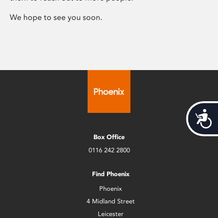
We hope to see you soon.
Acces
Box Office
0116 242 2800
Find Phoenix
Phoenix
4 Midland Street
Leicester