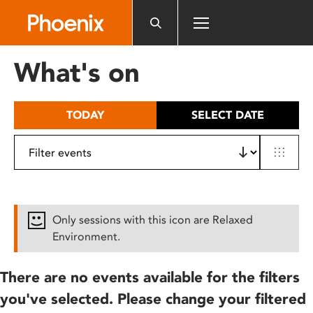
Please
note:
This
website
What's on
includes
an
accessibility
TODAY
SELECT DATE
system.
Only sessions with this icon are Relaxed
Environment.
There are no events available for the filters
you've selected. Please change your filtered