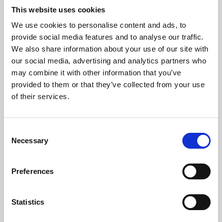
This website uses cookies
We use cookies to personalise content and ads, to
About Art
provide social media features and to analyse our traffic.
We also share information about your use of our site with
Phoenix’s art and digital culture programme presents
our social media, advertising and analytics partners who
free exhibitions by artists from across the world,
may combine it with other information that you’ve
supported by Arts Council England and De Montfort
provided to them or that they’ve collected from your use
of their services.
University.
Consent
Necessary
Selection
Preferences
Statistics