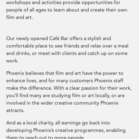
workshops and activities provide opportunities for
people of all ages to learn about and create their own
film and art.
Our newly opened Café Bar offers a stylish and
comfortable place to see friends and relax over a meal
and drinks, or meet with clients and catch up on some
work.
Phoenix believes that film and art have the power to
enhance lives, and for many customers Phoenix staff
make the difference. With a clear passion for their work,
you’ll find many are studying film or art locally, or are
involved in the wider creative community Phoenix
attracts.
And as a local charity, all earnings go back into
developing Phoenix’s creative programmes, enabling
them to reach out to more people.