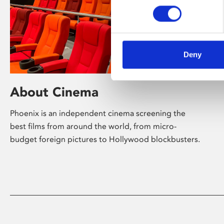
Deny
About Cinema
Phoenix is an independent cinema screening the
best films from around the world, from micro-
budget foreign pictures to Hollywood blockbusters.