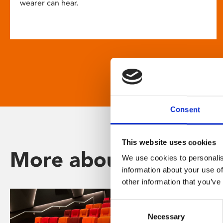
wearer can hear.
Consent
This website uses cookies
More about Phoenix
We use cookies to personalis
information about your use of
other information that you’ve
Consent
Necessary
Selection