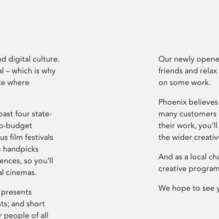
d digital culture.
Our newly opened
l – which is why
friends and relax
ce where
on some work.
Phoenix believes 
ast four state-
many customers P
ro-budget
their work, you’ll
s film festivals
the wider creati
m handpicks
And as a local ch
ences, so you’ll
creative program
al cinemas.
We hope to see 
 presents
sts; and short
 people of all