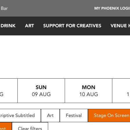
 Bar
MY PHOENIX LOG
 DRINK
ART
SUPPORT FOR CREATIVES
VENUE 
SUN
MON
UG
09 AUG
10 AUG
1
riptive Subtitled
Art
Festival
Stage On Screen
ent
Clear filters