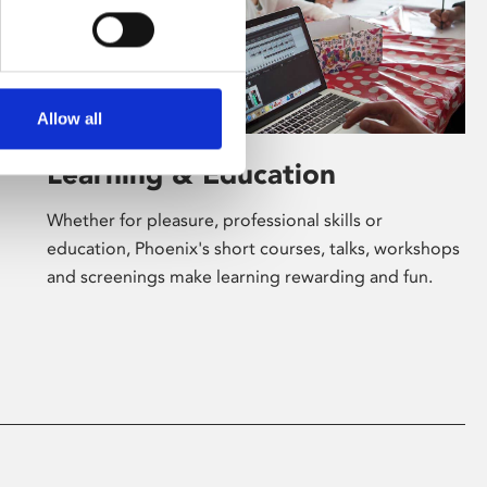
Allow all
Learning & Education
Whether for pleasure, professional skills or
education, Phoenix's short courses, talks, workshops
and screenings make learning rewarding and fun.