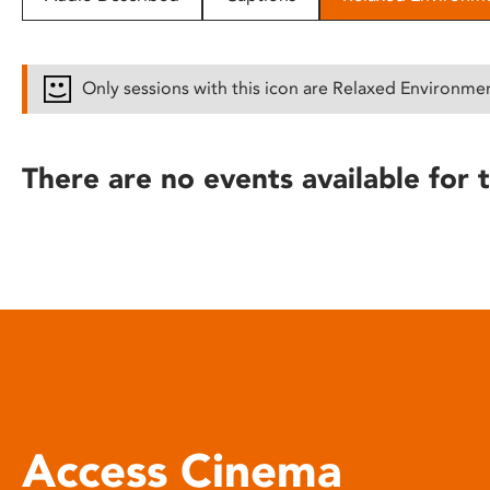
disabilities
who
are
Only sessions with this icon are Relaxed Environme
using
a
screen
There are no events available for t
reader;
Press
Control-
F10
to
open
an
accessibility
menu.
Access Cinema