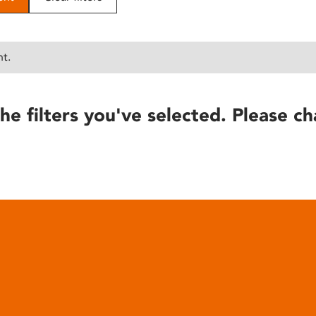
nt.
he filters you've selected. Please ch