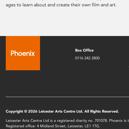
ages to learn about and create their own film and art.
Box Office
0116 242 2800
Copyright © 2026 Leicester Arts Centre Ltd. All Rights Reserved.
Leicester Arts Centre Ltd is a registered charity no. 701078. Phoenix i
Registered office: 4 Midland Street, Leicester, LE1 1TG.