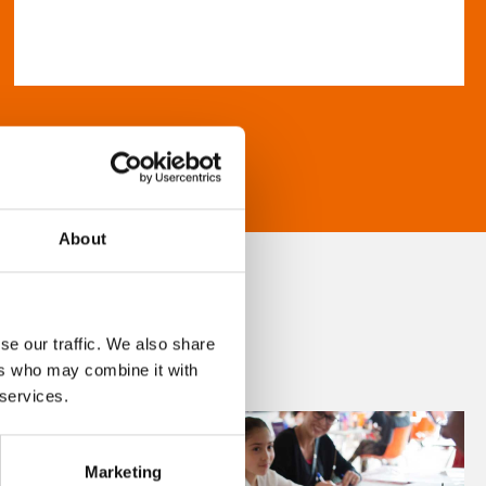
About
se our traffic. We also share
ers who may combine it with
 services.
Marketing