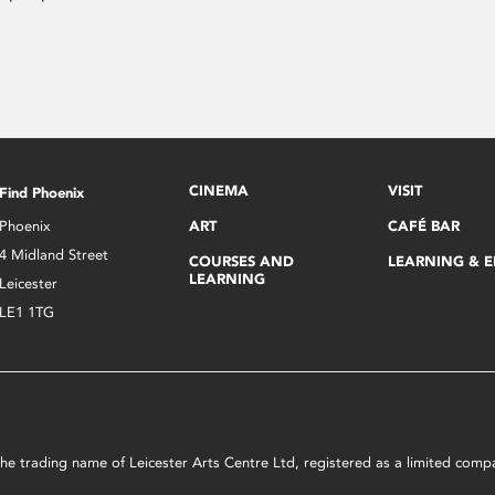
CINEMA
VISIT
Find Phoenix
Phoenix
ART
CAFÉ BAR
4 Midland Street
COURSES AND
LEARNING & 
LEARNING
Leicester
LE1 1TG
s the trading name of Leicester Arts Centre Ltd, registered as a limited co