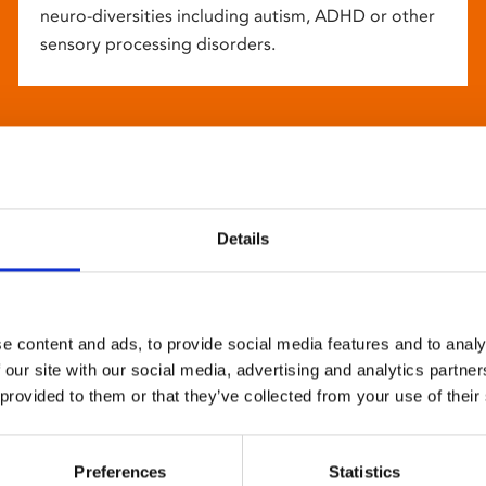
neuro-diversities including autism, ADHD or other
sensory processing disorders.
Details
e content and ads, to provide social media features and to analy
 our site with our social media, advertising and analytics partn
 provided to them or that they’ve collected from your use of their
Preferences
Statistics