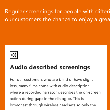
Regular screenings for people with differi
our customers the chance to enjoy a gre
Audio described screenings
For our customers who are blind or have slight
loss, many films come with audio description,
where a recorded narrator describes the on-screen
action during gaps in the dialogue. This is
broadcast through wireless headsets so only the