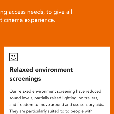
ng access needs, to give all
at cinema experience.
Relaxed environment
screenings
Our relaxed environment screening have reduced
sound levels, partially raised lighting, no trailers,
and freedom to move around and use sensory aids.
They are particularly suited to to people with