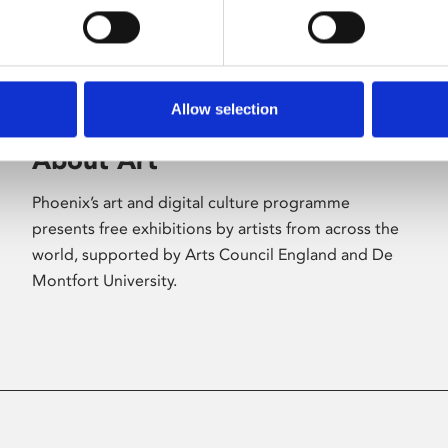
Allow selection
About Art
Phoenix’s art and digital culture programme
presents free exhibitions by artists from across the
world, supported by Arts Council England and De
Montfort University.