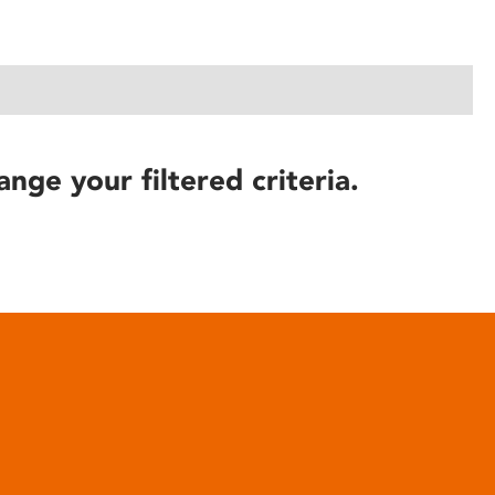
ange your filtered criteria.