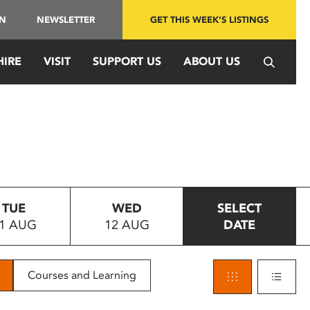
IN
NEWSLETTER
GET THIS WEEK'S LISTINGS
HIRE
VISIT
SUPPORT US
ABOUT US
TUE
WED
SELECT
1 AUG
12 AUG
DATE
Courses and Learning