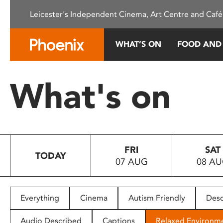
Please
Leicester's Independent Cinema, Art Centre and Café
note:
This
website
WHAT’S ON
FOOD AND
includes
an
accessibility
What's on
system.
Press
Control-
F11
to
FRI
SAT
adjust
TODAY
07 AUG
08 A
the
website
to
people
Everything
Cinema
Autism Friendly
Desc
with
visual
Audio Described
Captions
Relaxed Environm