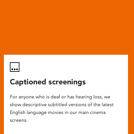
Captioned screenings
For anyone who is deaf or has hearing loss, we
show descriptive subtitled versions of the latest
English language movies in our main cinema
screens.