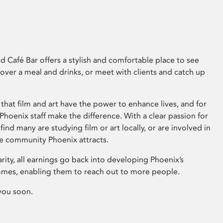
 Café Bar offers a stylish and comfortable place to see
 over a meal and drinks, or meet with clients and catch up
that film and art have the power to enhance lives, and for
hoenix staff make the difference. With a clear passion for
 find many are studying film or art locally, or are involved in
ve community Phoenix attracts.
arity, all earnings go back into developing Phoenix’s
mes, enabling them to reach out to more people.
you soon.