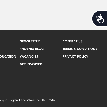
Acces
NEWSLETTER
CONTACT US
PHOENIX BLOG
TERMS & CONDITIONS
EDUCATION
VACANCIES
PRIVACY POLICY
GET INVOLVED
mpany in England and Wales no. 02276987.