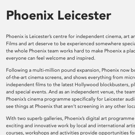
Phoenix Leicester
Phoenix is Leicester’s centre for independent cinema, art an
Films and art deserve to be experienced somewhere specia
the whole Phoenix team works hard to make Phoenix a pla
everyone can feel welcome and inspired.
Following a multi-million pound expansion, Phoenix now bo
of-the-art cinema screens, and shows everything from mic
independent films to the latest Hollywood blockbusters, plu
and special events. And as an independent venue, the tea
Phoenix’s cinema programme specifically for Leicester audi
see things at Phoenix that aren’t screening in any other loc
With two superb galleries, Phoenix’s digital art programme
exciting and innovative work by local and international arti
courses, workshops and activities provide opportunities for