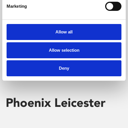
Marketing
Learning & Education
Whether for pleasure, professional skills or education,
Allow all
Phoenix's short courses, talks, workshops and
screenings make learning rewarding and fun.
Allow selection
Deny
Phoenix Leicester