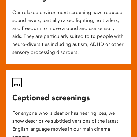
Our relaxed environment screening have reduced
sound levels, partially raised lighting, no trailers,
and freedom to move around and use sensory
aids. They are particularly suited to to people with
neuro-diversities including autism, ADHD or other
sensory processing disorders.
Captioned screenings
For anyone who is deaf or has hearing loss, we
show descriptive subtitled versions of the latest
English language movies in our main cinema
screens.