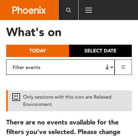
Please
note:
This
website
What's on
includes
an
accessibility
TODAY
SELECT DATE
system.
Only sessions with this icon are Relaxed
Environment.
There are no events available for the
filters you've selected. Please change