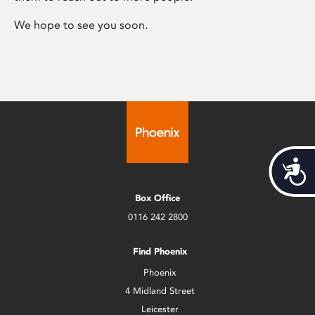
We hope to see you soon.
Acces
Box Office
0116 242 2800
Find Phoenix
Phoenix
4 Midland Street
Leicester