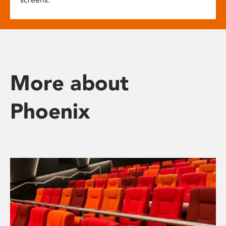
More about
Phoenix