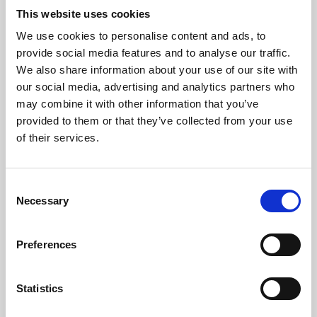
This website uses cookies
We use cookies to personalise content and ads, to
About Art
provide social media features and to analyse our traffic.
We also share information about your use of our site with
Phoenix’s art and digital culture programme presents
our social media, advertising and analytics partners who
free exhibitions by artists from across the world,
may combine it with other information that you’ve
supported by Arts Council England and De Montfort
provided to them or that they’ve collected from your use
of their services.
University.
Consent
Necessary
Selection
Preferences
Statistics