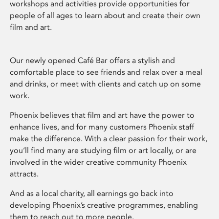
workshops and activities provide opportunities for
people of all ages to learn about and create their own
film and art.
Our newly opened Café Bar offers a stylish and
comfortable place to see friends and relax over a meal
and drinks, or meet with clients and catch up on some
work.
Phoenix believes that film and art have the power to
enhance lives, and for many customers Phoenix staff
make the difference. With a clear passion for their work,
you’ll find many are studying film or art locally, or are
involved in the wider creative community Phoenix
attracts.
And as a local charity, all earnings go back into
developing Phoenix’s creative programmes, enabling
them to reach out to more people.