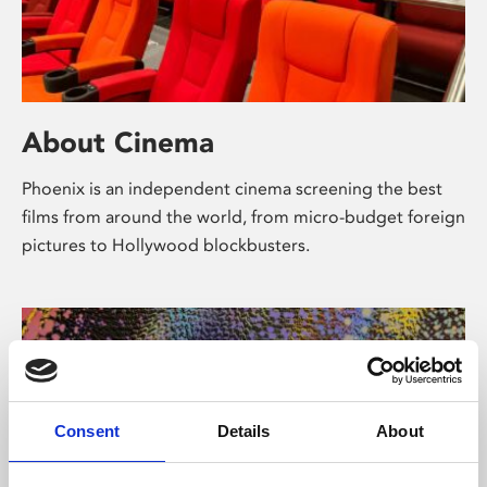
About Cinema
Phoenix is an independent cinema screening the best
films from around the world, from micro-budget foreign
pictures to Hollywood blockbusters.
Consent
Details
About