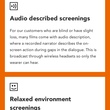
Audio described screenings
For our customers who are blind or have slight
loss, many films come with audio description,
where a recorded narrator describes the on-
screen action during gaps in the dialogue. This is
broadcast through wireless headsets so only the
wearer can hear.
Relaxed environment
screenings