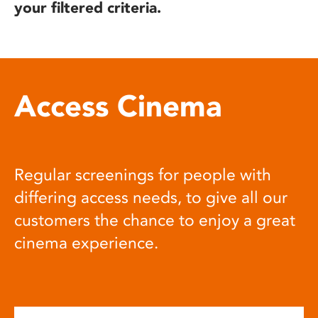
your filtered criteria.
Access Cinema
Regular screenings for people with
differing access needs, to give all our
customers the chance to enjoy a great
cinema experience.