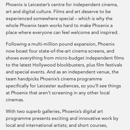
Phoenix is Leicester’s centre for independent cinema,
art and digital culture. Films and art deserve to be
experienced somewhere special – which is why the
whole Phoenix team works hard to make Phoenix a
place where everyone can feel welcome and inspired.
Following a multi-million pound expansion, Phoenix
now boast four state-of-the-art cinema screens, and
shows everything from micro-budget independent films
to the latest Hollywood blockbusters, plus film festivals
and special events. And as an independent venue, the
team handpicks Phoenix’s cinema programme
specifically for Leicester audiences, so you’ll see things
at Phoenix that aren’t screening in any other local
cinemas.
With two superb galleries, Phoenix’s digital art
programme presents exciting and innovative work by
local and international artists; and short courses,