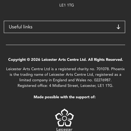
LE1 1TG
Useful links
Copyright © 2026 Leicester Arts Centre Ltd. All Rights Reserved.
Leicester Arts Centre Ltd is a registered charity no. 701078. Phoenix
is the trading name of Leicester Arts Centre Ltd, registered as a
limited company in England and Wales no. 02276987.
Registered office: 4 Midland Street, Leicester, LE1 1TG.
Made possible with the support of: