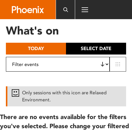
Please
note:
This
website
What's on
includes
an
accessibility
TODAY
SELECT DATE
system.
Only sessions with this icon are Relaxed
Environment.
There are no events available for the filters
you've selected. Please change your filtered