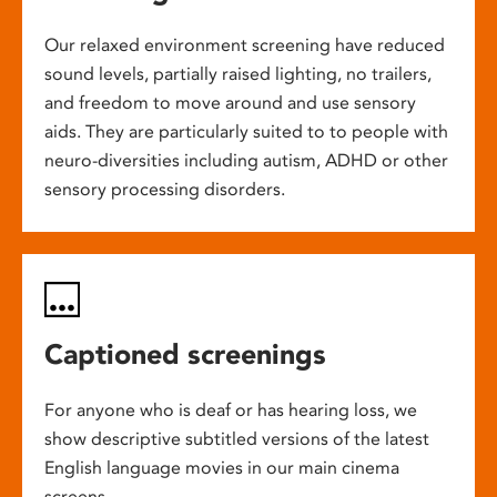
Our relaxed environment screening have reduced
sound levels, partially raised lighting, no trailers,
and freedom to move around and use sensory
aids. They are particularly suited to to people with
neuro-diversities including autism, ADHD or other
sensory processing disorders.
Captioned screenings
For anyone who is deaf or has hearing loss, we
show descriptive subtitled versions of the latest
English language movies in our main cinema
screens.