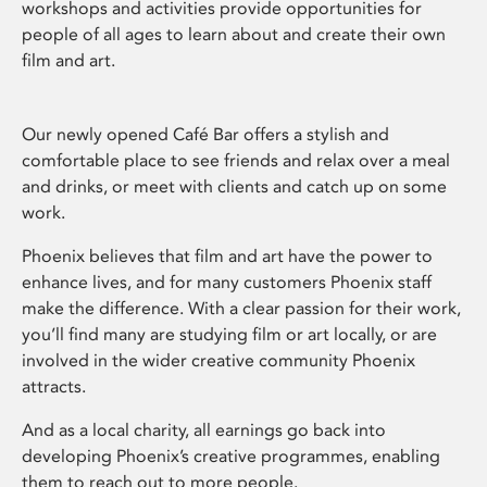
workshops and activities provide opportunities for
people of all ages to learn about and create their own
film and art.
Our newly opened Café Bar offers a stylish and
comfortable place to see friends and relax over a meal
and drinks, or meet with clients and catch up on some
work.
Phoenix believes that film and art have the power to
enhance lives, and for many customers Phoenix staff
make the difference. With a clear passion for their work,
you’ll find many are studying film or art locally, or are
involved in the wider creative community Phoenix
attracts.
And as a local charity, all earnings go back into
developing Phoenix’s creative programmes, enabling
them to reach out to more people.