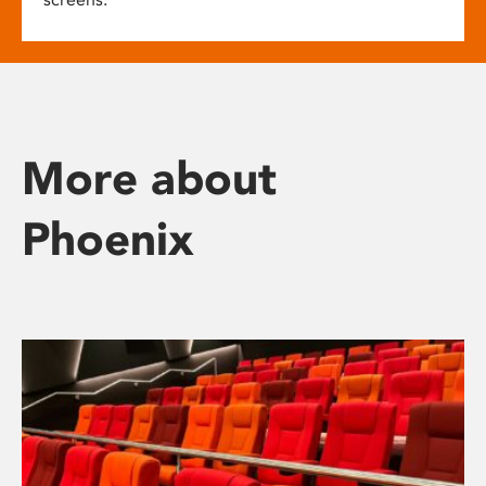
More about
Phoenix