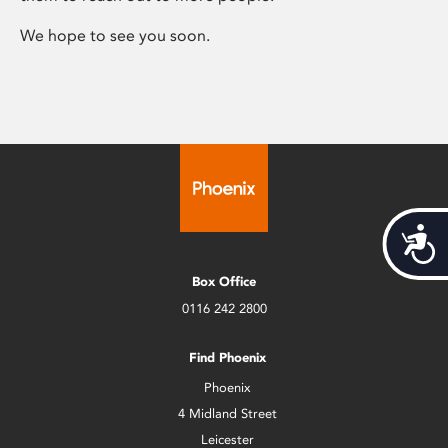
We hope to see you soon.
Acces
Box Office
0116 242 2800
Find Phoenix
Phoenix
4 Midland Street
Leicester