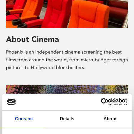
About Cinema
Phoenix is an independent cinema screening the best
films from around the world, from micro-budget foreign
pictures to Hollywood blockbusters.
Consent
Details
About