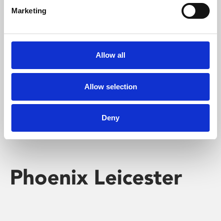
Marketing
Learning & Education
Whether for pleasure, professional skills or education,
Allow all
Phoenix's short courses, talks, workshops and
screenings make learning rewarding and fun.
Allow selection
Deny
Phoenix Leicester