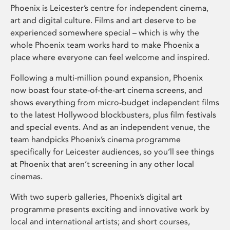
Phoenix is Leicester’s centre for independent cinema,
art and digital culture. Films and art deserve to be
experienced somewhere special – which is why the
whole Phoenix team works hard to make Phoenix a
place where everyone can feel welcome and inspired.
Following a multi-million pound expansion, Phoenix
now boast four state-of-the-art cinema screens, and
shows everything from micro-budget independent films
to the latest Hollywood blockbusters, plus film festivals
and special events. And as an independent venue, the
team handpicks Phoenix’s cinema programme
specifically for Leicester audiences, so you’ll see things
at Phoenix that aren’t screening in any other local
cinemas.
With two superb galleries, Phoenix’s digital art
programme presents exciting and innovative work by
local and international artists; and short courses,