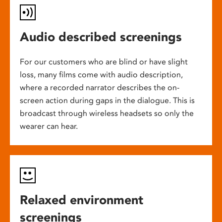
Audio described screenings
For our customers who are blind or have slight
loss, many films come with audio description,
where a recorded narrator describes the on-
screen action during gaps in the dialogue. This is
broadcast through wireless headsets so only the
wearer can hear.
Relaxed environment
screenings