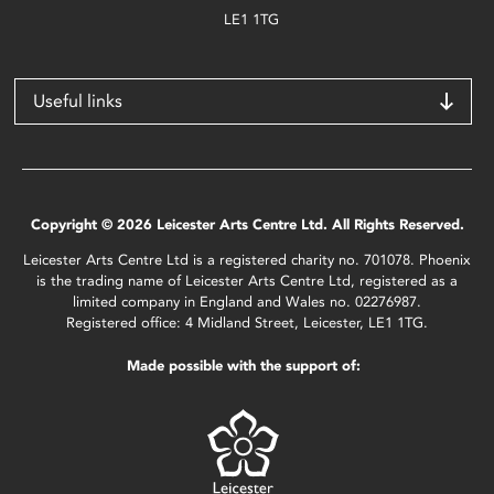
LE1 1TG
Useful links
Copyright © 2026 Leicester Arts Centre Ltd. All Rights Reserved.
Leicester Arts Centre Ltd is a registered charity no. 701078. Phoenix
is the trading name of Leicester Arts Centre Ltd, registered as a
limited company in England and Wales no. 02276987.
Registered office: 4 Midland Street, Leicester, LE1 1TG.
Made possible with the support of: