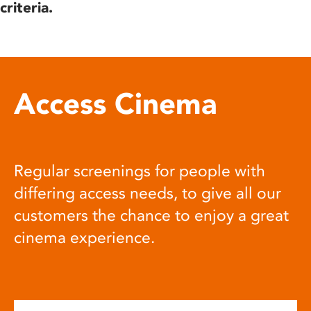
criteria.
Access Cinema
Regular screenings for people with
differing access needs, to give all our
customers the chance to enjoy a great
cinema experience.