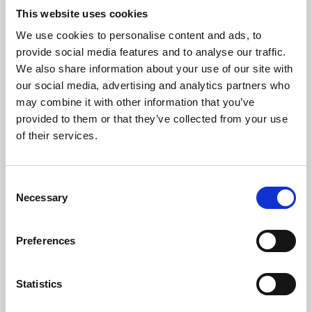
This website uses cookies
We use cookies to personalise content and ads, to
About Art
provide social media features and to analyse our traffic.
We also share information about your use of our site with
Phoenix’s art and digital culture programme presents
our social media, advertising and analytics partners who
free exhibitions by artists from across the world,
may combine it with other information that you’ve
supported by Arts Council England and De Montfort
provided to them or that they’ve collected from your use
of their services.
University.
Consent
Necessary
Selection
Preferences
Statistics