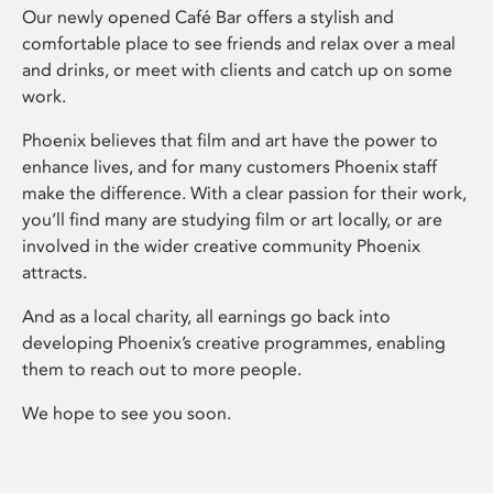
Our newly opened Café Bar offers a stylish and
comfortable place to see friends and relax over a meal
and drinks, or meet with clients and catch up on some
work.
Phoenix believes that film and art have the power to
enhance lives, and for many customers Phoenix staff
make the difference. With a clear passion for their work,
you’ll find many are studying film or art locally, or are
involved in the wider creative community Phoenix
attracts.
And as a local charity, all earnings go back into
developing Phoenix’s creative programmes, enabling
them to reach out to more people.
We hope to see you soon.