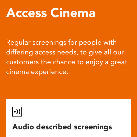
Access Cinema
Regular screenings for people with
differing access needs, to give all our
customers the chance to enjoy a great
cinema experience.
Audio described screenings