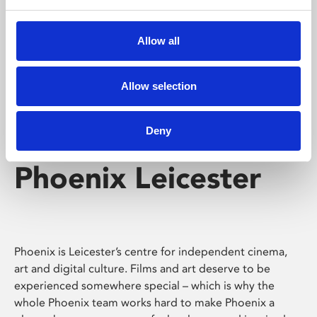
Phoenix's short courses, talks, workshops and
screenings make learning rewarding and fun.
Allow all
Allow selection
Deny
Phoenix Leicester
Phoenix is Leicester’s centre for independent cinema,
art and digital culture. Films and art deserve to be
experienced somewhere special – which is why the
whole Phoenix team works hard to make Phoenix a