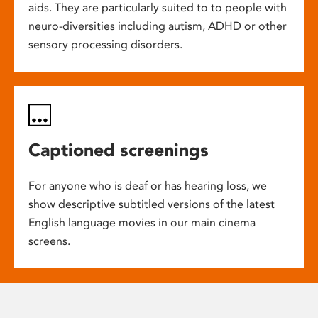
aids. They are particularly suited to to people with
neuro-diversities including autism, ADHD or other
sensory processing disorders.
Captioned screenings
For anyone who is deaf or has hearing loss, we
show descriptive subtitled versions of the latest
English language movies in our main cinema
screens.