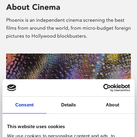
About Cinema
Phoenix is an independent cinema screening the best
films from around the world, from micro-budget foreign
pictures to Hollywood blockbusters.
Consent
Details
About
About Art
This website uses cookies
We use cookies to personalise content and ads, to