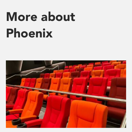
More about
Phoenix