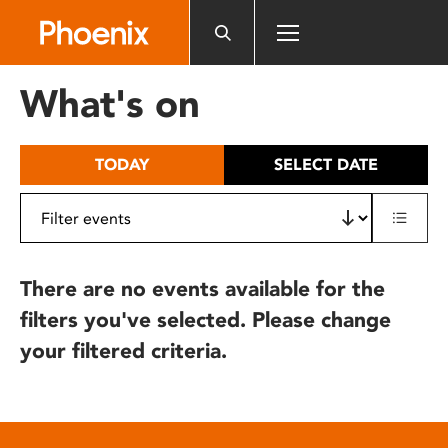
Please
note:
This
website
What's on
includes
an
accessibility
TODAY
SELECT DATE
system.
There are no events available for the
filters you've selected. Please change
your filtered criteria.