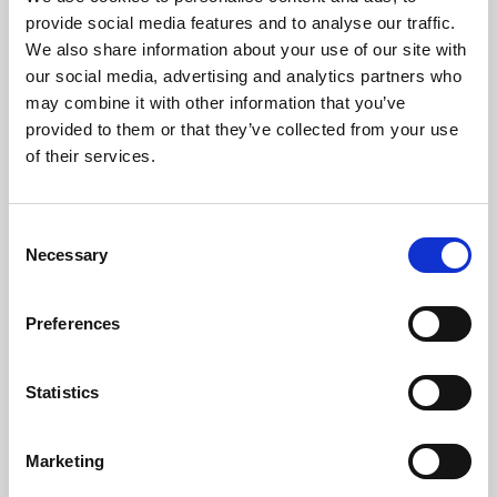
Phoenix’s art and digital culture programme presents
provide social media features and to analyse our traffic.
free exhibitions by artists from across the world,
We also share information about your use of our site with
supported by Arts Council England and De Montfort
our social media, advertising and analytics partners who
University.
may combine it with other information that you’ve
provided to them or that they’ve collected from your use
of their services.
Consent
Necessary
Selection
Preferences
Statistics
Learning & Education
Marketing
Whether for pleasure, professional skills or education,