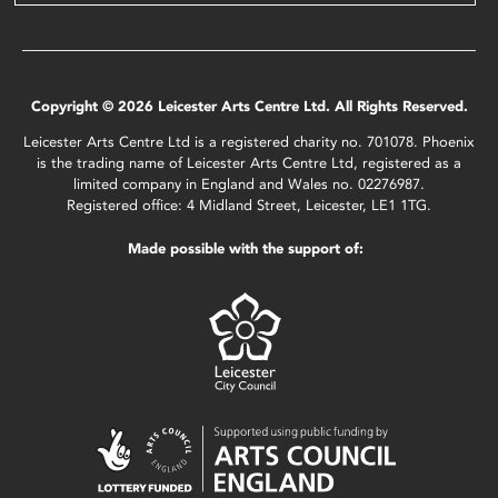
Copyright © 2026 Leicester Arts Centre Ltd. All Rights Reserved.
Leicester Arts Centre Ltd is a registered charity no. 701078. Phoenix
is the trading name of Leicester Arts Centre Ltd, registered as a
limited company in England and Wales no. 02276987.
Registered office: 4 Midland Street, Leicester, LE1 1TG.
Made possible with the support of: