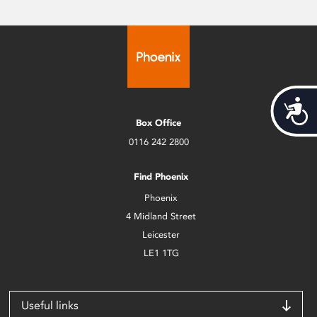
Acces
Box Office
0116 242 2800
Find Phoenix
Phoenix
4 Midland Street
Leicester
LE1 1TG
Useful links