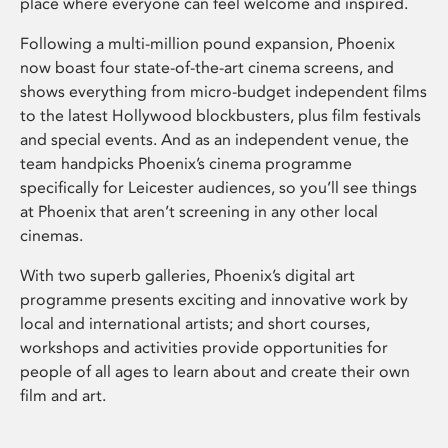
place where everyone can feel welcome and inspired.
Following a multi-million pound expansion, Phoenix
now boast four state-of-the-art cinema screens, and
shows everything from micro-budget independent films
to the latest Hollywood blockbusters, plus film festivals
and special events. And as an independent venue, the
team handpicks Phoenix’s cinema programme
specifically for Leicester audiences, so you’ll see things
at Phoenix that aren’t screening in any other local
cinemas.
With two superb galleries, Phoenix’s digital art
programme presents exciting and innovative work by
local and international artists; and short courses,
workshops and activities provide opportunities for
people of all ages to learn about and create their own
film and art.