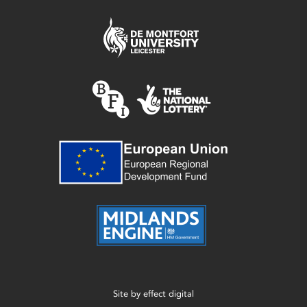
Site by
effect digital