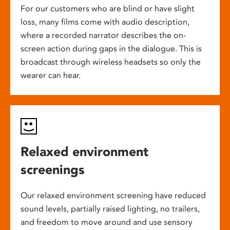
For our customers who are blind or have slight
loss, many films come with audio description,
where a recorded narrator describes the on-
screen action during gaps in the dialogue. This is
broadcast through wireless headsets so only the
wearer can hear.
Relaxed environment
screenings
Our relaxed environment screening have reduced
sound levels, partially raised lighting, no trailers,
and freedom to move around and use sensory