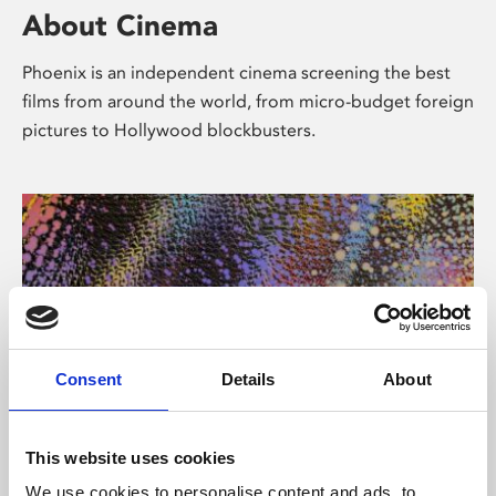
About Cinema
Phoenix is an independent cinema screening the best
films from around the world, from micro-budget foreign
pictures to Hollywood blockbusters.
Consent
Details
About
About Art
This website uses cookies
We use cookies to personalise content and ads, to