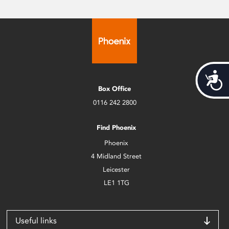
Acces
Box Office
0116 242 2800
Find Phoenix
Phoenix
4 Midland Street
Leicester
LE1 1TG
Useful links