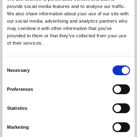
Phoenix’s art and digital culture programme presents
provide social media features and to analyse our traffic.
free exhibitions by artists from across the world,
We also share information about your use of our site with
supported by Arts Council England and De Montfort
our social media, advertising and analytics partners who
University.
may combine it with other information that you’ve
provided to them or that they’ve collected from your use
of their services.
Consent
Necessary
Selection
Preferences
Statistics
Learning & Education
Marketing
Whether for pleasure, professional skills or education,