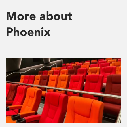
More about
Phoenix