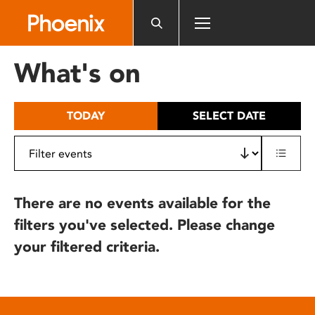
Please
note:
This
website
What's on
includes
an
accessibility
TODAY
SELECT DATE
system.
There are no events available for the
filters you've selected. Please change
your filtered criteria.