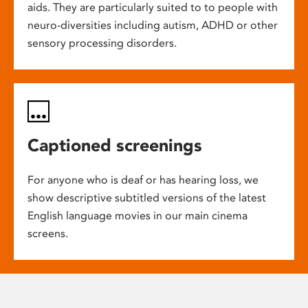
aids. They are particularly suited to to people with
neuro-diversities including autism, ADHD or other
sensory processing disorders.
Captioned screenings
For anyone who is deaf or has hearing loss, we
show descriptive subtitled versions of the latest
English language movies in our main cinema
screens.