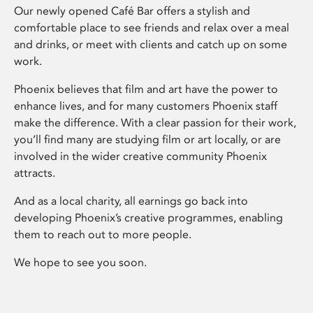
Our newly opened Café Bar offers a stylish and
comfortable place to see friends and relax over a meal
and drinks, or meet with clients and catch up on some
work.
Phoenix believes that film and art have the power to
enhance lives, and for many customers Phoenix staff
make the difference. With a clear passion for their work,
you’ll find many are studying film or art locally, or are
involved in the wider creative community Phoenix
attracts.
And as a local charity, all earnings go back into
developing Phoenix’s creative programmes, enabling
them to reach out to more people.
We hope to see you soon.