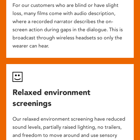
For our customers who are blind or have slight
loss, many films come with audio description,
where a recorded narrator describes the on-
screen action during gaps in the dialogue. This is
broadcast through wireless headsets so only the
wearer can hear.
Relaxed environment
screenings
Our relaxed environment screening have reduced
sound levels, partially raised lighting, no trailers,
and freedom to move around and use sensory