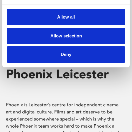
Phoenix's short courses, talks, workshops and
screenings make learning rewarding and fun.
Allow all
Allow selection
Deny
Phoenix Leicester
Phoenix is Leicester’s centre for independent cinema,
art and digital culture. Films and art deserve to be
experienced somewhere special – which is why the
whole Phoenix team works hard to make Phoenix a