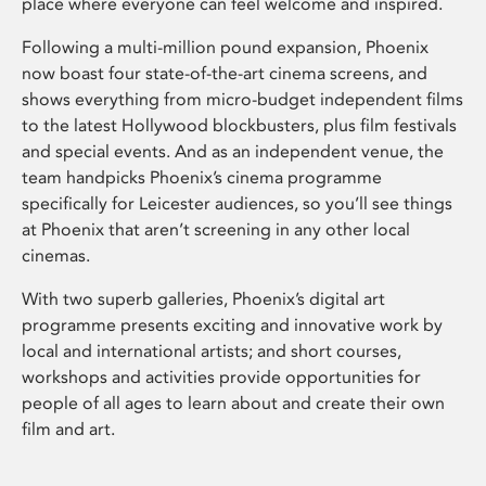
place where everyone can feel welcome and inspired.
Following a multi-million pound expansion, Phoenix
now boast four state-of-the-art cinema screens, and
shows everything from micro-budget independent films
to the latest Hollywood blockbusters, plus film festivals
and special events. And as an independent venue, the
team handpicks Phoenix’s cinema programme
specifically for Leicester audiences, so you’ll see things
at Phoenix that aren’t screening in any other local
cinemas.
With two superb galleries, Phoenix’s digital art
programme presents exciting and innovative work by
local and international artists; and short courses,
workshops and activities provide opportunities for
people of all ages to learn about and create their own
film and art.