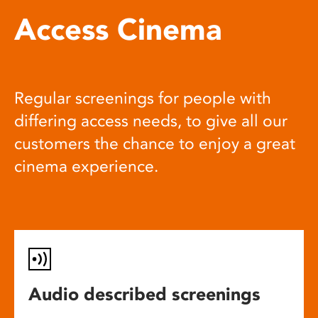
Access Cinema
Regular screenings for people with
differing access needs, to give all our
customers the chance to enjoy a great
cinema experience.
Audio described screenings