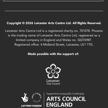
Copyright © 2026 Leicester Arts Centre Ltd. All Rights Reserved.
Leicester Arts Centre Ltd is a registered charity no. 701078. Phoenix
is the trading name of Leicester Arts Centre Ltd, registered as a
limited company in England and Wales no. 02276987.
Registered office: 4 Midland Street, Leicester, LE1 1TG.
Made possible with the support of: