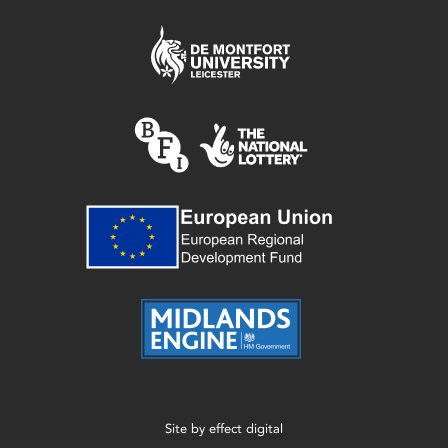
Site by
effect digital