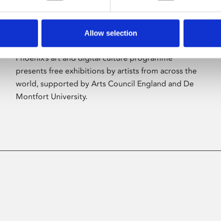
Allow selection
About Art
Phoenix’s art and digital culture programme
presents free exhibitions by artists from across the
world, supported by Arts Council England and De
Montfort University.