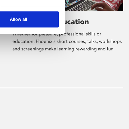
Allow all
Learning & Education
Whether for pleasure, professional skills or
education, Phoenix's short courses, talks, workshops
and screenings make learning rewarding and fun.