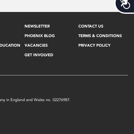
Acces
NEWSLETTER
CONTACT US
PHOENIX BLOG
TERMS & CONDITIONS
EDUCATION
VACANCIES
PRIVACY POLICY
GET INVOLVED
mpany in England and Wales no. 02276987.