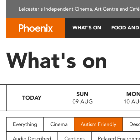
Please
Leicester's Independent Cinema, Art Centre and Café
note:
This
website
WHAT’S ON
FOOD AND
includes
an
accessibility
What's on
system.
Press
Control-
F11
to
SUN
MO
adjust
TODAY
09 AUG
10 A
the
website
to
people
Everything
Cinema
Autism Friendly
Desc
with
visual
Audio Described
Captions
Relaxed Environm