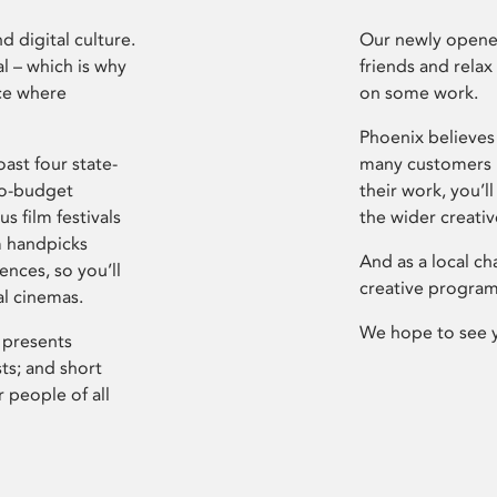
d digital culture.
Our newly opened
l – which is why
friends and relax
ce where
on some work.
Phoenix believes 
ast four state-
many customers P
ro-budget
their work, you’ll
s film festivals
the wider creati
m handpicks
And as a local ch
ences, so you’ll
creative program
al cinemas.
We hope to see 
 presents
sts; and short
 people of all