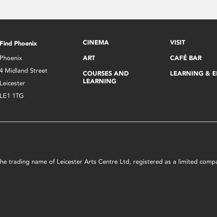
CINEMA
VISIT
Find Phoenix
Phoenix
ART
CAFÉ BAR
4 Midland Street
COURSES AND
LEARNING & 
LEARNING
Leicester
LE1 1TG
s the trading name of Leicester Arts Centre Ltd, registered as a limited co