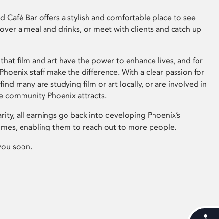
 Café Bar offers a stylish and comfortable place to see
 over a meal and drinks, or meet with clients and catch up
that film and art have the power to enhance lives, and for
hoenix staff make the difference. With a clear passion for
 find many are studying film or art locally, or are involved in
ve community Phoenix attracts.
arity, all earnings go back into developing Phoenix’s
mes, enabling them to reach out to more people.
you soon.