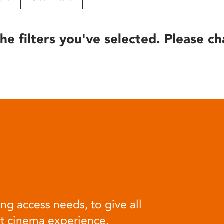
he filters you've selected. Please ch
ng access needs, to give all
at cinema experience.