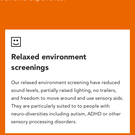
Relaxed environment
screenings
Our relaxed environment screening have reduced
sound levels, partially raised lighting, no trailers,
and freedom to move around and use sensory aids.
They are particularly suited to to people with
neuro-diversities including autism, ADHD or other
sensory processing disorders.