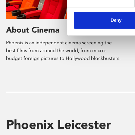
Deny
About Cinema
Phoenix is an independent cinema screening the
best films from around the world, from micro-
budget foreign pictures to Hollywood blockbusters.
Phoenix Leicester