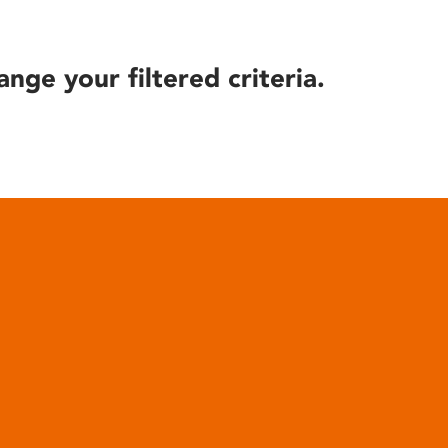
ange your filtered criteria.