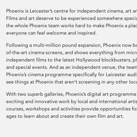
Phoenix is Leicester’s centre for independent cinema, art an
Films and art deserve to be experienced somewhere specia
the whole Phoenix team works hard to make Phoenix a pla
everyone can feel welcome and inspired.
Following a multi-million pound expansion, Phoenix now bo
of-the-art cinema screens, and shows everything from mic
independent films to the latest Hollywood blockbusters, plu
and special events. And as an independent venue, the tea
Phoenix’s cinema programme specifically for Leicester audi
see things at Phoenix that aren’t screening in any other loc
With two superb galleries, Phoenix’s digital art programme
exciting and innovative work by local and international arti
courses, workshops and activities provide opportunities for
ages to learn about and create their own film and art.