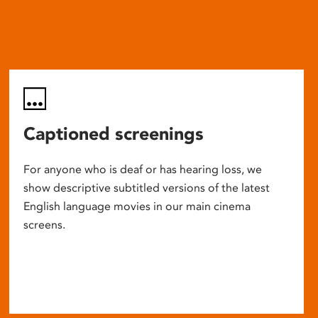
Captioned screenings
For anyone who is deaf or has hearing loss, we
show descriptive subtitled versions of the latest
English language movies in our main cinema
screens.