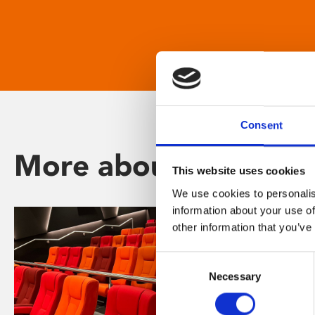
Consent
More about Phoenix
This website uses cookies
We use cookies to personalis
information about your use of
other information that you’ve
Consent
Necessary
Selection