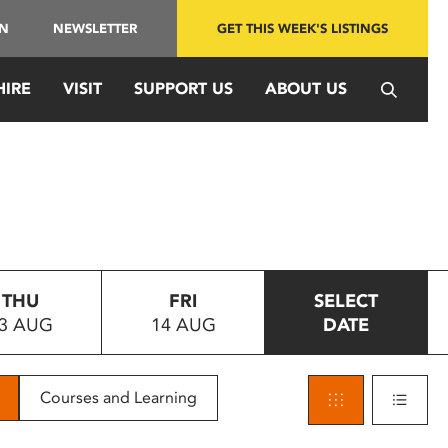
IN
NEWSLETTER
GET THIS WEEK'S LISTINGS
HIRE
VISIT
SUPPORT US
ABOUT US
THU
FRI
SELECT
3 AUG
14 AUG
DATE
Courses and Learning