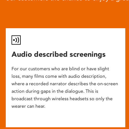
Audio described screenings
For our customers who are blind or have slight
loss, many films come with audio description,
where a recorded narrator describes the on-screen
action during gaps in the dialogue. This is
broadcast through wireless headsets so only the
wearer can hear.