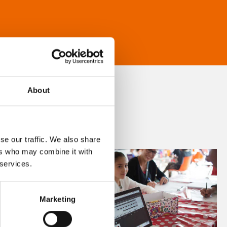
About
se our traffic. We also share
ers who may combine it with
 services.
Marketing