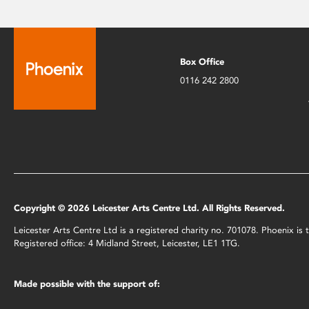
Box Office
0116 242 2800
Copyright © 2026 Leicester Arts Centre Ltd. All Rights Reserved.
Leicester Arts Centre Ltd is a registered charity no. 701078. Phoenix i
Registered office: 4 Midland Street, Leicester, LE1 1TG.
Made possible with the support of: