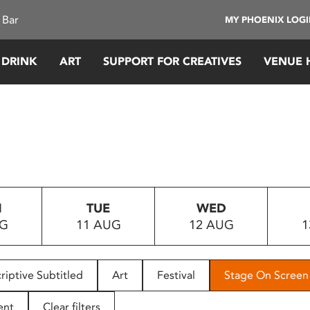
 Bar
MY PHOENIX LOG
 DRINK
ART
SUPPORT FOR CREATIVES
VENUE 
N
TUE
WED
UG
11 AUG
12 AUG
1
riptive Subtitled
Art
Festival
Stage On Screen
ent
Clear filters