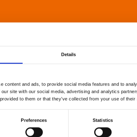
Details
e content and ads, to provide social media features and to analy
 our site with our social media, advertising and analytics partn
 provided to them or that they’ve collected from your use of their
Preferences
Statistics