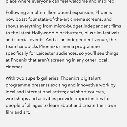
place where everyone can feel welcome and inspired.
Following a multi-million pound expansion, Phoenix
now boast four state-of-the-art cinema screens, and
shows everything from micro-budget independent films
to the latest Hollywood blockbusters, plus film festivals
and special events. And as an independent venue, the
team handpicks Phoenix’s cinema programme
specifically for Leicester audiences, so you’ll see things
at Phoenix that aren’t screening in any other local
cinemas.
With two superb galleries, Phoenix’s digital art
programme presents exciting and innovative work by
local and international artists; and short courses,
workshops and activities provide opportunities for
people of all ages to learn about and create their own
film and art.