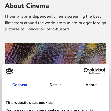
About Cinema
Phoenix is an independent cinema screening the best
films from around the world, from micro-budget foreign
pictures to Hollywood blockbusters.
Consent
Details
About
About Art
This website uses cookies
We use cookies to personalise content and ads, to