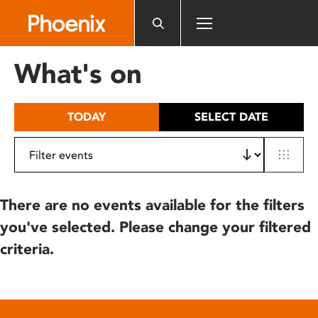
Please
note:
This
website
What's on
includes
an
accessibility
TODAY
SELECT DATE
system.
There are no events available for the filters
you've selected. Please change your filtered
criteria.