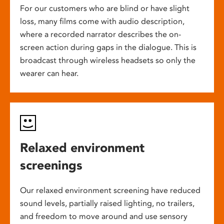
For our customers who are blind or have slight
loss, many films come with audio description,
where a recorded narrator describes the on-
screen action during gaps in the dialogue. This is
broadcast through wireless headsets so only the
wearer can hear.
Relaxed environment
screenings
Our relaxed environment screening have reduced
sound levels, partially raised lighting, no trailers,
and freedom to move around and use sensory