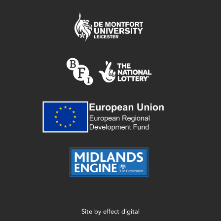
Site by
effect digital