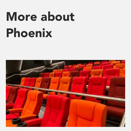
More about
Phoenix