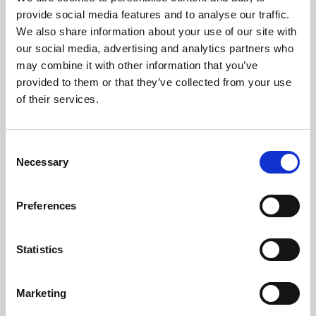
Phoenix’s art and digital culture programme presents
provide social media features and to analyse our traffic.
free exhibitions by artists from across the world,
We also share information about your use of our site with
supported by Arts Council England and De Montfort
our social media, advertising and analytics partners who
University.
may combine it with other information that you’ve
provided to them or that they’ve collected from your use
of their services.
Consent
Necessary
Selection
Preferences
Statistics
Learning & Education
Marketing
Whether for pleasure, professional skills or education,