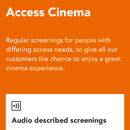
Access Cinema
Regular screenings for people with
differing access needs, to give all our
customers the chance to enjoy a great
cinema experience.
Audio described screenings