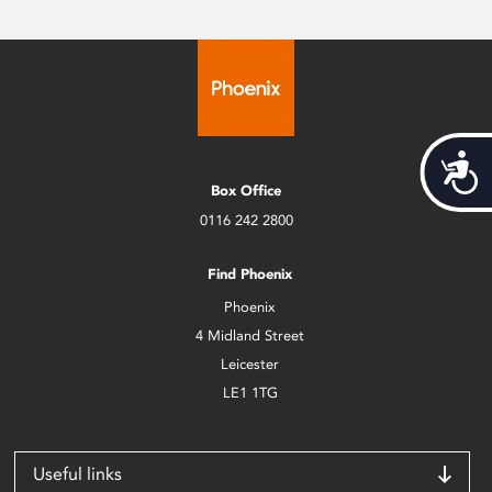
Acces
Box Office
0116 242 2800
Find Phoenix
Phoenix
4 Midland Street
Leicester
LE1 1TG
Useful links