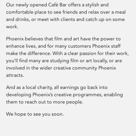
Our newly opened Café Bar offers a stylish and
comfortable place to see friends and relax over a meal
and drinks, or meet with clients and catch up on some
work.
Phoenix believes that film and art have the power to
enhance lives, and for many customers Phoenix staff
make the difference. With a clear passion for their work,
you’ll find many are studying film or art locally, or are
involved in the wider creative community Phoenix
attracts.
And as a local charity, all earnings go back into
developing Phoenix’s creative programmes, enabling
them to reach out to more people.
We hope to see you soon.