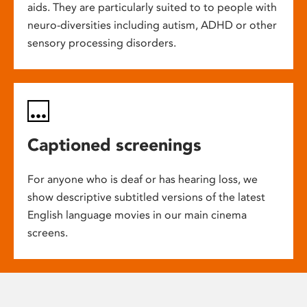
aids. They are particularly suited to to people with
neuro-diversities including autism, ADHD or other
sensory processing disorders.
Captioned screenings
For anyone who is deaf or has hearing loss, we
show descriptive subtitled versions of the latest
English language movies in our main cinema
screens.