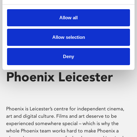
Phoenix's short courses, talks, workshops and
screenings make learning rewarding and fun.
Allow all
Allow selection
Deny
Phoenix Leicester
Phoenix is Leicester’s centre for independent cinema,
art and digital culture. Films and art deserve to be
experienced somewhere special – which is why the
whole Phoenix team works hard to make Phoenix a