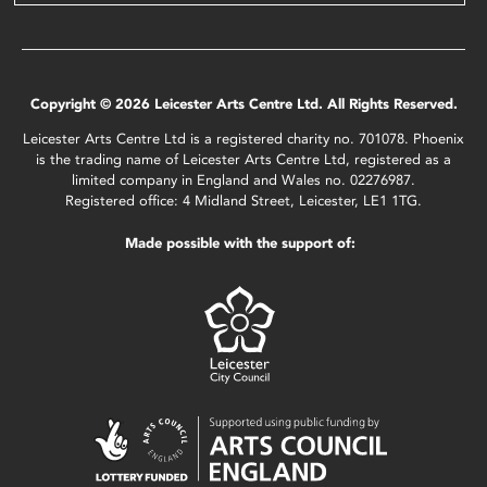
Copyright © 2026 Leicester Arts Centre Ltd. All Rights Reserved.
Leicester Arts Centre Ltd is a registered charity no. 701078. Phoenix
is the trading name of Leicester Arts Centre Ltd, registered as a
limited company in England and Wales no. 02276987.
Registered office: 4 Midland Street, Leicester, LE1 1TG.
Made possible with the support of: