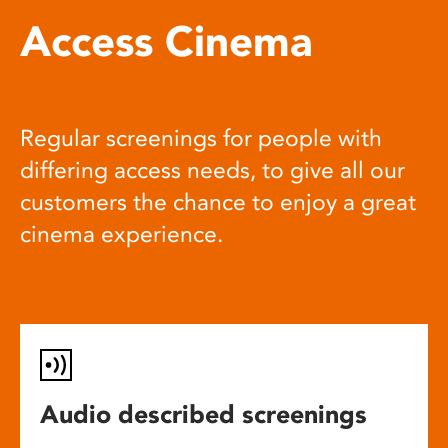
Access Cinema
Regular screenings for people with
differing access needs, to give all our
customers the chance to enjoy a great
cinema experience.
Audio described screenings