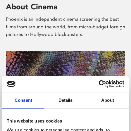
About Cinema
Phoenix is an independent cinema screening the best
films from around the world, from micro-budget foreign
pictures to Hollywood blockbusters.
Consent
Details
About
About Art
This website uses cookies
We use cookies to personalise content and ads, to