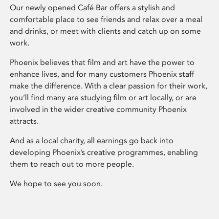
Our newly opened Café Bar offers a stylish and
comfortable place to see friends and relax over a meal
and drinks, or meet with clients and catch up on some
work.
Phoenix believes that film and art have the power to
enhance lives, and for many customers Phoenix staff
make the difference. With a clear passion for their work,
you’ll find many are studying film or art locally, or are
involved in the wider creative community Phoenix
attracts.
And as a local charity, all earnings go back into
developing Phoenix’s creative programmes, enabling
them to reach out to more people.
We hope to see you soon.