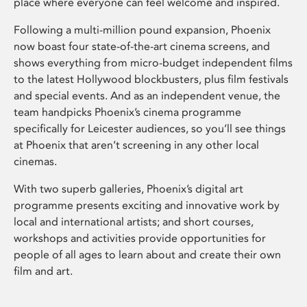
place where everyone can feel welcome and inspired.
Following a multi-million pound expansion, Phoenix
now boast four state-of-the-art cinema screens, and
shows everything from micro-budget independent films
to the latest Hollywood blockbusters, plus film festivals
and special events. And as an independent venue, the
team handpicks Phoenix’s cinema programme
specifically for Leicester audiences, so you’ll see things
at Phoenix that aren’t screening in any other local
cinemas.
With two superb galleries, Phoenix’s digital art
programme presents exciting and innovative work by
local and international artists; and short courses,
workshops and activities provide opportunities for
people of all ages to learn about and create their own
film and art.