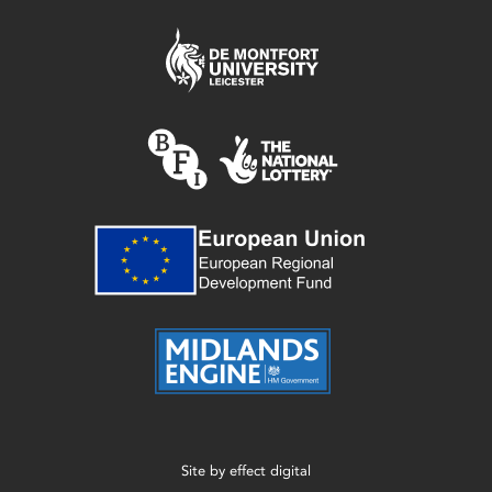
Site by
effect digital