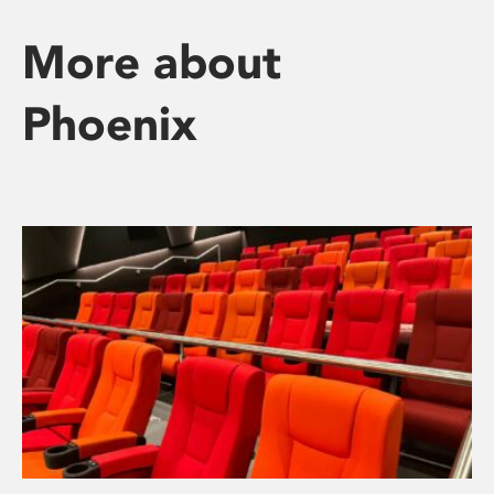
More about
Phoenix