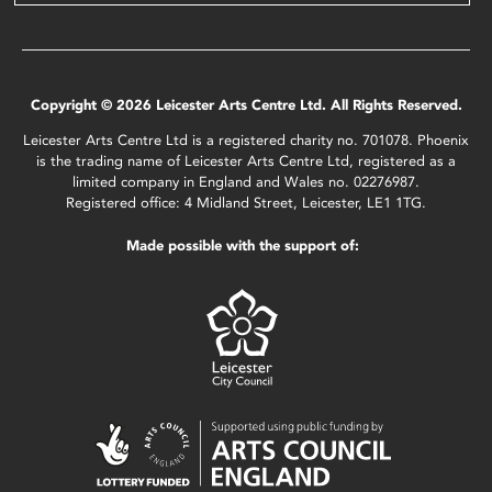
Copyright © 2026 Leicester Arts Centre Ltd. All Rights Reserved.
Leicester Arts Centre Ltd is a registered charity no. 701078. Phoenix
is the trading name of Leicester Arts Centre Ltd, registered as a
limited company in England and Wales no. 02276987.
Registered office: 4 Midland Street, Leicester, LE1 1TG.
Made possible with the support of: