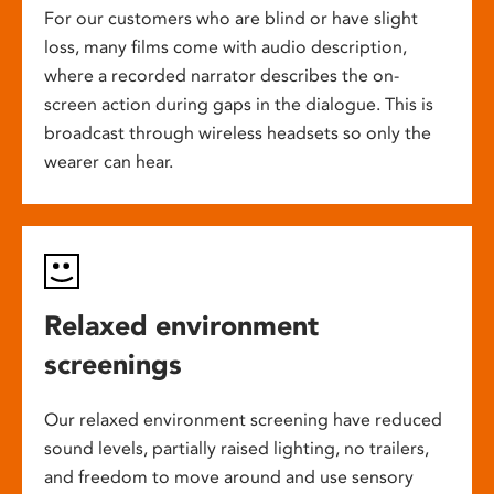
For our customers who are blind or have slight
loss, many films come with audio description,
where a recorded narrator describes the on-
screen action during gaps in the dialogue. This is
broadcast through wireless headsets so only the
wearer can hear.
Relaxed environment
screenings
Our relaxed environment screening have reduced
sound levels, partially raised lighting, no trailers,
and freedom to move around and use sensory