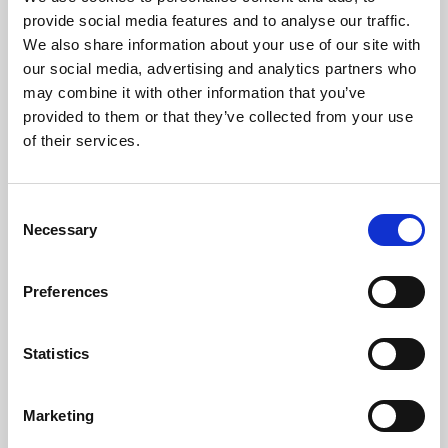
Phoenix’s art and digital culture programme presents
provide social media features and to analyse our traffic.
free exhibitions by artists from across the world,
We also share information about your use of our site with
supported by Arts Council England and De Montfort
our social media, advertising and analytics partners who
University.
may combine it with other information that you’ve
provided to them or that they’ve collected from your use
of their services.
Consent
Necessary
Selection
Preferences
Statistics
Learning & Education
Marketing
Whether for pleasure, professional skills or education,