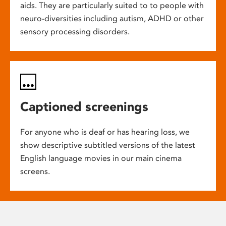
aids. They are particularly suited to to people with
neuro-diversities including autism, ADHD or other
sensory processing disorders.
Captioned screenings
For anyone who is deaf or has hearing loss, we
show descriptive subtitled versions of the latest
English language movies in our main cinema
screens.