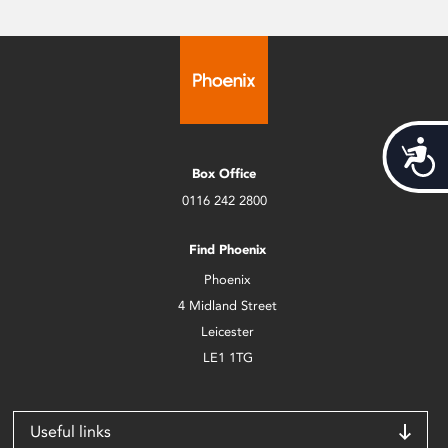
Acces
Box Office
0116 242 2800
Find Phoenix
Phoenix
4 Midland Street
Leicester
LE1 1TG
Useful links