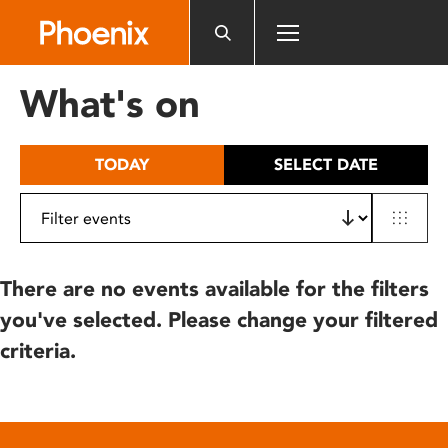
Please
note:
This
website
What's on
includes
an
accessibility
TODAY
SELECT DATE
system.
There are no events available for the filters
you've selected. Please change your filtered
criteria.