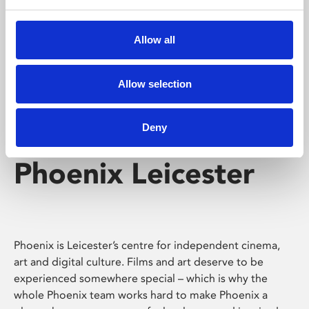
Phoenix's short courses, talks, workshops and
screenings make learning rewarding and fun.
Allow all
Allow selection
Deny
Phoenix Leicester
Phoenix is Leicester’s centre for independent cinema,
art and digital culture. Films and art deserve to be
experienced somewhere special – which is why the
whole Phoenix team works hard to make Phoenix a