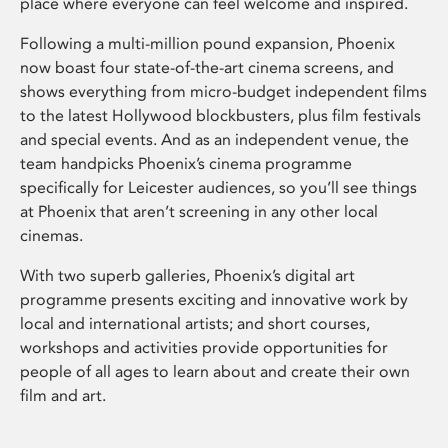
place where everyone can feel welcome and inspired.
Following a multi-million pound expansion, Phoenix
now boast four state-of-the-art cinema screens, and
shows everything from micro-budget independent films
to the latest Hollywood blockbusters, plus film festivals
and special events. And as an independent venue, the
team handpicks Phoenix’s cinema programme
specifically for Leicester audiences, so you’ll see things
at Phoenix that aren’t screening in any other local
cinemas.
With two superb galleries, Phoenix’s digital art
programme presents exciting and innovative work by
local and international artists; and short courses,
workshops and activities provide opportunities for
people of all ages to learn about and create their own
film and art.