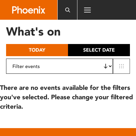
Please
note:
This
website
What's on
includes
an
accessibility
TODAY
SELECT DATE
system.
There are no events available for the filters
you've selected. Please change your filtered
criteria.