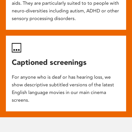
aids. They are particularly suited to to people with
neuro-diversities including autism, ADHD or other
sensory processing disorders.
Captioned screenings
For anyone who is deaf or has hearing loss, we
show descriptive subtitled versions of the latest
English language movies in our main cinema
screens.