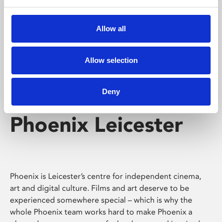
Phoenix's short courses, talks, workshops and
screenings make learning rewarding and fun.
Allow all
Allow selection
Deny
Phoenix Leicester
Phoenix is Leicester’s centre for independent cinema,
art and digital culture. Films and art deserve to be
experienced somewhere special – which is why the
whole Phoenix team works hard to make Phoenix a