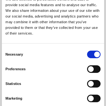
Phoenix’s art and digital culture programme presents
provide social media features and to analyse our traffic.
free exhibitions by artists from across the world,
We also share information about your use of our site with
supported by Arts Council England and De Montfort
our social media, advertising and analytics partners who
University.
may combine it with other information that you’ve
provided to them or that they’ve collected from your use
of their services.
Consent
Necessary
Selection
Preferences
Statistics
Learning & Education
Marketing
Whether for pleasure, professional skills or education,