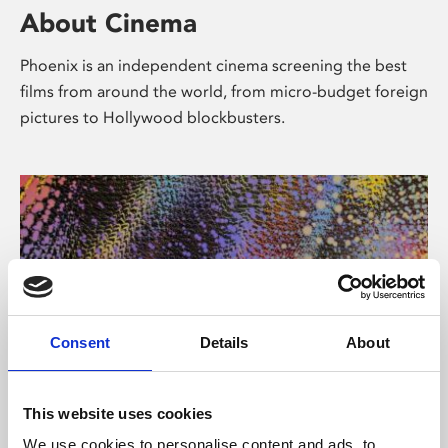
About Cinema
Phoenix is an independent cinema screening the best
films from around the world, from micro-budget foreign
pictures to Hollywood blockbusters.
Consent
Details
About
About Art
This website uses cookies
We use cookies to personalise content and ads, to