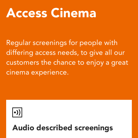
Access Cinema
Regular screenings for people with
differing access needs, to give all our
customers the chance to enjoy a great
cinema experience.
Audio described screenings