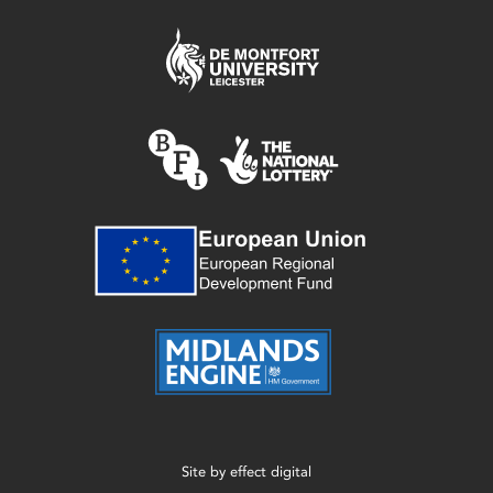
Site by
effect digital