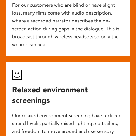
For our customers who are blind or have slight
loss, many films come with audio description,
where a recorded narrator describes the on-
screen action during gaps in the dialogue. This is
broadcast through wireless headsets so only the
wearer can hear.
Relaxed environment
screenings
Our relaxed environment screening have reduced
sound levels, partially raised lighting, no trailers,
and freedom to move around and use sensory