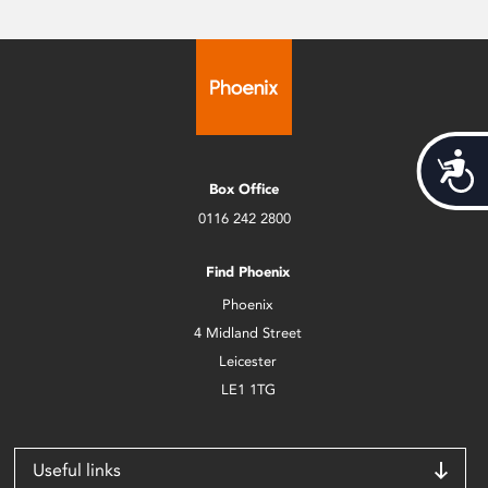
Acces
Box Office
0116 242 2800
Find Phoenix
Phoenix
4 Midland Street
Leicester
LE1 1TG
Useful links