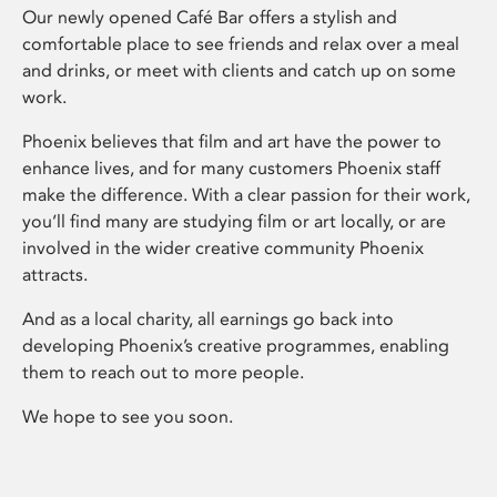
Our newly opened Café Bar offers a stylish and
comfortable place to see friends and relax over a meal
and drinks, or meet with clients and catch up on some
work.
Phoenix believes that film and art have the power to
enhance lives, and for many customers Phoenix staff
make the difference. With a clear passion for their work,
you’ll find many are studying film or art locally, or are
involved in the wider creative community Phoenix
attracts.
And as a local charity, all earnings go back into
developing Phoenix’s creative programmes, enabling
them to reach out to more people.
We hope to see you soon.