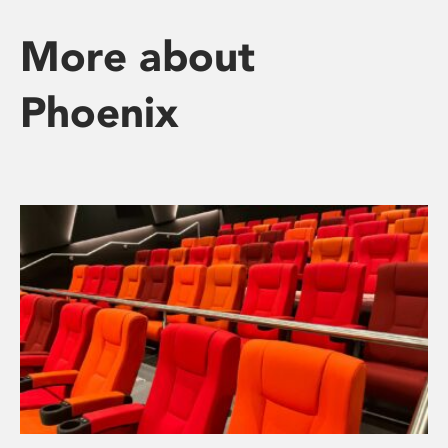
More about
Phoenix