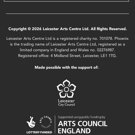
Copyright © 2026 Leicester Arts Centre Ltd. All Rights Reserved.
Leicester Arts Centre Ltd is a registered charity no. 701078. Phoenix
is the trading name of Leicester Arts Centre Ltd, registered as a
limited company in England and Wales no. 02276987.
Registered office: 4 Midland Street, Leicester, LE1 1TG.
Made possible with the support of: