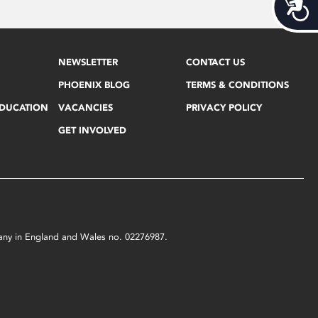
Acces
NEWSLETTER
CONTACT US
PHOENIX BLOG
TERMS & CONDITIONS
EDUCATION
VACANCIES
PRIVACY POLICY
GET INVOLVED
mpany in England and Wales no. 02276987.