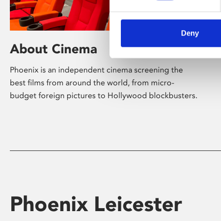
Deny
About Cinema
Phoenix is an independent cinema screening the
best films from around the world, from micro-
budget foreign pictures to Hollywood blockbusters.
Phoenix Leicester