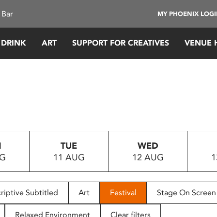
 Bar
MY PHOENIX LOG
 DRINK
ART
SUPPORT FOR CREATIVES
VENUE 
N
TUE
WED
UG
11 AUG
12 AUG
1
riptive Subtitled
Art
Festival
Stage On Screen
Relaxed Environment
Clear filters