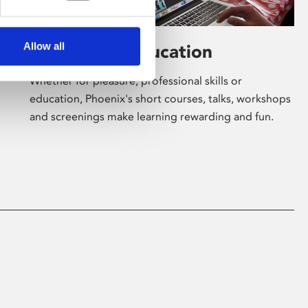
Allow all
Learning & Education
Whether for pleasure, professional skills or
education, Phoenix's short courses, talks, workshops
and screenings make learning rewarding and fun.