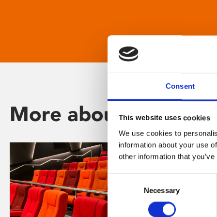
Consent
More about Phoenix
This website uses cookies
We use cookies to personalis
information about your use of
other information that you’ve
Consent
Necessary
Selection