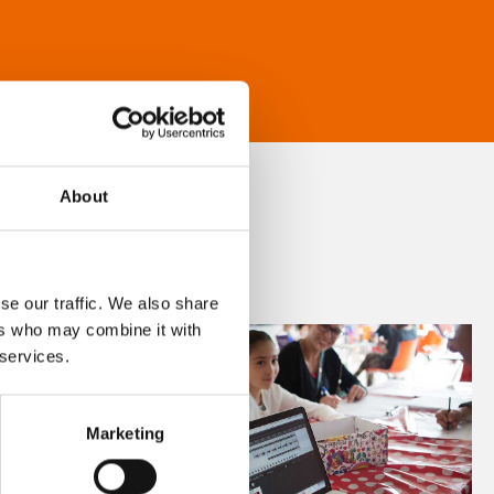
About
se our traffic. We also share
ers who may combine it with
 services.
Marketing