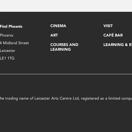
CINEMA
VISIT
Find Phoenix
Phoenix
ART
CAFÉ BAR
4 Midland Street
COURSES AND
LEARNING & 
LEARNING
Leicester
LE1 1TG
s the trading name of Leicester Arts Centre Ltd, registered as a limited co