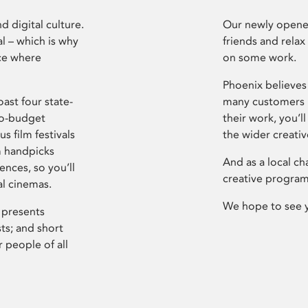
d digital culture.
Our newly opened
l – which is why
friends and relax
ce where
on some work.
Phoenix believes 
ast four state-
many customers P
ro-budget
their work, you’ll
s film festivals
the wider creati
m handpicks
And as a local ch
ences, so you’ll
creative program
al cinemas.
We hope to see 
 presents
sts; and short
 people of all