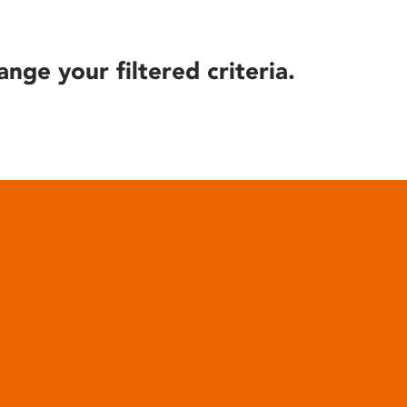
ange your filtered criteria.