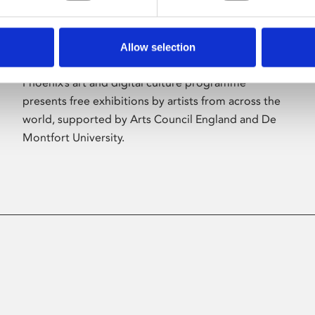
Allow selection
About Art
Phoenix’s art and digital culture programme
presents free exhibitions by artists from across the
world, supported by Arts Council England and De
Montfort University.