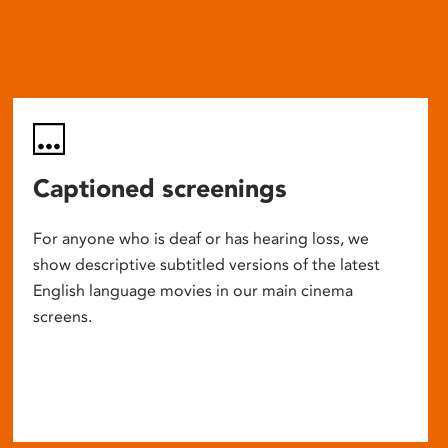
Captioned screenings
For anyone who is deaf or has hearing loss, we
show descriptive subtitled versions of the latest
English language movies in our main cinema
screens.