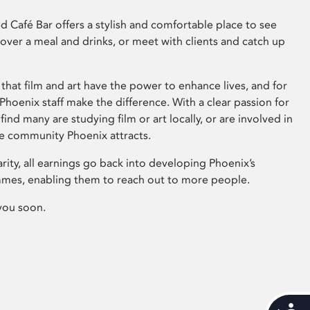
 Café Bar offers a stylish and comfortable place to see
 over a meal and drinks, or meet with clients and catch up
that film and art have the power to enhance lives, and for
hoenix staff make the difference. With a clear passion for
 find many are studying film or art locally, or are involved in
ve community Phoenix attracts.
arity, all earnings go back into developing Phoenix’s
mes, enabling them to reach out to more people.
you soon.