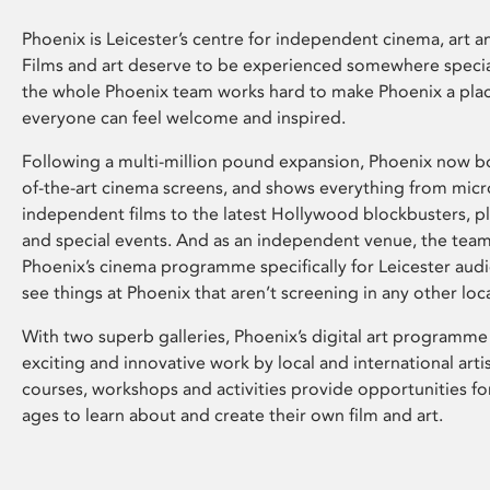
Phoenix is Leicester’s centre for independent cinema, art an
Films and art deserve to be experienced somewhere specia
the whole Phoenix team works hard to make Phoenix a pla
everyone can feel welcome and inspired.
Following a multi-million pound expansion, Phoenix now bo
of-the-art cinema screens, and shows everything from mic
independent films to the latest Hollywood blockbusters, plu
and special events. And as an independent venue, the tea
Phoenix’s cinema programme specifically for Leicester audi
see things at Phoenix that aren’t screening in any other loc
With two superb galleries, Phoenix’s digital art programme
exciting and innovative work by local and international arti
courses, workshops and activities provide opportunities for
ages to learn about and create their own film and art.