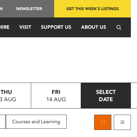
IN
NEWSLETTER
GET THIS WEEK'S LISTINGS
HIRE
VISIT
SUPPORT US
ABOUT US
THU
FRI
SELECT
3 AUG
14 AUG
DATE
Courses and Learning