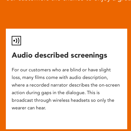
Audio described screenings
For our customers who are blind or have slight
loss, many films come with audio description,
where a recorded narrator describes the on-screen
action during gaps in the dialogue. This is
broadcast through wireless headsets so only the
wearer can hear.