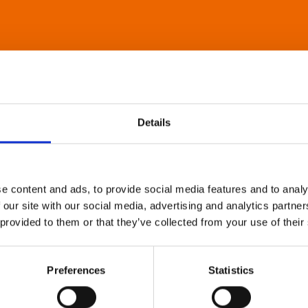
Details
e content and ads, to provide social media features and to analy
 our site with our social media, advertising and analytics partn
 provided to them or that they’ve collected from your use of their
Preferences
Statistics