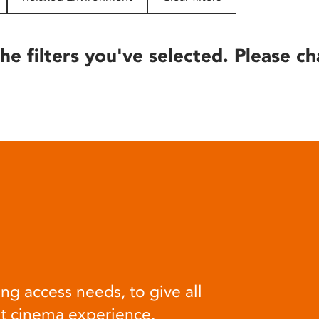
he filters you've selected. Please ch
ng access needs, to give all
at cinema experience.