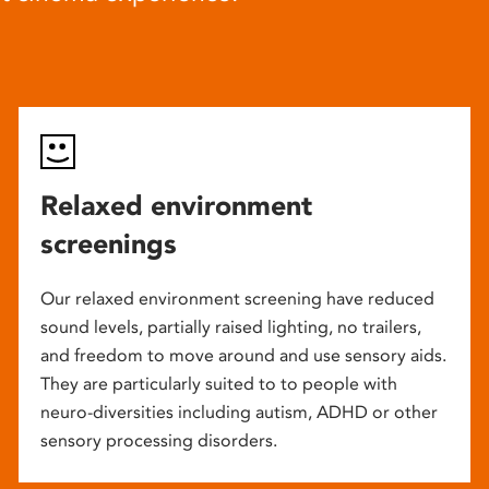
Relaxed environment
screenings
Our relaxed environment screening have reduced
sound levels, partially raised lighting, no trailers,
and freedom to move around and use sensory aids.
They are particularly suited to to people with
neuro-diversities including autism, ADHD or other
sensory processing disorders.