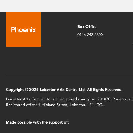
Box Office
0116 242 2800
Copyright © 2026 Leicester Arts Centre Ltd. All Rights Reserved.
Leicester Arts Centre Ltd is a registered charity no. 701078. Phoenix i
Registered office: 4 Midland Street, Leicester, LE1 1TG.
Made possible with the support of: