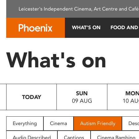
Please
Leicester's Independent Cinema, Art Centre and Café
note:
This
website
WHAT’S ON
FOOD AND
includes
an
accessibility
What's on
system.
Press
Control-
F11
to
SUN
MO
adjust
TODAY
09 AUG
10 A
the
website
to
people
Everything
Cinema
Autism Friendly
Desc
with
visual
Audio Described
Captions
Cinema Bambino