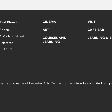
CINEMA
VISIT
Find Phoenix
Phoenix
ART
CAFÉ BAR
4 Midland Street
COURSES AND
LEARNING & 
LEARNING
Leicester
LE1 1TG
s the trading name of Leicester Arts Centre Ltd, registered as a limited co