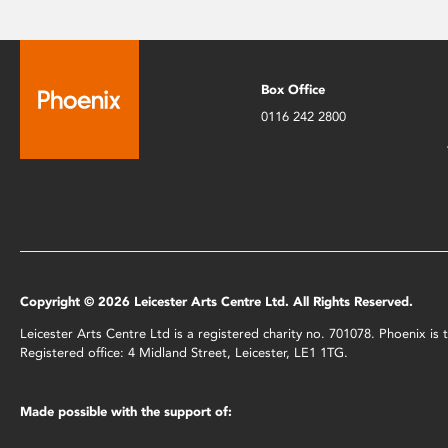
Box Office
0116 242 2800
Copyright © 2026 Leicester Arts Centre Ltd. All Rights Reserved.
Leicester Arts Centre Ltd is a registered charity no. 701078. Phoenix i
Registered office: 4 Midland Street, Leicester, LE1 1TG.
Made possible with the support of: