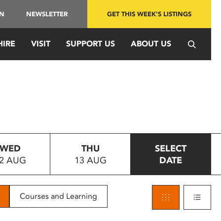
IN
NEWSLETTER
GET THIS WEEK'S LISTINGS
HIRE
VISIT
SUPPORT US
ABOUT US
WED
THU
SELECT
2 AUG
13 AUG
DATE
Courses and Learning