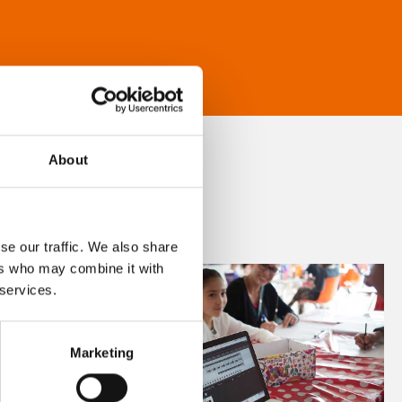
About
se our traffic. We also share
ers who may combine it with
 services.
Marketing