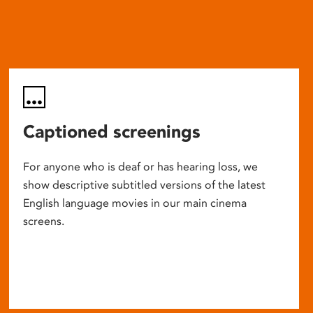
Captioned screenings
For anyone who is deaf or has hearing loss, we
show descriptive subtitled versions of the latest
English language movies in our main cinema
screens.