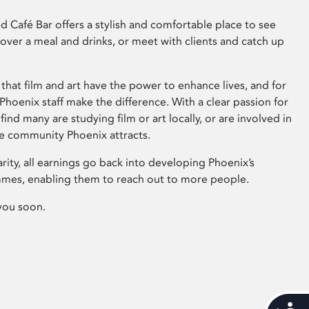
 Café Bar offers a stylish and comfortable place to see
 over a meal and drinks, or meet with clients and catch up
that film and art have the power to enhance lives, and for
hoenix staff make the difference. With a clear passion for
 find many are studying film or art locally, or are involved in
ve community Phoenix attracts.
arity, all earnings go back into developing Phoenix’s
mes, enabling them to reach out to more people.
you soon.