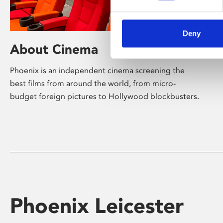
Deny
About Cinema
Phoenix is an independent cinema screening the
best films from around the world, from micro-
budget foreign pictures to Hollywood blockbusters.
Phoenix Leicester