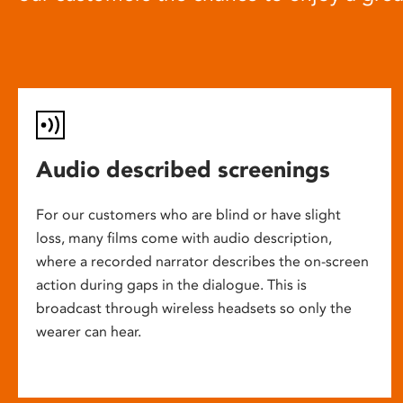
Audio described screenings
For our customers who are blind or have slight
loss, many films come with audio description,
where a recorded narrator describes the on-screen
action during gaps in the dialogue. This is
broadcast through wireless headsets so only the
wearer can hear.