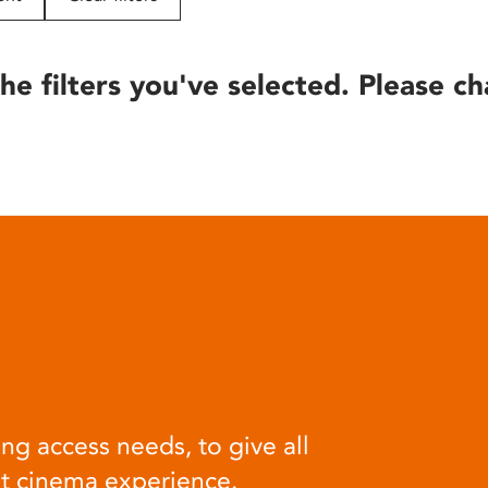
he filters you've selected. Please ch
ng access needs, to give all
at cinema experience.