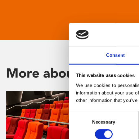
Consent
More about Phoenix
This website uses cookies
We use cookies to personalis
information about your use of
other information that you’ve
Consent
Necessary
Selection