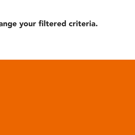
ange your filtered criteria.