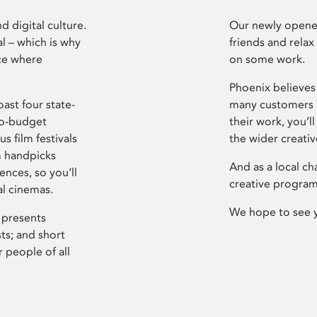
d digital culture.
Our newly opened
l – which is why
friends and relax
ce where
on some work.
Phoenix believes 
ast four state-
many customers P
ro-budget
their work, you’ll
s film festivals
the wider creati
m handpicks
And as a local ch
ences, so you’ll
creative program
al cinemas.
We hope to see 
 presents
sts; and short
 people of all