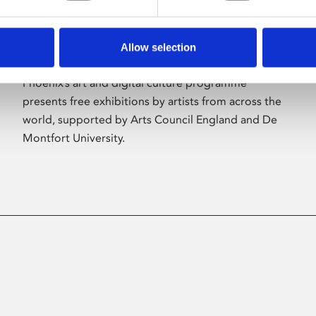
Allow selection
About Art
Phoenix’s art and digital culture programme
presents free exhibitions by artists from across the
world, supported by Arts Council England and De
Montfort University.