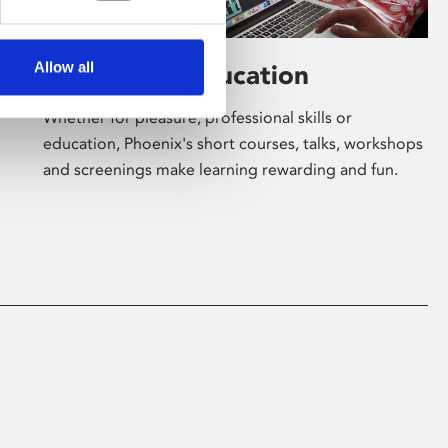
Allow all
Learning & Education
Whether for pleasure, professional skills or
education, Phoenix's short courses, talks, workshops
and screenings make learning rewarding and fun.