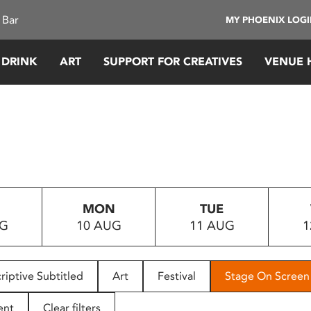
 Bar
MY PHOENIX LOG
 DRINK
ART
SUPPORT FOR CREATIVES
VENUE 
MON
TUE
UG
10 AUG
11 AUG
1
riptive Subtitled
Art
Festival
Stage On Screen
ent
Clear filters