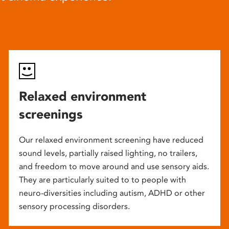
Relaxed environment
screenings
Our relaxed environment screening have reduced
sound levels, partially raised lighting, no trailers,
and freedom to move around and use sensory aids.
They are particularly suited to to people with
neuro-diversities including autism, ADHD or other
sensory processing disorders.