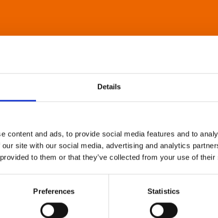
Details
e content and ads, to provide social media features and to analy
 our site with our social media, advertising and analytics partn
 provided to them or that they’ve collected from your use of their
Preferences
Statistics