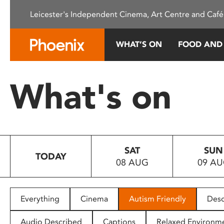
Please
Leicester's Independent Cinema, Art Centre and Café
note:
This
website
WHAT’S ON
FOOD AND
includes
an
accessibility
What's on
system.
Press
Control-
F11
to
SAT
SUN
adjust
TODAY
08 AUG
09 A
the
website
to
people
Everything
Cinema
Autism Friendly
Desc
with
visual
Audio Described
Captions
Relaxed Environm