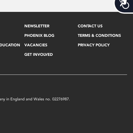
Acces
NEWSLETTER
CONTACT US
PHOENIX BLOG
TERMS & CONDITIONS
EDUCATION
VACANCIES
PRIVACY POLICY
GET INVOLVED
mpany in England and Wales no. 02276987.