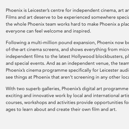
Phoenix is Leicester’s centre for independent cinema, art an
Films and art deserve to be experienced somewhere specia
the whole Phoenix team works hard to make Phoenix a pla
everyone can feel welcome and inspired.
Following a multi-million pound expansion, Phoenix now bo
of-the-art cinema screens, and shows everything from mic
independent films to the latest Hollywood blockbusters, plu
and special events. And as an independent venue, the tea
Phoenix’s cinema programme specifically for Leicester audi
see things at Phoenix that aren’t screening in any other loc
With two superb galleries, Phoenix’s digital art programme
exciting and innovative work by local and international arti
courses, workshops and activities provide opportunities for
ages to learn about and create their own film and art.