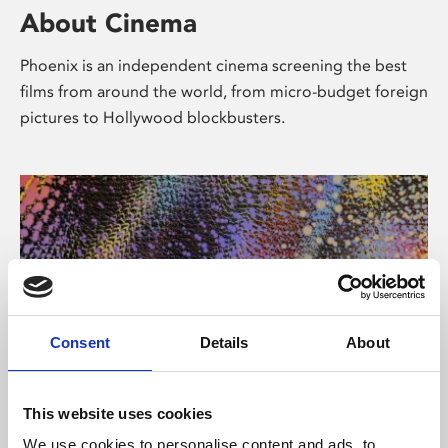
About Cinema
Phoenix is an independent cinema screening the best
films from around the world, from micro-budget foreign
pictures to Hollywood blockbusters.
Consent
Details
About
About Art
This website uses cookies
We use cookies to personalise content and ads, to