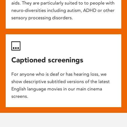
aids. They are particularly suited to to people with
neuro-diversities including autism, ADHD or other
sensory processing disorders.
Captioned screenings
For anyone who is deaf or has hearing loss, we
show descriptive subtitled versions of the latest
English language movies in our main cinema
screens.