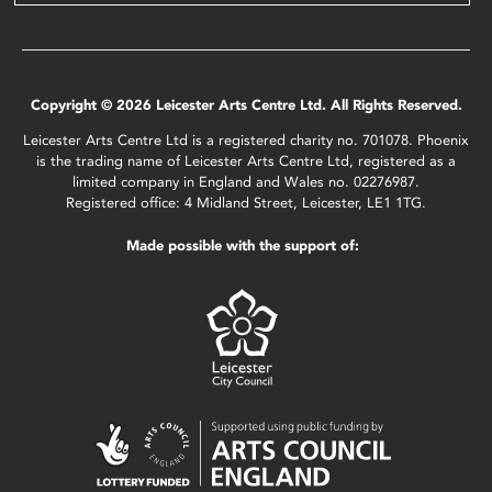
Copyright © 2026 Leicester Arts Centre Ltd. All Rights Reserved.
Leicester Arts Centre Ltd is a registered charity no. 701078. Phoenix
is the trading name of Leicester Arts Centre Ltd, registered as a
limited company in England and Wales no. 02276987.
Registered office: 4 Midland Street, Leicester, LE1 1TG.
Made possible with the support of: