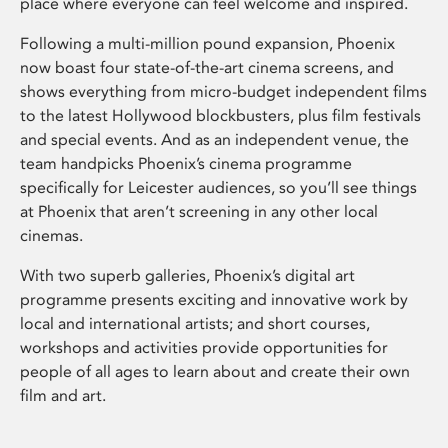
place where everyone can feel welcome and inspired.
Following a multi-million pound expansion, Phoenix
now boast four state-of-the-art cinema screens, and
shows everything from micro-budget independent films
to the latest Hollywood blockbusters, plus film festivals
and special events. And as an independent venue, the
team handpicks Phoenix’s cinema programme
specifically for Leicester audiences, so you’ll see things
at Phoenix that aren’t screening in any other local
cinemas.
With two superb galleries, Phoenix’s digital art
programme presents exciting and innovative work by
local and international artists; and short courses,
workshops and activities provide opportunities for
people of all ages to learn about and create their own
film and art.