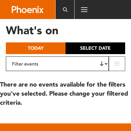
Please
note:
This
website
What's on
includes
an
accessibility
TODAY
SELECT DATE
system.
There are no events available for the filters
you've selected. Please change your filtered
criteria.