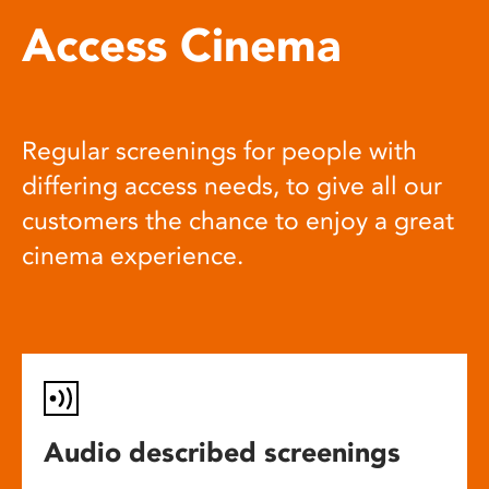
Access Cinema
Regular screenings for people with
differing access needs, to give all our
customers the chance to enjoy a great
cinema experience.
Audio described screenings