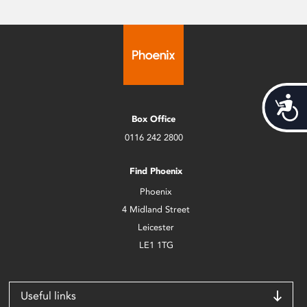
Acces
Box Office
0116 242 2800
Find Phoenix
Phoenix
4 Midland Street
Leicester
LE1 1TG
Useful links