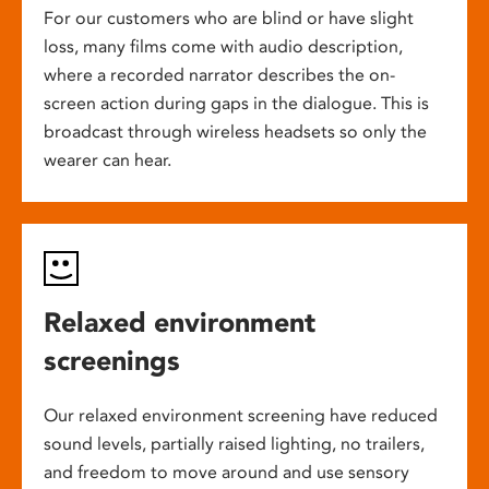
For our customers who are blind or have slight
loss, many films come with audio description,
where a recorded narrator describes the on-
screen action during gaps in the dialogue. This is
broadcast through wireless headsets so only the
wearer can hear.
Relaxed environment
screenings
Our relaxed environment screening have reduced
sound levels, partially raised lighting, no trailers,
and freedom to move around and use sensory