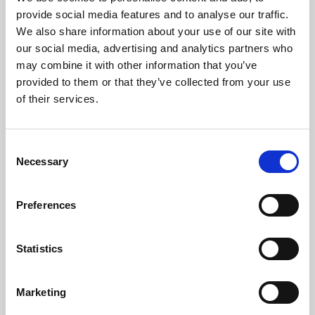
Phoenix’s art and digital culture programme presents
provide social media features and to analyse our traffic.
free exhibitions by artists from across the world,
We also share information about your use of our site with
supported by Arts Council England and De Montfort
our social media, advertising and analytics partners who
University.
may combine it with other information that you’ve
provided to them or that they’ve collected from your use
of their services.
Consent
Necessary
Selection
Preferences
Statistics
Learning & Education
Marketing
Whether for pleasure, professional skills or education,