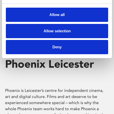
Phoenix's short courses, talks, workshops and
screenings make learning rewarding and fun.
Allow all
Allow selection
Deny
Phoenix Leicester
Phoenix is Leicester’s centre for independent cinema,
art and digital culture. Films and art deserve to be
experienced somewhere special – which is why the
whole Phoenix team works hard to make Phoenix a