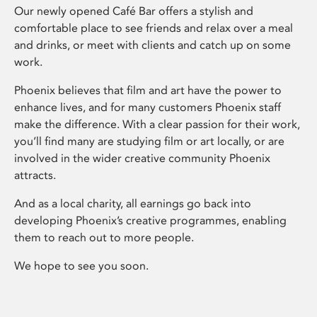
Our newly opened Café Bar offers a stylish and
comfortable place to see friends and relax over a meal
and drinks, or meet with clients and catch up on some
work.
Phoenix believes that film and art have the power to
enhance lives, and for many customers Phoenix staff
make the difference. With a clear passion for their work,
you’ll find many are studying film or art locally, or are
involved in the wider creative community Phoenix
attracts.
And as a local charity, all earnings go back into
developing Phoenix’s creative programmes, enabling
them to reach out to more people.
We hope to see you soon.