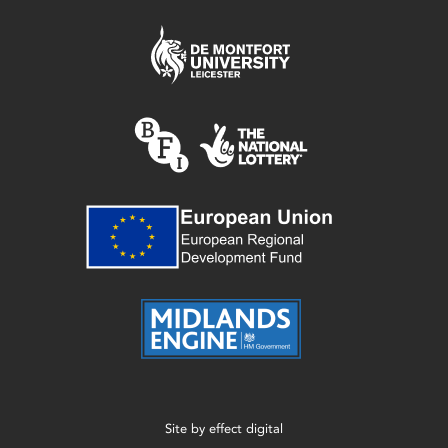
Site by
effect digital