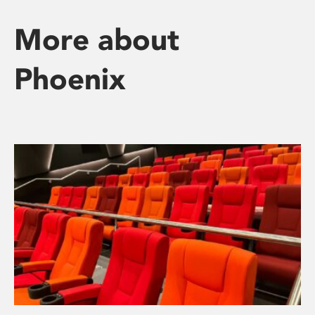
More about
Phoenix