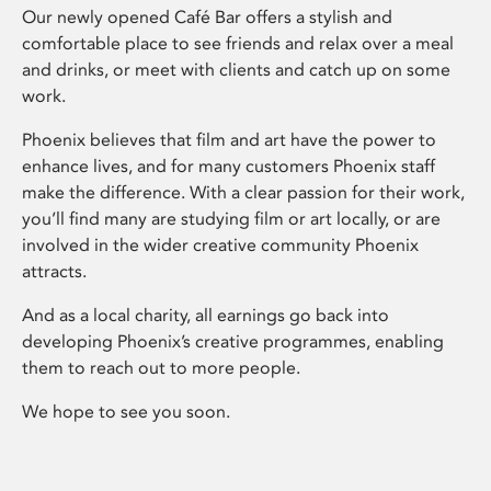
Our newly opened Café Bar offers a stylish and
comfortable place to see friends and relax over a meal
and drinks, or meet with clients and catch up on some
work.
Phoenix believes that film and art have the power to
enhance lives, and for many customers Phoenix staff
make the difference. With a clear passion for their work,
you’ll find many are studying film or art locally, or are
involved in the wider creative community Phoenix
attracts.
And as a local charity, all earnings go back into
developing Phoenix’s creative programmes, enabling
them to reach out to more people.
We hope to see you soon.