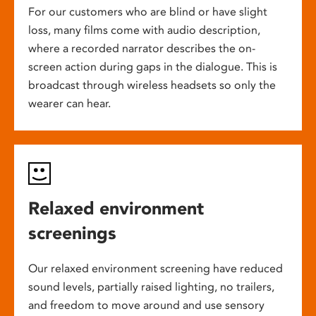
For our customers who are blind or have slight
loss, many films come with audio description,
where a recorded narrator describes the on-
screen action during gaps in the dialogue. This is
broadcast through wireless headsets so only the
wearer can hear.
Relaxed environment
screenings
Our relaxed environment screening have reduced
sound levels, partially raised lighting, no trailers,
and freedom to move around and use sensory