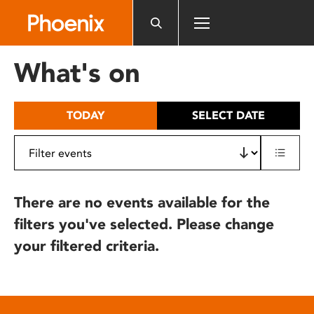
Please
note:
This
website
What's on
includes
an
accessibility
TODAY
SELECT DATE
system.
There are no events available for the
filters you've selected. Please change
your filtered criteria.