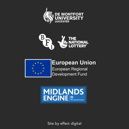
Site by
effect digital