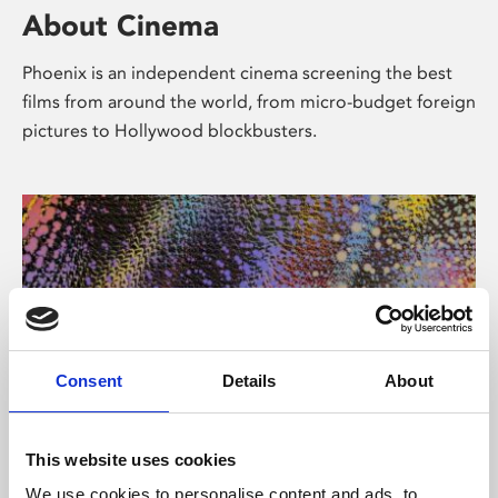
About Cinema
Phoenix is an independent cinema screening the best
films from around the world, from micro-budget foreign
pictures to Hollywood blockbusters.
Consent
Details
About
About Art
This website uses cookies
We use cookies to personalise content and ads, to