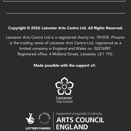
Copyright © 2026 Leicester Arts Centre Ltd. All Rights Reserved.
Leicester Arts Centre Ltd is a registered charity no. 701078. Phoenix
is the trading name of Leicester Arts Centre Ltd, registered as a
limited company in England and Wales no. 02276987.
Registered office: 4 Midland Street, Leicester, LE1 1TG.
Made possible with the support of: