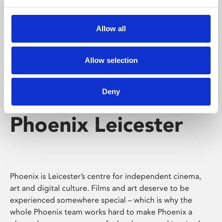
Phoenix's short courses, talks, workshops and
screenings make learning rewarding and fun.
Allow all
Allow selection
Deny
Phoenix Leicester
Phoenix is Leicester’s centre for independent cinema,
art and digital culture. Films and art deserve to be
experienced somewhere special – which is why the
whole Phoenix team works hard to make Phoenix a