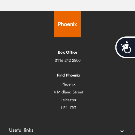
Acces
Box Office
0116 242 2800
Find Phoenix
Phoenix
4 Midland Street
Leicester
LE1 1TG
Useful links