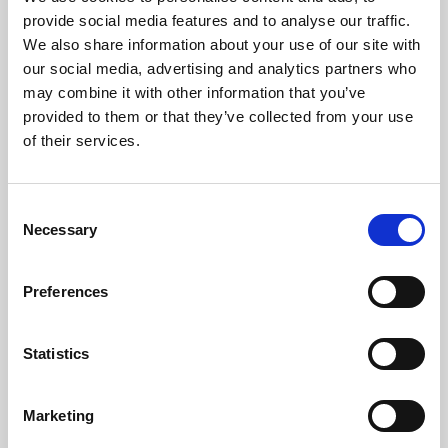
Phoenix’s art and digital culture programme presents
provide social media features and to analyse our traffic.
free exhibitions by artists from across the world,
We also share information about your use of our site with
supported by Arts Council England and De Montfort
our social media, advertising and analytics partners who
University.
may combine it with other information that you’ve
provided to them or that they’ve collected from your use
of their services.
Consent
Necessary
Selection
Preferences
Statistics
Learning & Education
Marketing
Whether for pleasure, professional skills or education,