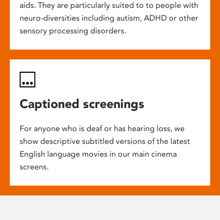
aids. They are particularly suited to to people with
neuro-diversities including autism, ADHD or other
sensory processing disorders.
Captioned screenings
For anyone who is deaf or has hearing loss, we
show descriptive subtitled versions of the latest
English language movies in our main cinema
screens.