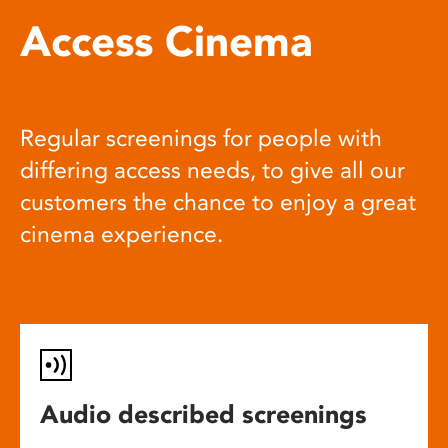
Access Cinema
Regular screenings for people with
differing access needs, to give all our
customers the chance to enjoy a great
cinema experience.
Audio described screenings