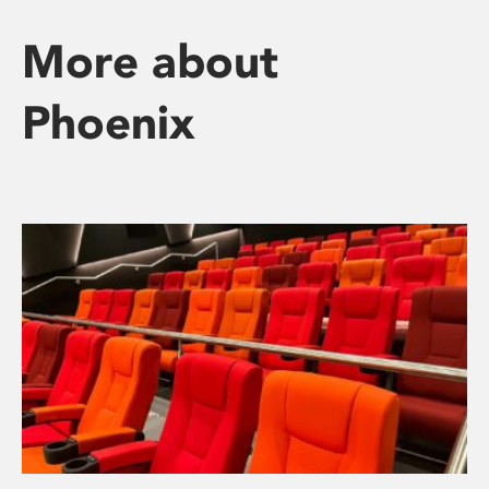
More about
Phoenix