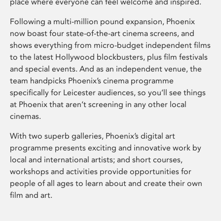
place where everyone can feel welcome and inspired.
Following a multi-million pound expansion, Phoenix
now boast four state-of-the-art cinema screens, and
shows everything from micro-budget independent films
to the latest Hollywood blockbusters, plus film festivals
and special events. And as an independent venue, the
team handpicks Phoenix’s cinema programme
specifically for Leicester audiences, so you’ll see things
at Phoenix that aren’t screening in any other local
cinemas.
With two superb galleries, Phoenix’s digital art
programme presents exciting and innovative work by
local and international artists; and short courses,
workshops and activities provide opportunities for
people of all ages to learn about and create their own
film and art.