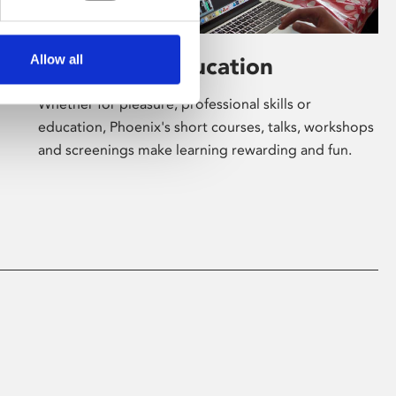
Allow all
Learning & Education
Whether for pleasure, professional skills or
education, Phoenix's short courses, talks, workshops
and screenings make learning rewarding and fun.