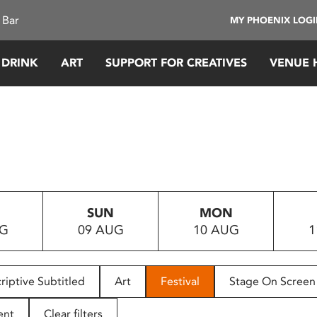
 Bar
MY PHOENIX LOG
 DRINK
ART
SUPPORT FOR CREATIVES
VENUE 
SUN
MON
UG
09 AUG
10 AUG
1
riptive Subtitled
Art
Festival
Stage On Screen
ent
Clear filters