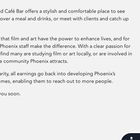
 Café Bar offers a stylish and comfortable place to see
 over a meal and drinks, or meet with clients and catch up
that film and art have the power to enhance lives, and for
hoenix staff make the difference. With a clear passion for
 find many are studying film or art locally, or are involved in
ve community Phoenix attracts.
arity, all earnings go back into developing Phoenix’s
mes, enabling them to reach out to more people.
you soon.