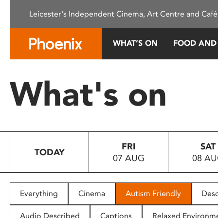
Please
Leicester's Independent Cinema, Art Centre and Café
note:
This
website
WHAT’S ON
FOOD AND
includes
an
accessibility
What's on
system.
Press
Control-
F11
to
FRI
SAT
adjust
TODAY
07 AUG
08 A
the
website
to
people
Everything
Cinema
Autism Friendly
Desc
with
visual
Audio Described
Captions
Relaxed Environm