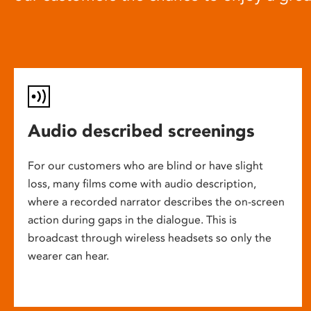
Audio described screenings
For our customers who are blind or have slight
loss, many films come with audio description,
where a recorded narrator describes the on-screen
action during gaps in the dialogue. This is
broadcast through wireless headsets so only the
wearer can hear.