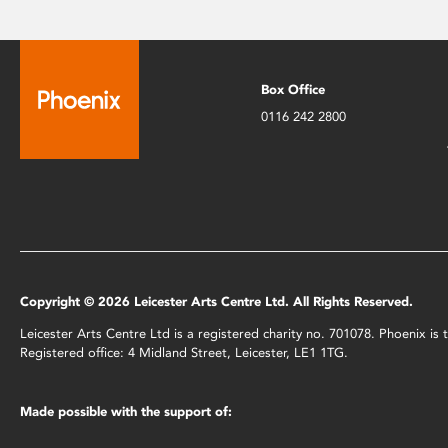
Box Office
0116 242 2800
Copyright © 2026 Leicester Arts Centre Ltd. All Rights Reserved.
Leicester Arts Centre Ltd is a registered charity no. 701078. Phoenix i
Registered office: 4 Midland Street, Leicester, LE1 1TG.
Made possible with the support of: