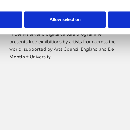
Allow selection
About Art
Phoenix’s art and digital culture programme
presents free exhibitions by artists from across the
world, supported by Arts Council England and De
Montfort University.