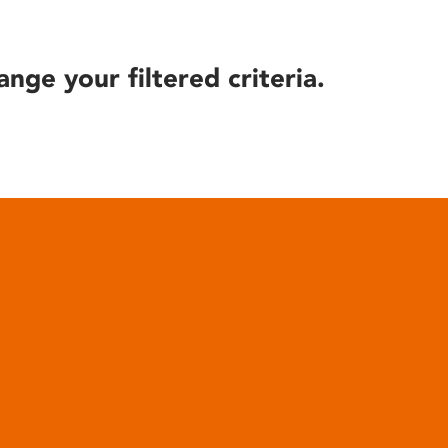
ange your filtered criteria.