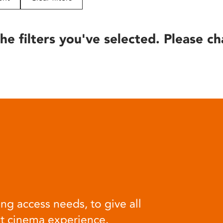
he filters you've selected. Please ch
ng access needs, to give all
at cinema experience.