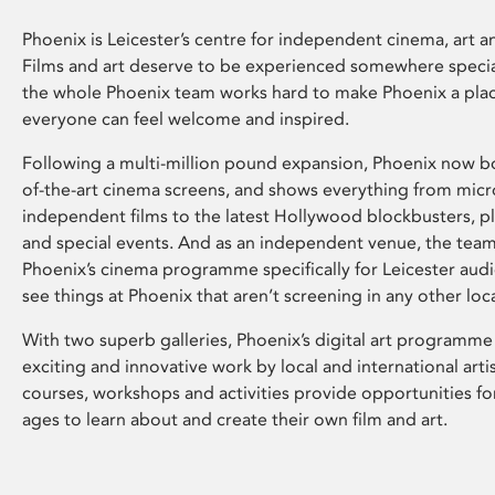
Phoenix is Leicester’s centre for independent cinema, art an
Films and art deserve to be experienced somewhere specia
the whole Phoenix team works hard to make Phoenix a pla
everyone can feel welcome and inspired.
Following a multi-million pound expansion, Phoenix now bo
of-the-art cinema screens, and shows everything from mic
independent films to the latest Hollywood blockbusters, plu
and special events. And as an independent venue, the tea
Phoenix’s cinema programme specifically for Leicester audi
see things at Phoenix that aren’t screening in any other loc
With two superb galleries, Phoenix’s digital art programme
exciting and innovative work by local and international arti
courses, workshops and activities provide opportunities for
ages to learn about and create their own film and art.