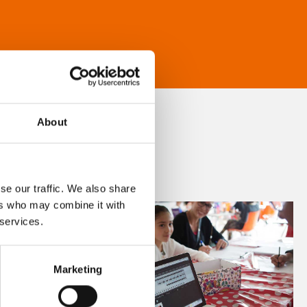
About
se our traffic. We also share
ers who may combine it with
 services.
Marketing