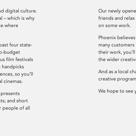
d digital culture.
Our newly opened
l – which is why
friends and relax
ce where
on some work.
Phoenix believes 
ast four state-
many customers P
ro-budget
their work, you’ll
s film festivals
the wider creati
m handpicks
And as a local ch
ences, so you’ll
creative program
al cinemas.
We hope to see 
 presents
sts; and short
 people of all