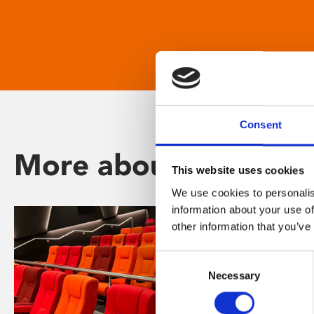
Consent
More about Phoenix
This website uses cookies
We use cookies to personalis
information about your use of
other information that you’ve
Consent
Necessary
Selection