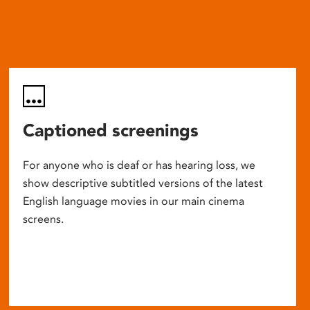
Captioned screenings
For anyone who is deaf or has hearing loss, we
show descriptive subtitled versions of the latest
English language movies in our main cinema
screens.