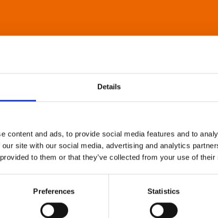
Details
e content and ads, to provide social media features and to analy
 our site with our social media, advertising and analytics partn
 provided to them or that they’ve collected from your use of their
Preferences
Statistics