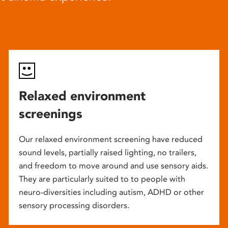
Relaxed environment
screenings
Our relaxed environment screening have reduced
sound levels, partially raised lighting, no trailers,
and freedom to move around and use sensory aids.
They are particularly suited to to people with
neuro-diversities including autism, ADHD or other
sensory processing disorders.