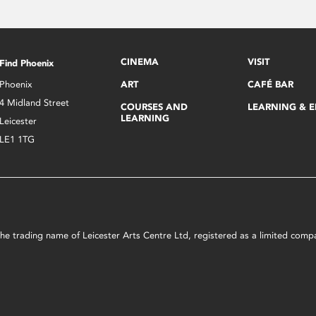
CINEMA
VISIT
Find Phoenix
Phoenix
ART
CAFÉ BAR
4 Midland Street
COURSES AND
LEARNING & 
LEARNING
Leicester
LE1 1TG
s the trading name of Leicester Arts Centre Ltd, registered as a limited co