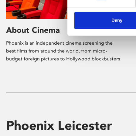
Deny
About Cinema
Phoenix is an independent cinema screening the
best films from around the world, from micro-
budget foreign pictures to Hollywood blockbusters.
Phoenix Leicester