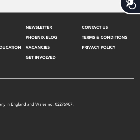
Acces
NEWSLETTER
CONTACT US
PHOENIX BLOG
TERMS & CONDITIONS
EDUCATION
VACANCIES
PRIVACY POLICY
GET INVOLVED
mpany in England and Wales no. 02276987.