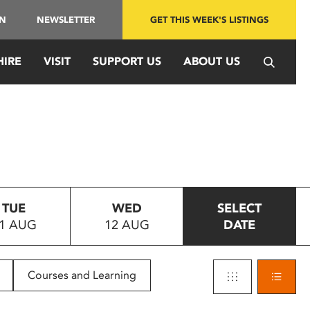
IN
NEWSLETTER
GET THIS WEEK'S LISTINGS
HIRE
VISIT
SUPPORT US
ABOUT US
TUE
WED
SELECT
1 AUG
12 AUG
DATE
Courses and Learning