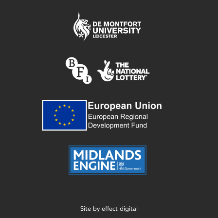
Site by
effect digital