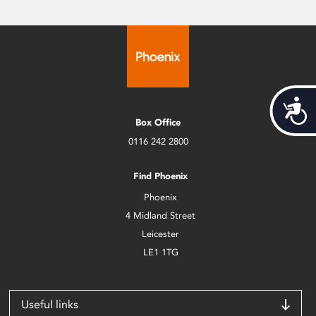
Acces
Box Office
0116 242 2800
Find Phoenix
Phoenix
4 Midland Street
Leicester
LE1 1TG
Useful links