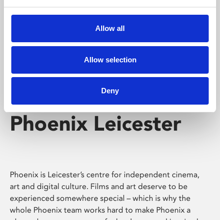
Phoenix's short courses, talks, workshops and
screenings make learning rewarding and fun.
Allow all
Allow selection
Deny
Phoenix Leicester
Phoenix is Leicester’s centre for independent cinema,
art and digital culture. Films and art deserve to be
experienced somewhere special – which is why the
whole Phoenix team works hard to make Phoenix a