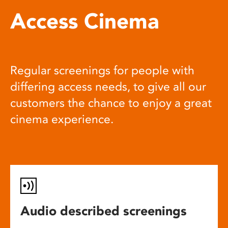
Access Cinema
Regular screenings for people with
differing access needs, to give all our
customers the chance to enjoy a great
cinema experience.
Audio described screenings