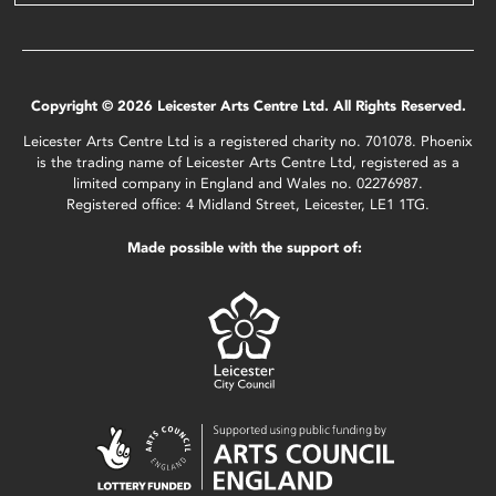
Copyright © 2026 Leicester Arts Centre Ltd. All Rights Reserved.
Leicester Arts Centre Ltd is a registered charity no. 701078. Phoenix
is the trading name of Leicester Arts Centre Ltd, registered as a
limited company in England and Wales no. 02276987.
Registered office: 4 Midland Street, Leicester, LE1 1TG.
Made possible with the support of: