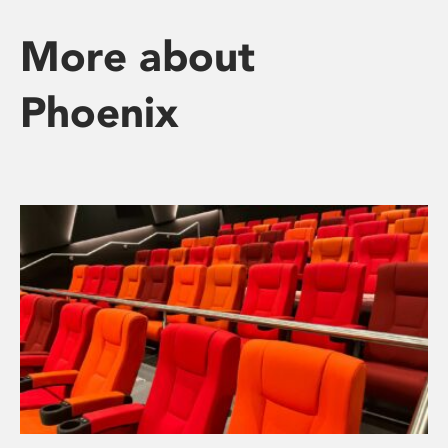
More about
Phoenix