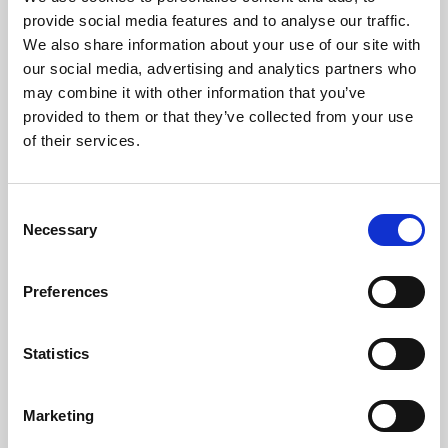
Phoenix’s art and digital culture programme presents
provide social media features and to analyse our traffic.
free exhibitions by artists from across the world,
We also share information about your use of our site with
supported by Arts Council England and De Montfort
our social media, advertising and analytics partners who
University.
may combine it with other information that you’ve
provided to them or that they’ve collected from your use
of their services.
Consent
Necessary
Selection
Preferences
Statistics
Learning & Education
Marketing
Whether for pleasure, professional skills or education,