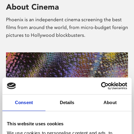
About Cinema
Phoenix is an independent cinema screening the best
films from around the world, from micro-budget foreign
pictures to Hollywood blockbusters.
Consent
Details
About
About Art
This website uses cookies
We use cookies to personalise content and ads, to