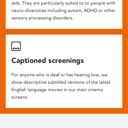
aids. They are particularly suited to to people with
neuro-diversities including autism, ADHD or other
sensory processing disorders.
Captioned screenings
For anyone who is deaf or has hearing loss, we
show descriptive subtitled versions of the latest
English language movies in our main cinema
screens.