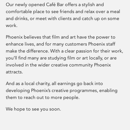
Our newly opened Café Bar offers a stylish and
comfortable place to see friends and relax over a meal
and drinks, or meet with clients and catch up on some
work.
Phoenix believes that film and art have the power to
enhance lives, and for many customers Phoenix staff
make the difference. With a clear passion for their work,
you’ll find many are studying film or art locally, or are
involved in the wider creative community Phoenix
attracts.
And as a local charity, all earnings go back into
developing Phoenix’s creative programmes, enabling
them to reach out to more people.
We hope to see you soon.