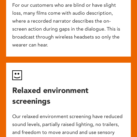
For our customers who are blind or have slight
loss, many films come with audio description,
where a recorded narrator describes the on-
screen action during gaps in the dialogue. This is
broadcast through wireless headsets so only the
wearer can hear.
Relaxed environment
screenings
Our relaxed environment screening have reduced
sound levels, partially raised lighting, no trailers,
and freedom to move around and use sensory