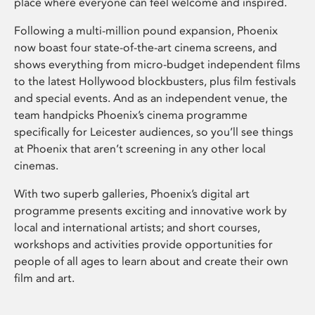
place where everyone can feel welcome and inspired.
Following a multi-million pound expansion, Phoenix
now boast four state-of-the-art cinema screens, and
shows everything from micro-budget independent films
to the latest Hollywood blockbusters, plus film festivals
and special events. And as an independent venue, the
team handpicks Phoenix’s cinema programme
specifically for Leicester audiences, so you’ll see things
at Phoenix that aren’t screening in any other local
cinemas.
With two superb galleries, Phoenix’s digital art
programme presents exciting and innovative work by
local and international artists; and short courses,
workshops and activities provide opportunities for
people of all ages to learn about and create their own
film and art.