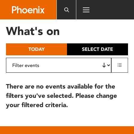
Please
note:
This
website
What's on
includes
an
accessibility
TODAY
SELECT DATE
system.
There are no events available for the
filters you've selected. Please change
your filtered criteria.