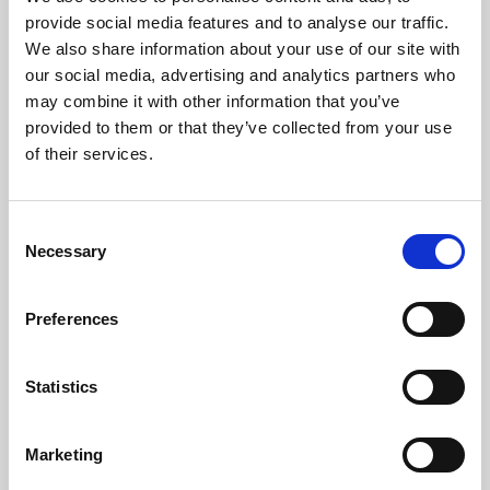
Phoenix’s art and digital culture programme presents
provide social media features and to analyse our traffic.
free exhibitions by artists from across the world,
We also share information about your use of our site with
supported by Arts Council England and De Montfort
our social media, advertising and analytics partners who
University.
may combine it with other information that you’ve
provided to them or that they’ve collected from your use
of their services.
Consent
Necessary
Selection
Preferences
Statistics
Learning & Education
Marketing
Whether for pleasure, professional skills or education,