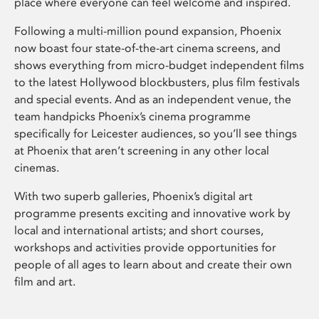
place where everyone can feel welcome and inspired.
Following a multi-million pound expansion, Phoenix
now boast four state-of-the-art cinema screens, and
shows everything from micro-budget independent films
to the latest Hollywood blockbusters, plus film festivals
and special events. And as an independent venue, the
team handpicks Phoenix’s cinema programme
specifically for Leicester audiences, so you’ll see things
at Phoenix that aren’t screening in any other local
cinemas.
With two superb galleries, Phoenix’s digital art
programme presents exciting and innovative work by
local and international artists; and short courses,
workshops and activities provide opportunities for
people of all ages to learn about and create their own
film and art.