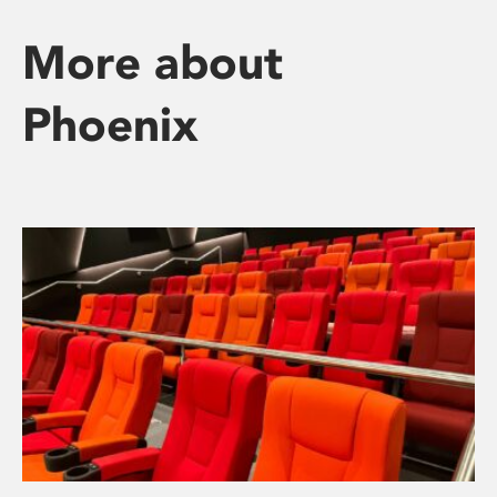
More about
Phoenix