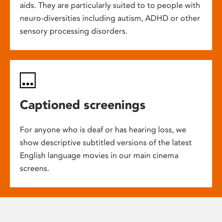
aids. They are particularly suited to to people with
neuro-diversities including autism, ADHD or other
sensory processing disorders.
Captioned screenings
For anyone who is deaf or has hearing loss, we
show descriptive subtitled versions of the latest
English language movies in our main cinema
screens.