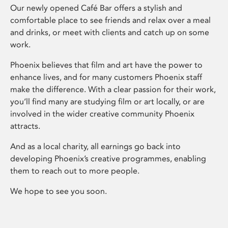
Our newly opened Café Bar offers a stylish and
comfortable place to see friends and relax over a meal
and drinks, or meet with clients and catch up on some
work.
Phoenix believes that film and art have the power to
enhance lives, and for many customers Phoenix staff
make the difference. With a clear passion for their work,
you’ll find many are studying film or art locally, or are
involved in the wider creative community Phoenix
attracts.
And as a local charity, all earnings go back into
developing Phoenix’s creative programmes, enabling
them to reach out to more people.
We hope to see you soon.