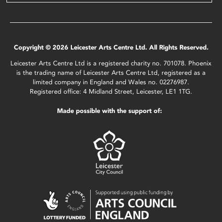
Copyright © 2026 Leicester Arts Centre Ltd. All Rights Reserved.
Leicester Arts Centre Ltd is a registered charity no. 701078. Phoenix
is the trading name of Leicester Arts Centre Ltd, registered as a
limited company in England and Wales no. 02276987.
Registered office: 4 Midland Street, Leicester, LE1 1TG.
Made possible with the support of: