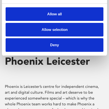
Phoenix's short courses, talks, workshops and
screenings make learning rewarding and fun.
Allow all
Allow selection
Deny
Phoenix Leicester
Phoenix is Leicester’s centre for independent cinema,
art and digital culture. Films and art deserve to be
experienced somewhere special – which is why the
whole Phoenix team works hard to make Phoenix a