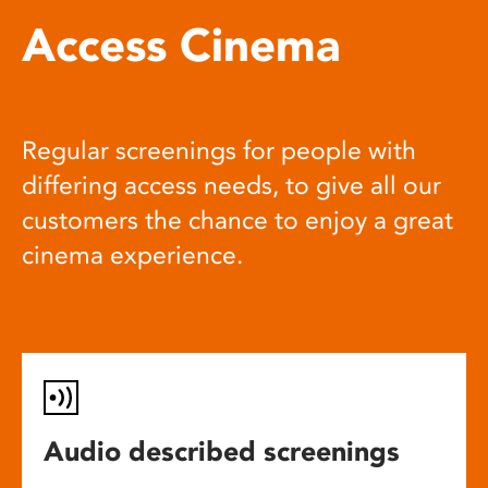
Access Cinema
Regular screenings for people with
differing access needs, to give all our
customers the chance to enjoy a great
cinema experience.
Audio described screenings