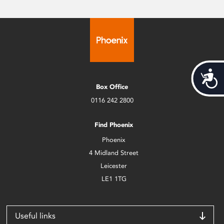
Acces
Box Office
0116 242 2800
Find Phoenix
Phoenix
4 Midland Street
Leicester
LE1 1TG
Useful links