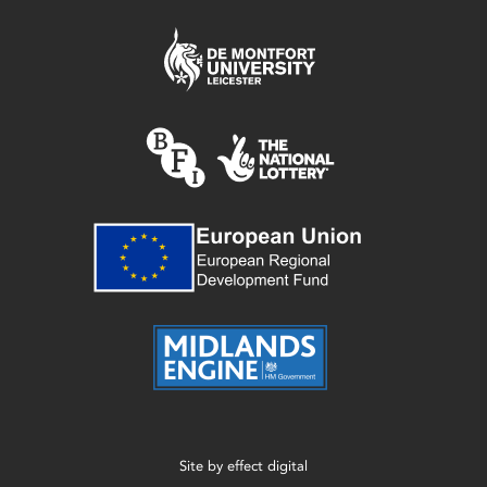
Site by
effect digital