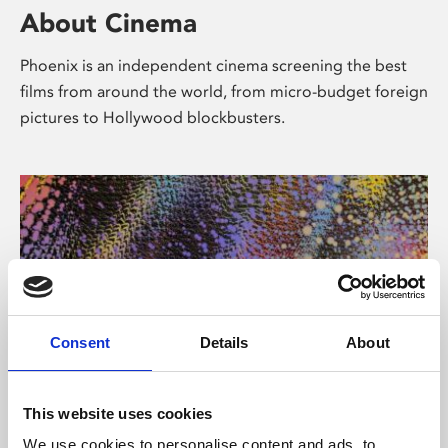
About Cinema
Phoenix is an independent cinema screening the best
films from around the world, from micro-budget foreign
pictures to Hollywood blockbusters.
Consent
Details
About
About Art
This website uses cookies
We use cookies to personalise content and ads, to