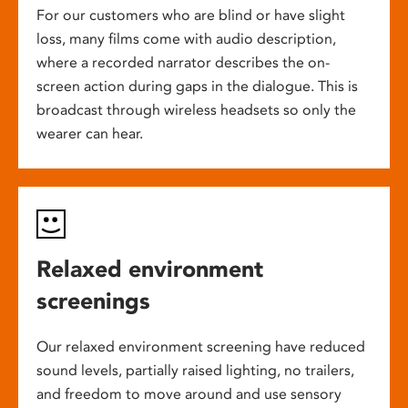
For our customers who are blind or have slight
loss, many films come with audio description,
where a recorded narrator describes the on-
screen action during gaps in the dialogue. This is
broadcast through wireless headsets so only the
wearer can hear.
Relaxed environment
screenings
Our relaxed environment screening have reduced
sound levels, partially raised lighting, no trailers,
and freedom to move around and use sensory