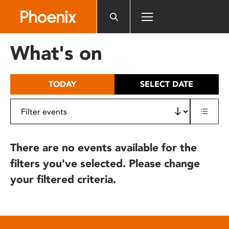
Please
note:
This
website
What's on
includes
an
accessibility
TODAY
SELECT DATE
system.
There are no events available for the
filters you've selected. Please change
your filtered criteria.