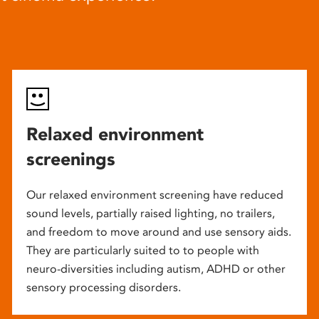
Relaxed environment
screenings
Our relaxed environment screening have reduced
sound levels, partially raised lighting, no trailers,
and freedom to move around and use sensory aids.
They are particularly suited to to people with
neuro-diversities including autism, ADHD or other
sensory processing disorders.