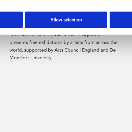
Allow selection
About Art
Phoenix’s art and digital culture programme
presents free exhibitions by artists from across the
world, supported by Arts Council England and De
Montfort University.