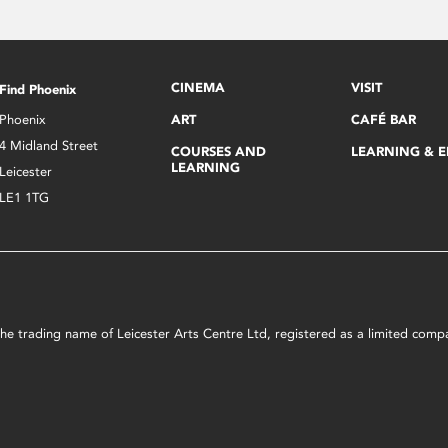
CINEMA
VISIT
Find Phoenix
Phoenix
ART
CAFÉ BAR
4 Midland Street
COURSES AND
LEARNING & 
LEARNING
Leicester
LE1 1TG
s the trading name of Leicester Arts Centre Ltd, registered as a limited co