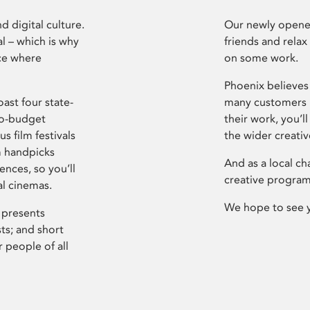
d digital culture.
Our newly opened
l – which is why
friends and relax
ce where
on some work.
Phoenix believes 
ast four state-
many customers P
ro-budget
their work, you’ll
s film festivals
the wider creati
m handpicks
And as a local ch
ences, so you’ll
creative program
al cinemas.
We hope to see 
 presents
sts; and short
 people of all