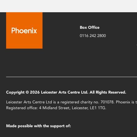
Box Office
0116 242 2800
Copyright © 2026 Leicester Arts Centre Ltd. All Rights Reserved.
Leicester Arts Centre Ltd is a registered charity no. 701078. Phoenix i
Registered office: 4 Midland Street, Leicester, LE1 1TG.
Made possible with the support of: