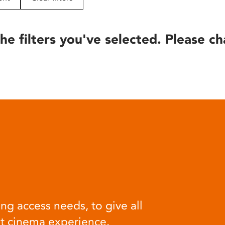
he filters you've selected. Please ch
ng access needs, to give all
at cinema experience.