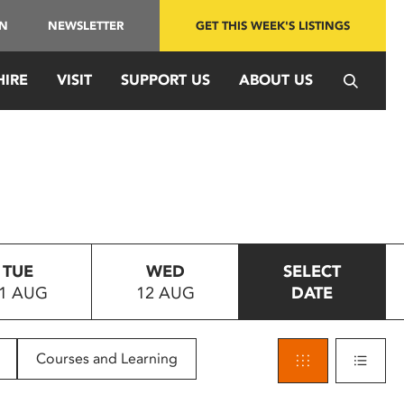
IN
NEWSLETTER
GET THIS WEEK'S LISTINGS
HIRE
VISIT
SUPPORT US
ABOUT US
TUE
WED
SELECT
1 AUG
12 AUG
DATE
Courses and Learning