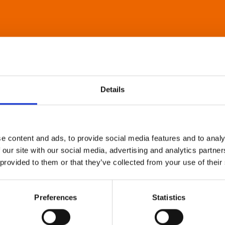
Details
e content and ads, to provide social media features and to analy
 our site with our social media, advertising and analytics partn
 provided to them or that they’ve collected from your use of their
Preferences
Statistics