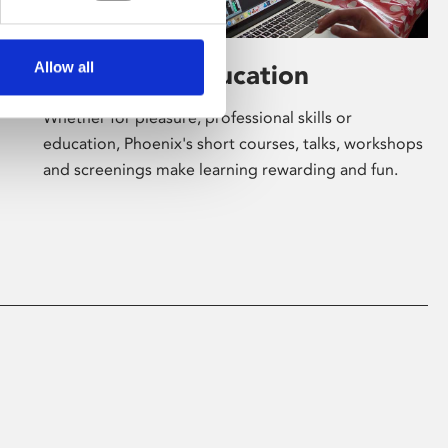
Allow all
Learning & Education
Whether for pleasure, professional skills or
education, Phoenix's short courses, talks, workshops
and screenings make learning rewarding and fun.