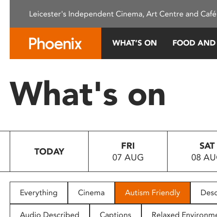
Please
Leicester's Independent Cinema, Art Centre and Café
note:
This
website
WHAT’S ON
FOOD AND
includes
an
accessibility
What's on
system.
Press
Control-
F11
to
FRI
SAT
adjust
TODAY
07 AUG
08 A
the
website
to
people
Everything
Cinema
Autism Friendly
Desc
with
visual
Audio Described
Captions
Relaxed Environm