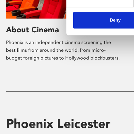
Deny
About Cinema
Phoenix is an independent cinema screening the
best films from around the world, from micro-
budget foreign pictures to Hollywood blockbusters.
Phoenix Leicester