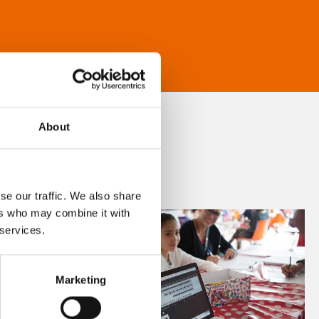
About
se our traffic. We also share
ers who may combine it with
 services.
Marketing