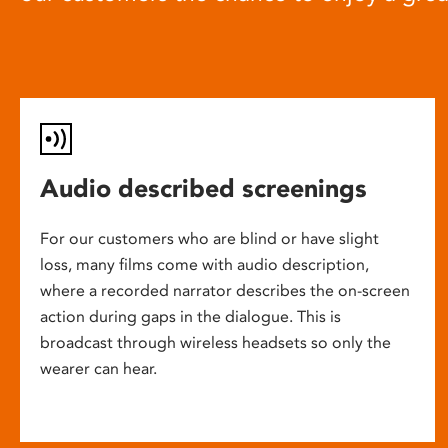
Audio described screenings
For our customers who are blind or have slight
loss, many films come with audio description,
where a recorded narrator describes the on-screen
action during gaps in the dialogue. This is
broadcast through wireless headsets so only the
wearer can hear.