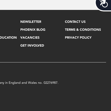
Acces
NEWSLETTER
CONTACT US
PHOENIX BLOG
TERMS & CONDITIONS
EDUCATION
VACANCIES
PRIVACY POLICY
GET INVOLVED
mpany in England and Wales no. 02276987.