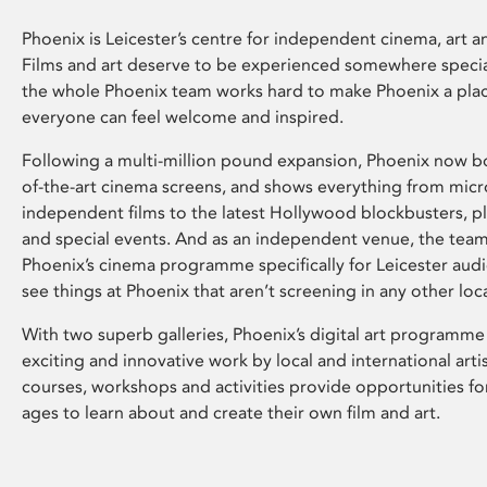
Phoenix is Leicester’s centre for independent cinema, art an
Films and art deserve to be experienced somewhere specia
the whole Phoenix team works hard to make Phoenix a pla
everyone can feel welcome and inspired.
Following a multi-million pound expansion, Phoenix now bo
of-the-art cinema screens, and shows everything from mic
independent films to the latest Hollywood blockbusters, plu
and special events. And as an independent venue, the tea
Phoenix’s cinema programme specifically for Leicester audi
see things at Phoenix that aren’t screening in any other loc
With two superb galleries, Phoenix’s digital art programme
exciting and innovative work by local and international arti
courses, workshops and activities provide opportunities for
ages to learn about and create their own film and art.