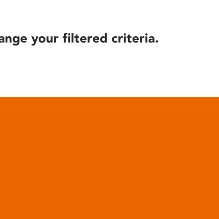
ange your filtered criteria.