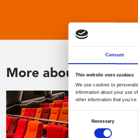
Consent
More about Phoenix
This website uses cookies
We use cookies to personalis
information about your use of
other information that you’ve
Consent
Necessary
Selection