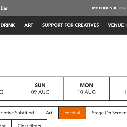
 Bar
MY PHOENIX LOG
 DRINK
ART
SUPPORT FOR CREATIVES
VENUE 
SUN
MON
UG
09 AUG
10 AUG
1
riptive Subtitled
Art
Festival
Stage On Screen
ent
Clear filters