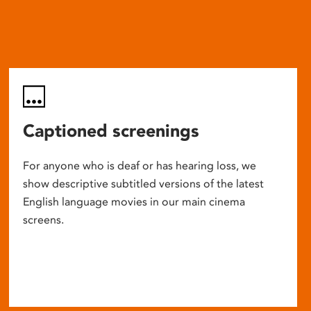
Captioned screenings
For anyone who is deaf or has hearing loss, we
show descriptive subtitled versions of the latest
English language movies in our main cinema
screens.