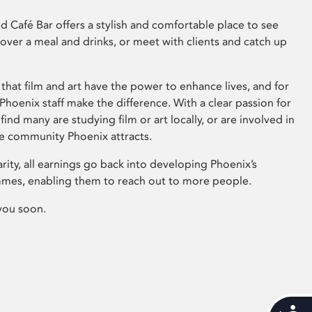
 Café Bar offers a stylish and comfortable place to see
 over a meal and drinks, or meet with clients and catch up
that film and art have the power to enhance lives, and for
hoenix staff make the difference. With a clear passion for
 find many are studying film or art locally, or are involved in
ve community Phoenix attracts.
arity, all earnings go back into developing Phoenix’s
mes, enabling them to reach out to more people.
you soon.