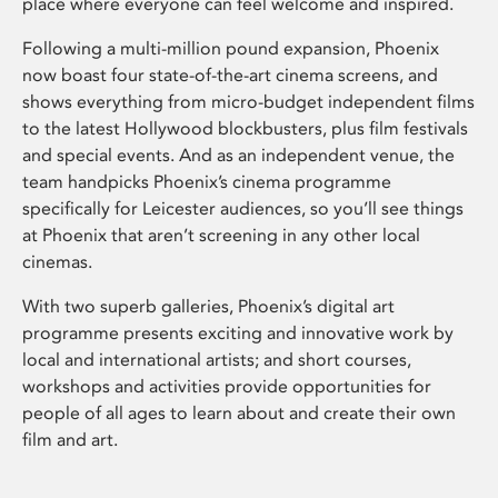
place where everyone can feel welcome and inspired.
Following a multi-million pound expansion, Phoenix
now boast four state-of-the-art cinema screens, and
shows everything from micro-budget independent films
to the latest Hollywood blockbusters, plus film festivals
and special events. And as an independent venue, the
team handpicks Phoenix’s cinema programme
specifically for Leicester audiences, so you’ll see things
at Phoenix that aren’t screening in any other local
cinemas.
With two superb galleries, Phoenix’s digital art
programme presents exciting and innovative work by
local and international artists; and short courses,
workshops and activities provide opportunities for
people of all ages to learn about and create their own
film and art.