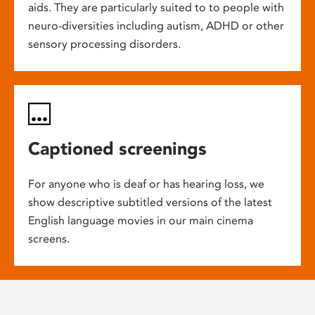
aids. They are particularly suited to to people with
neuro-diversities including autism, ADHD or other
sensory processing disorders.
Captioned screenings
For anyone who is deaf or has hearing loss, we
show descriptive subtitled versions of the latest
English language movies in our main cinema
screens.