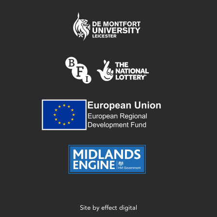
Site by
effect digital