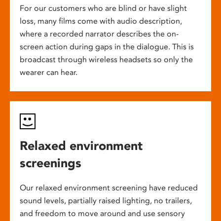
For our customers who are blind or have slight
loss, many films come with audio description,
where a recorded narrator describes the on-
screen action during gaps in the dialogue. This is
broadcast through wireless headsets so only the
wearer can hear.
Relaxed environment
screenings
Our relaxed environment screening have reduced
sound levels, partially raised lighting, no trailers,
and freedom to move around and use sensory