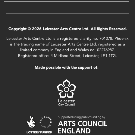
Copyright © 2026 Leicester Arts Centre Ltd. All Rights Reserved.
Leicester Arts Centre Ltd is a registered charity no. 701078. Phoenix
is the trading name of Leicester Arts Centre Ltd, registered as a
limited company in England and Wales no. 02276987.
Registered office: 4 Midland Street, Leicester, LE1 1TG.
Made possible with the support of: