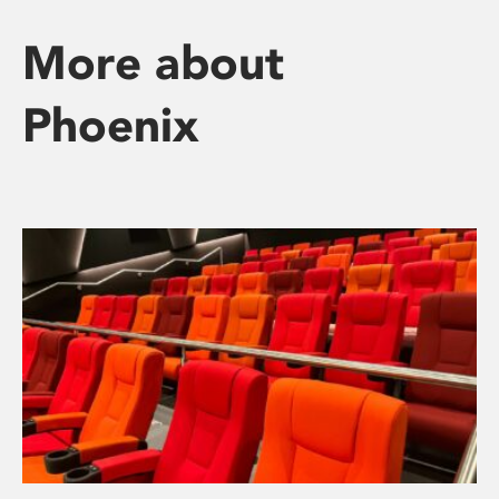
More about
Phoenix