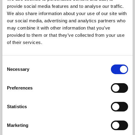
Phoenix’s art and digital culture programme presents
provide social media features and to analyse our traffic.
free exhibitions by artists from across the world,
We also share information about your use of our site with
supported by Arts Council England and De Montfort
our social media, advertising and analytics partners who
University.
may combine it with other information that you’ve
provided to them or that they’ve collected from your use
of their services.
Consent
Necessary
Selection
Preferences
Statistics
Learning & Education
Marketing
Whether for pleasure, professional skills or education,