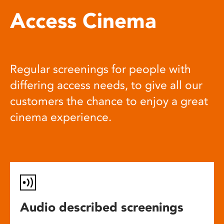
Access Cinema
Regular screenings for people with
differing access needs, to give all our
customers the chance to enjoy a great
cinema experience.
Audio described screenings