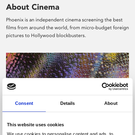
About Cinema
Phoenix is an independent cinema screening the best
films from around the world, from micro-budget foreign
pictures to Hollywood blockbusters.
Consent
Details
About
About Art
This website uses cookies
We use cookies to personalise content and ads, to