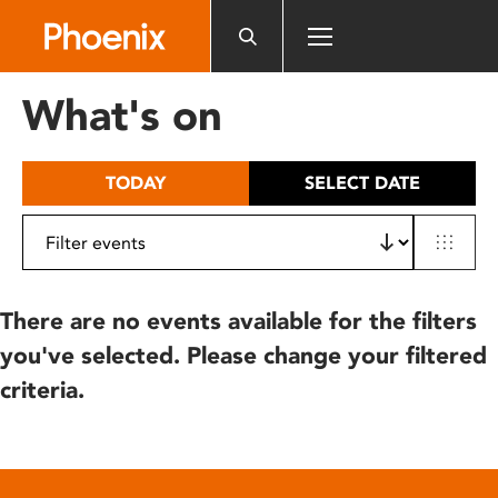
Please
note:
This
website
What's on
includes
an
accessibility
TODAY
SELECT DATE
system.
There are no events available for the filters
you've selected. Please change your filtered
criteria.