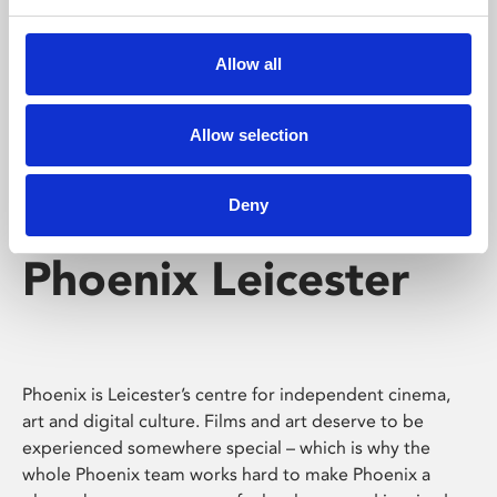
Phoenix's short courses, talks, workshops and
screenings make learning rewarding and fun.
Allow all
Allow selection
Deny
Phoenix Leicester
Phoenix is Leicester’s centre for independent cinema,
art and digital culture. Films and art deserve to be
experienced somewhere special – which is why the
whole Phoenix team works hard to make Phoenix a