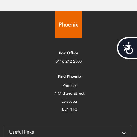
Acces
Box Office
0116 242 2800
Find Phoenix
Phoenix
4 Midland Street
Leicester
LE1 1TG
Useful links