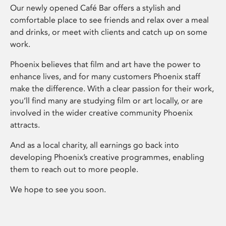
Our newly opened Café Bar offers a stylish and
comfortable place to see friends and relax over a meal
and drinks, or meet with clients and catch up on some
work.
Phoenix believes that film and art have the power to
enhance lives, and for many customers Phoenix staff
make the difference. With a clear passion for their work,
you’ll find many are studying film or art locally, or are
involved in the wider creative community Phoenix
attracts.
And as a local charity, all earnings go back into
developing Phoenix’s creative programmes, enabling
them to reach out to more people.
We hope to see you soon.