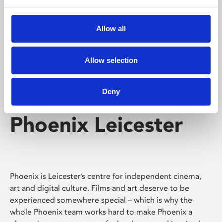
Phoenix's short courses, talks, workshops and
screenings make learning rewarding and fun.
Allow all
Allow selection
Deny
Phoenix Leicester
Phoenix is Leicester’s centre for independent cinema,
art and digital culture. Films and art deserve to be
experienced somewhere special – which is why the
whole Phoenix team works hard to make Phoenix a