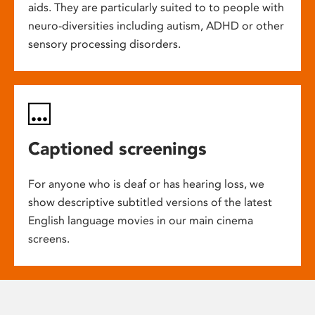
aids. They are particularly suited to to people with
neuro-diversities including autism, ADHD or other
sensory processing disorders.
Captioned screenings
For anyone who is deaf or has hearing loss, we
show descriptive subtitled versions of the latest
English language movies in our main cinema
screens.