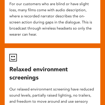
For our customers who are blind or have slight
loss, many films come with audio description,
where a recorded narrator describes the on-
screen action during gaps in the dialogue. This is
broadcast through wireless headsets so only the
wearer can hear.
Relaxed environment
screenings
Our relaxed environment screening have reduced
sound levels, partially raised lighting, no trailers,
and freedom to move around and use sensory