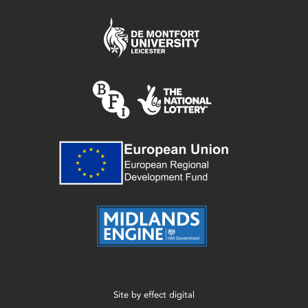
Site by
effect digital