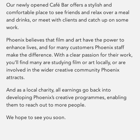
Our newly opened Café Bar offers a stylish and
comfortable place to see friends and relax over a meal
and drinks, or meet with clients and catch up on some
work.
Phoenix believes that film and art have the power to
enhance lives, and for many customers Phoenix staff
make the difference. With a clear passion for their work,
you’ll find many are studying film or art locally, or are
involved in the wider creative community Phoenix
attracts.
And as a local charity, all earnings go back into
developing Phoenix’s creative programmes, enabling
them to reach out to more people.
We hope to see you soon.