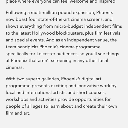
place where everyone can feel welcome and inspired.
Following a multi-million pound expansion, Phoenix
now boast four state-of-the-art cinema screens, and
shows everything from micro-budget independent films
to the latest Hollywood blockbusters, plus film festivals
and special events. And as an independent venue, the
team handpicks Phoenix’s cinema programme
specifically for Leicester audiences, so you’ll see things
at Phoenix that aren’t screening in any other local
cinemas.
With two superb galleries, Phoenix’s digital art
programme presents exciting and innovative work by
local and international artists; and short courses,
workshops and activities provide opportunities for
people of all ages to learn about and create their own
film and art.