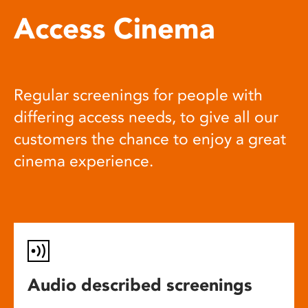
Access Cinema
Regular screenings for people with
differing access needs, to give all our
customers the chance to enjoy a great
cinema experience.
Audio described screenings