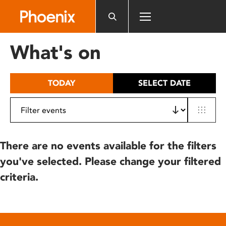
Please
note:
This
website
What's on
includes
an
accessibility
TODAY
SELECT DATE
system.
There are no events available for the filters
you've selected. Please change your filtered
criteria.