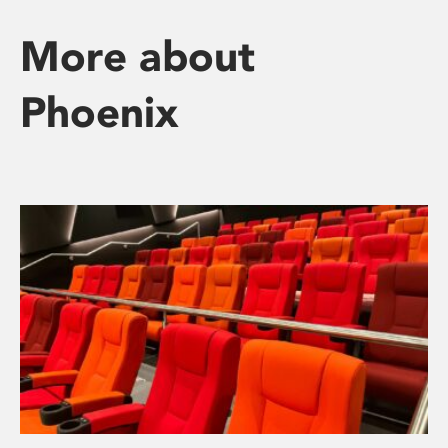
More about
Phoenix