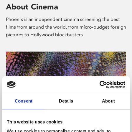
About Cinema
Phoenix is an independent cinema screening the best
films from around the world, from micro-budget foreign
pictures to Hollywood blockbusters.
Consent
Details
About
About Art
This website uses cookies
We use cookies to personalise content and ads, to