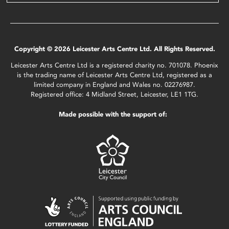
Copyright © 2026 Leicester Arts Centre Ltd. All Rights Reserved.
Leicester Arts Centre Ltd is a registered charity no. 701078. Phoenix
is the trading name of Leicester Arts Centre Ltd, registered as a
limited company in England and Wales no. 02276987.
Registered office: 4 Midland Street, Leicester, LE1 1TG.
Made possible with the support of: