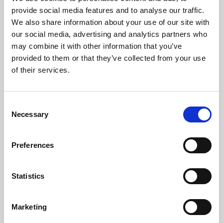
Phoenix’s art and digital culture programme presents
provide social media features and to analyse our traffic.
free exhibitions by artists from across the world,
We also share information about your use of our site with
supported by Arts Council England and De Montfort
our social media, advertising and analytics partners who
University.
may combine it with other information that you’ve
provided to them or that they’ve collected from your use
of their services.
Consent
Necessary
Selection
Preferences
Statistics
Learning & Education
Marketing
Whether for pleasure, professional skills or education,