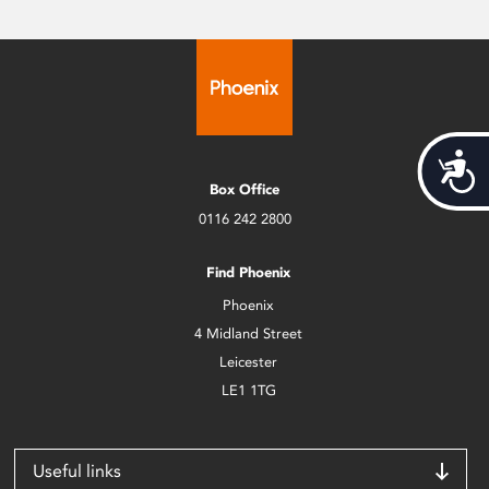
Acces
Box Office
0116 242 2800
Find Phoenix
Phoenix
4 Midland Street
Leicester
LE1 1TG
Useful links