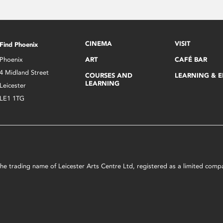
CINEMA
VISIT
Find Phoenix
Phoenix
ART
CAFÉ BAR
4 Midland Street
COURSES AND
LEARNING & 
LEARNING
Leicester
LE1 1TG
s the trading name of Leicester Arts Centre Ltd, registered as a limited co