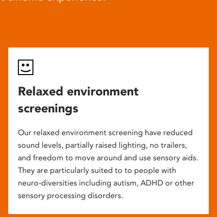
Relaxed environment
screenings
Our relaxed environment screening have reduced
sound levels, partially raised lighting, no trailers,
and freedom to move around and use sensory aids.
They are particularly suited to to people with
neuro-diversities including autism, ADHD or other
sensory processing disorders.