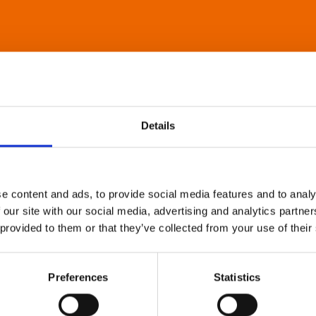
Details
e content and ads, to provide social media features and to analy
 our site with our social media, advertising and analytics partn
 provided to them or that they’ve collected from your use of their
Preferences
Statistics