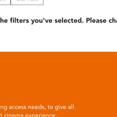
he filters you've selected. Please ch
ng access needs, to give all
at cinema experience.