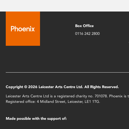
Box Office
0116 242 2800
Copyright © 2026 Leicester Arts Centre Ltd. All Rights Reserved.
Leicester Arts Centre Ltd is a registered charity no. 701078. Phoenix i
Registered office: 4 Midland Street, Leicester, LE1 1TG.
Made possible with the support of: