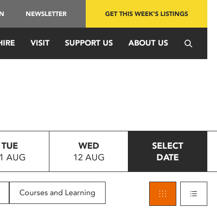
IN
NEWSLETTER
GET THIS WEEK'S LISTINGS
HIRE
VISIT
SUPPORT US
ABOUT US
TUE
WED
SELECT
1 AUG
12 AUG
DATE
Courses and Learning