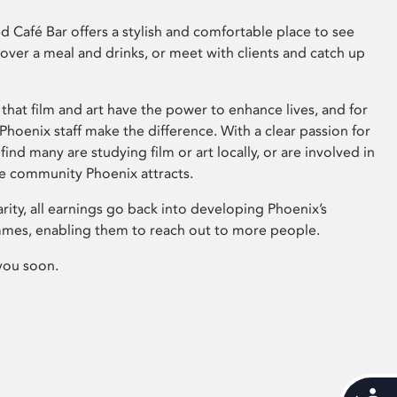
 Café Bar offers a stylish and comfortable place to see
 over a meal and drinks, or meet with clients and catch up
that film and art have the power to enhance lives, and for
hoenix staff make the difference. With a clear passion for
 find many are studying film or art locally, or are involved in
ve community Phoenix attracts.
arity, all earnings go back into developing Phoenix’s
mes, enabling them to reach out to more people.
you soon.