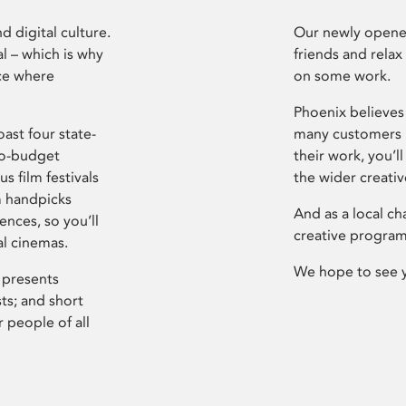
d digital culture.
Our newly opened
l – which is why
friends and relax
ce where
on some work.
Phoenix believes 
ast four state-
many customers P
ro-budget
their work, you’ll
s film festivals
the wider creati
m handpicks
And as a local ch
ences, so you’ll
creative program
al cinemas.
We hope to see 
 presents
sts; and short
 people of all