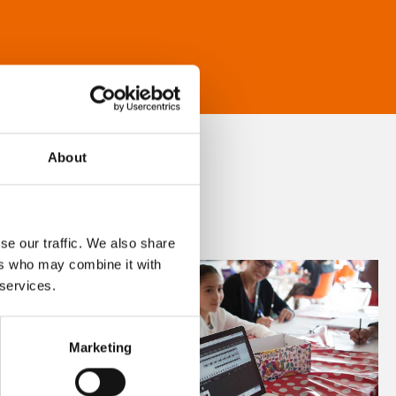
About
se our traffic. We also share
ers who may combine it with
 services.
Marketing