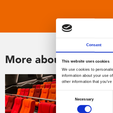
Consent
More about Phoenix
This website uses cookies
We use cookies to personalis
information about your use of
other information that you’ve
Consent
Necessary
Selection