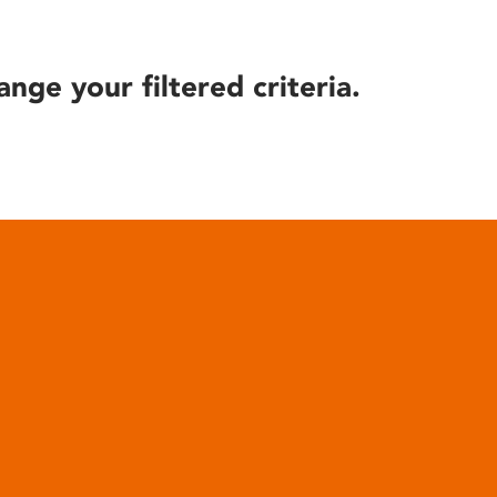
ange your filtered criteria.