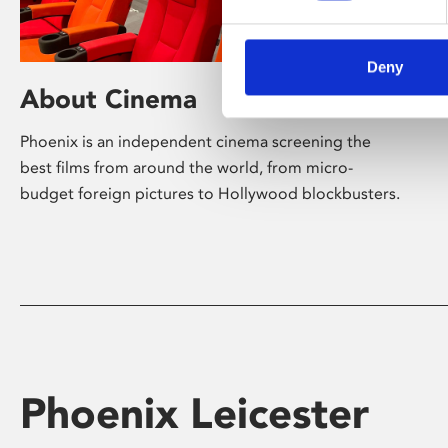
Deny
About Cinema
Phoenix is an independent cinema screening the
best films from around the world, from micro-
budget foreign pictures to Hollywood blockbusters.
Phoenix Leicester