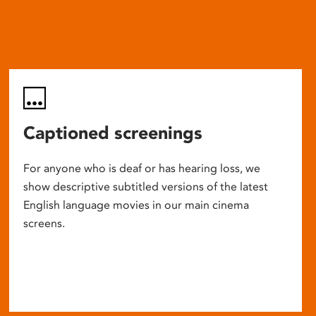
Captioned screenings
For anyone who is deaf or has hearing loss, we
show descriptive subtitled versions of the latest
English language movies in our main cinema
screens.