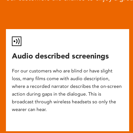
Audio described screenings
For our customers who are blind or have slight
loss, many films come with audio description,
where a recorded narrator describes the on-screen
action during gaps in the dialogue. This is
broadcast through wireless headsets so only the
wearer can hear.