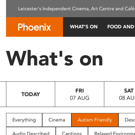
Please
Leicester's Independent Cinema, Art Centre and Café
note:
This
website
WHAT’S ON
FOOD AND
includes
an
accessibility
What's on
system.
Press
Control-
F11
to
FRI
SAT
adjust
TODAY
07 AUG
08 A
the
website
to
people
Everything
Cinema
Autism Friendly
Desc
with
visual
Audio Described
Captions
Relaxed Environm