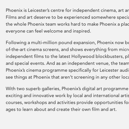
Phoenix is Leicester’s centre for independent cinema, art an
Films and art deserve to be experienced somewhere specia
the whole Phoenix team works hard to make Phoenix a pla
everyone can feel welcome and inspired.
Following a multi-million pound expansion, Phoenix now bo
of-the-art cinema screens, and shows everything from mic
independent films to the latest Hollywood blockbusters, plu
and special events. And as an independent venue, the tea
Phoenix’s cinema programme specifically for Leicester audi
see things at Phoenix that aren’t screening in any other loc
With two superb galleries, Phoenix’s digital art programme
exciting and innovative work by local and international arti
courses, workshops and activities provide opportunities for
ages to learn about and create their own film and art.