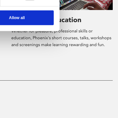
Allow all
Learning & Education
Whether for pleasure, professional skills or
education, Phoenix's short courses, talks, workshops
and screenings make learning rewarding and fun.