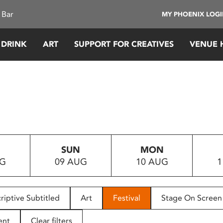
 Bar
MY PHOENIX LOG
 DRINK
ART
SUPPORT FOR CREATIVES
VENUE 
SUN
MON
UG
09 AUG
10 AUG
1
riptive Subtitled
Art
Festival
Stage On Screen
ent
Clear filters