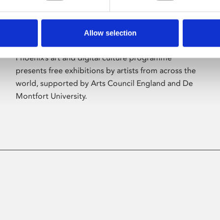
Allow selection
About Art
Phoenix’s art and digital culture programme
presents free exhibitions by artists from across the
world, supported by Arts Council England and De
Montfort University.