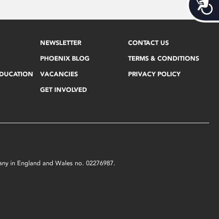
Acces
NEWSLETTER
CONTACT US
PHOENIX BLOG
TERMS & CONDITIONS
EDUCATION
VACANCIES
PRIVACY POLICY
GET INVOLVED
mpany in England and Wales no. 02276987.