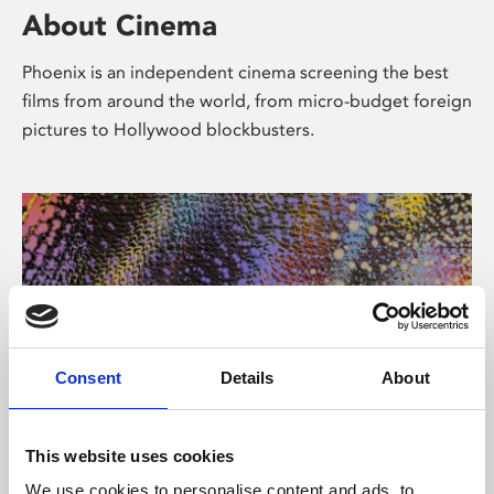
About Cinema
Phoenix is an independent cinema screening the best
films from around the world, from micro-budget foreign
pictures to Hollywood blockbusters.
Consent
Details
About
About Art
This website uses cookies
We use cookies to personalise content and ads, to