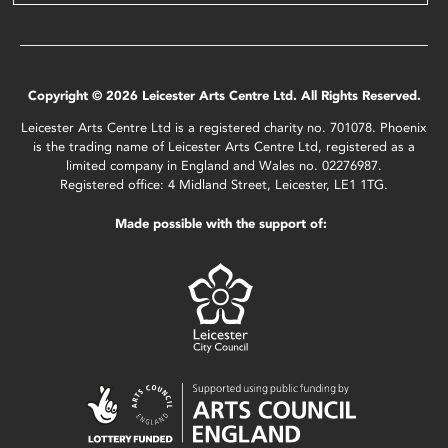
Copyright © 2026 Leicester Arts Centre Ltd. All Rights Reserved.
Leicester Arts Centre Ltd is a registered charity no. 701078. Phoenix
is the trading name of Leicester Arts Centre Ltd, registered as a
limited company in England and Wales no. 02276987.
Registered office: 4 Midland Street, Leicester, LE1 1TG.
Made possible with the support of: