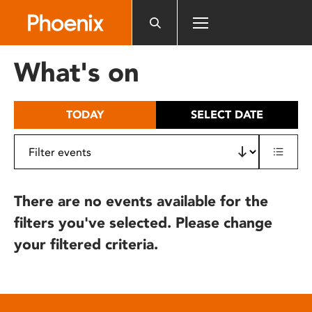
Please
note:
This
website
What's on
includes
an
accessibility
TODAY
SELECT DATE
system.
There are no events available for the
filters you've selected. Please change
your filtered criteria.