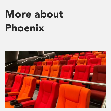
More about
Phoenix