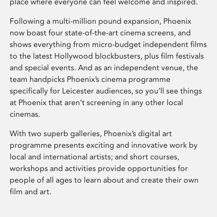
place where everyone can feel welcome and inspired.
Following a multi-million pound expansion, Phoenix
now boast four state-of-the-art cinema screens, and
shows everything from micro-budget independent films
to the latest Hollywood blockbusters, plus film festivals
and special events. And as an independent venue, the
team handpicks Phoenix’s cinema programme
specifically for Leicester audiences, so you’ll see things
at Phoenix that aren’t screening in any other local
cinemas.
With two superb galleries, Phoenix’s digital art
programme presents exciting and innovative work by
local and international artists; and short courses,
workshops and activities provide opportunities for
people of all ages to learn about and create their own
film and art.