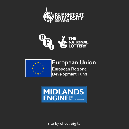
Site by
effect digital