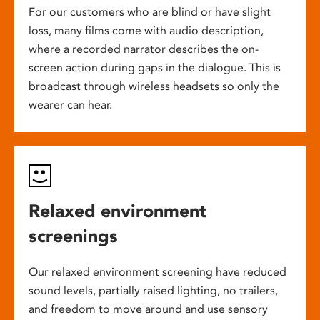
For our customers who are blind or have slight
loss, many films come with audio description,
where a recorded narrator describes the on-
screen action during gaps in the dialogue. This is
broadcast through wireless headsets so only the
wearer can hear.
Relaxed environment
screenings
Our relaxed environment screening have reduced
sound levels, partially raised lighting, no trailers,
and freedom to move around and use sensory