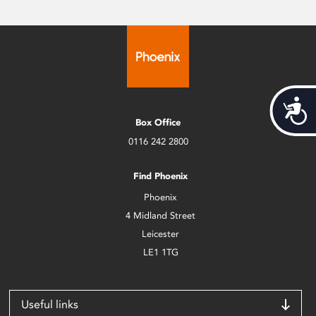
Acces
Box Office
0116 242 2800
Find Phoenix
Phoenix
4 Midland Street
Leicester
LE1 1TG
Useful links