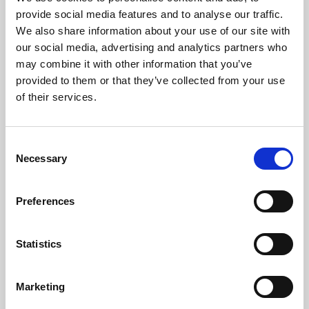
Phoenix’s art and digital culture programme presents
provide social media features and to analyse our traffic.
free exhibitions by artists from across the world,
We also share information about your use of our site with
supported by Arts Council England and De Montfort
our social media, advertising and analytics partners who
University.
may combine it with other information that you’ve
provided to them or that they’ve collected from your use
of their services.
Consent
Necessary
Selection
Preferences
Statistics
Learning & Education
Marketing
Whether for pleasure, professional skills or education,