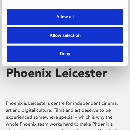
Phoenix's short courses, talks, workshops and
screenings make learning rewarding and fun.
Allow all
Allow selection
Deny
Phoenix Leicester
Phoenix is Leicester’s centre for independent cinema,
art and digital culture. Films and art deserve to be
experienced somewhere special – which is why the
whole Phoenix team works hard to make Phoenix a