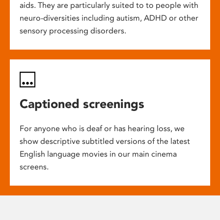
aids. They are particularly suited to to people with
neuro-diversities including autism, ADHD or other
sensory processing disorders.
Captioned screenings
For anyone who is deaf or has hearing loss, we
show descriptive subtitled versions of the latest
English language movies in our main cinema
screens.