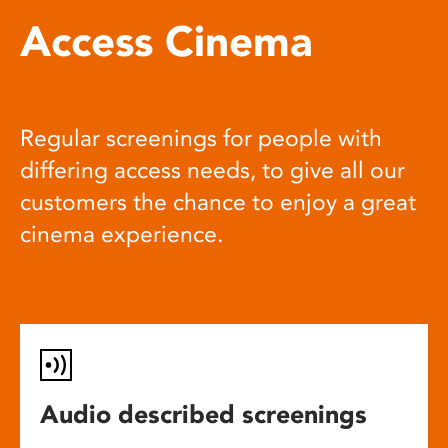
Access Cinema
Regular screenings for people with
differing access needs, to give all our
customers the chance to enjoy a great
cinema experience.
Audio described screenings