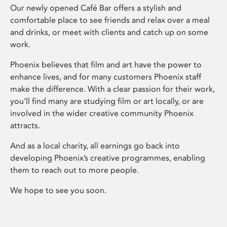
Our newly opened Café Bar offers a stylish and
comfortable place to see friends and relax over a meal
and drinks, or meet with clients and catch up on some
work.
Phoenix believes that film and art have the power to
enhance lives, and for many customers Phoenix staff
make the difference. With a clear passion for their work,
you’ll find many are studying film or art locally, or are
involved in the wider creative community Phoenix
attracts.
And as a local charity, all earnings go back into
developing Phoenix’s creative programmes, enabling
them to reach out to more people.
We hope to see you soon.