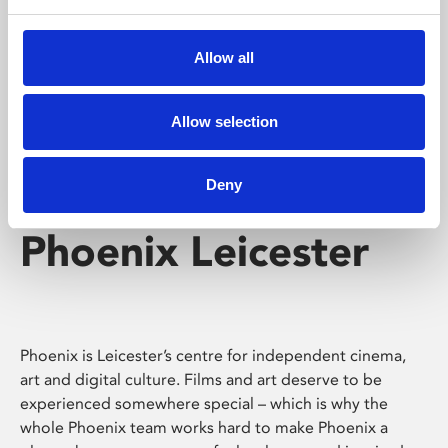
Phoenix's short courses, talks, workshops and
screenings make learning rewarding and fun.
Allow all
Allow selection
Deny
Phoenix Leicester
Phoenix is Leicester’s centre for independent cinema,
art and digital culture. Films and art deserve to be
experienced somewhere special – which is why the
whole Phoenix team works hard to make Phoenix a