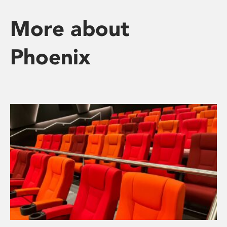
More about
Phoenix