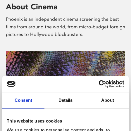
About Cinema
Phoenix is an independent cinema screening the best
films from around the world, from micro-budget foreign
pictures to Hollywood blockbusters.
Consent
Details
About
About Art
This website uses cookies
We use cookies to personalise content and ads, to