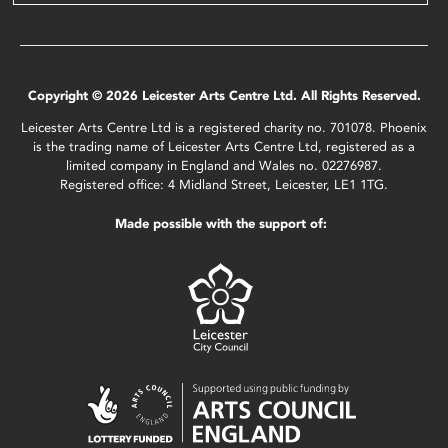
Copyright © 2026 Leicester Arts Centre Ltd. All Rights Reserved.
Leicester Arts Centre Ltd is a registered charity no. 701078. Phoenix
is the trading name of Leicester Arts Centre Ltd, registered as a
limited company in England and Wales no. 02276987.
Registered office: 4 Midland Street, Leicester, LE1 1TG.
Made possible with the support of: