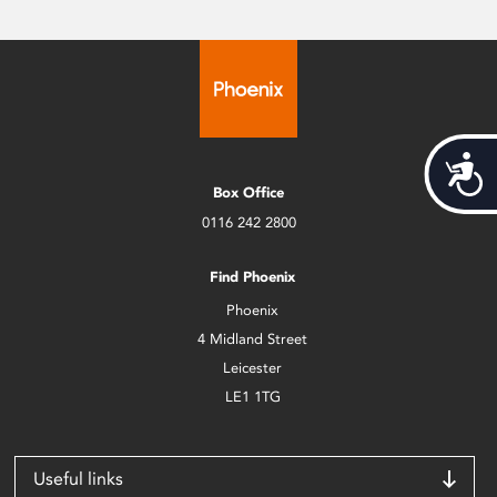
Acces
Box Office
0116 242 2800
Find Phoenix
Phoenix
4 Midland Street
Leicester
LE1 1TG
Useful links