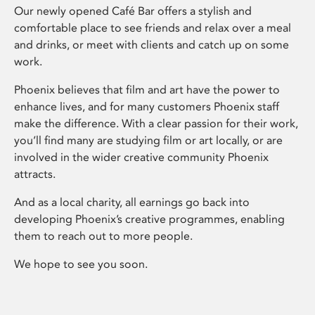
Our newly opened Café Bar offers a stylish and
comfortable place to see friends and relax over a meal
and drinks, or meet with clients and catch up on some
work.
Phoenix believes that film and art have the power to
enhance lives, and for many customers Phoenix staff
make the difference. With a clear passion for their work,
you’ll find many are studying film or art locally, or are
involved in the wider creative community Phoenix
attracts.
And as a local charity, all earnings go back into
developing Phoenix’s creative programmes, enabling
them to reach out to more people.
We hope to see you soon.