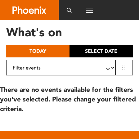
Please
note:
This
website
What's on
includes
an
accessibility
TODAY
SELECT DATE
system.
There are no events available for the filters
you've selected. Please change your filtered
criteria.