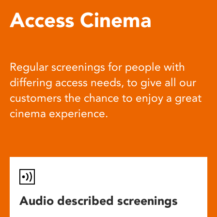
Access Cinema
Regular screenings for people with
differing access needs, to give all our
customers the chance to enjoy a great
cinema experience.
Audio described screenings