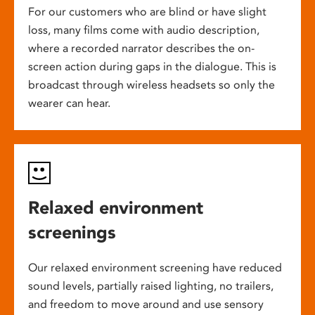
For our customers who are blind or have slight
loss, many films come with audio description,
where a recorded narrator describes the on-
screen action during gaps in the dialogue. This is
broadcast through wireless headsets so only the
wearer can hear.
Relaxed environment
screenings
Our relaxed environment screening have reduced
sound levels, partially raised lighting, no trailers,
and freedom to move around and use sensory