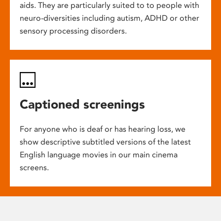
aids. They are particularly suited to to people with
neuro-diversities including autism, ADHD or other
sensory processing disorders.
Captioned screenings
For anyone who is deaf or has hearing loss, we
show descriptive subtitled versions of the latest
English language movies in our main cinema
screens.