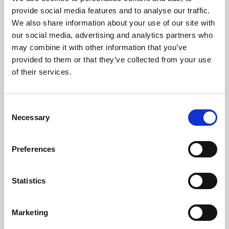
Phoenix’s art and digital culture programme presents
provide social media features and to analyse our traffic.
free exhibitions by artists from across the world,
We also share information about your use of our site with
supported by Arts Council England and De Montfort
our social media, advertising and analytics partners who
University.
may combine it with other information that you’ve
provided to them or that they’ve collected from your use
of their services.
Consent
Necessary
Selection
Preferences
Statistics
Learning & Education
Marketing
Whether for pleasure, professional skills or education,