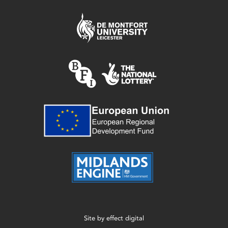
Site by
effect digital