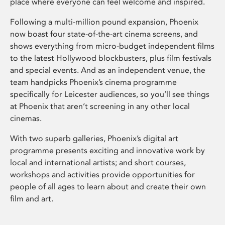
place where everyone can feel welcome and inspired.
Following a multi-million pound expansion, Phoenix
now boast four state-of-the-art cinema screens, and
shows everything from micro-budget independent films
to the latest Hollywood blockbusters, plus film festivals
and special events. And as an independent venue, the
team handpicks Phoenix’s cinema programme
specifically for Leicester audiences, so you’ll see things
at Phoenix that aren’t screening in any other local
cinemas.
With two superb galleries, Phoenix’s digital art
programme presents exciting and innovative work by
local and international artists; and short courses,
workshops and activities provide opportunities for
people of all ages to learn about and create their own
film and art.