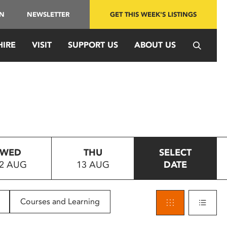
IN
NEWSLETTER
GET THIS WEEK'S LISTINGS
HIRE
VISIT
SUPPORT US
ABOUT US
WED
THU
SELECT
2 AUG
13 AUG
DATE
Courses and Learning