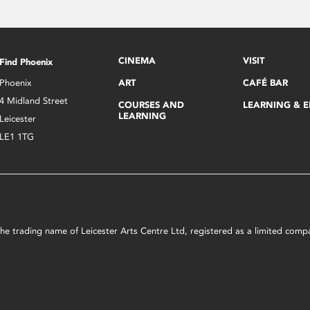
CINEMA
VISIT
Find Phoenix
Phoenix
ART
CAFÉ BAR
4 Midland Street
COURSES AND
LEARNING & 
LEARNING
Leicester
LE1 1TG
s the trading name of Leicester Arts Centre Ltd, registered as a limited co