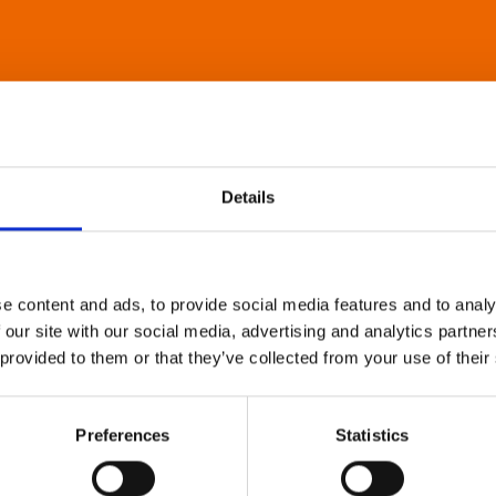
Details
e content and ads, to provide social media features and to analy
 our site with our social media, advertising and analytics partn
 provided to them or that they’ve collected from your use of their
Preferences
Statistics