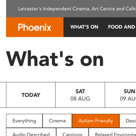
Please
Leicester's Independent Cinema, Art Centre and Café
note:
This
website
WHAT’S ON
FOOD AND
includes
an
accessibility
What's on
system.
Press
Control-
F11
to
SAT
SUN
adjust
TODAY
08 AUG
09 A
the
website
to
people
Everything
Cinema
Autism Friendly
Desc
with
visual
Audio Described
Captions
Relaxed Environm