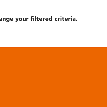
ange your filtered criteria.