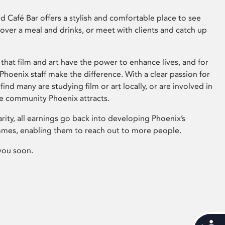
 Café Bar offers a stylish and comfortable place to see
 over a meal and drinks, or meet with clients and catch up
that film and art have the power to enhance lives, and for
hoenix staff make the difference. With a clear passion for
 find many are studying film or art locally, or are involved in
ve community Phoenix attracts.
arity, all earnings go back into developing Phoenix’s
mes, enabling them to reach out to more people.
you soon.