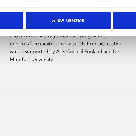
Allow selection
About Art
Phoenix’s art and digital culture programme
presents free exhibitions by artists from across the
world, supported by Arts Council England and De
Montfort University.