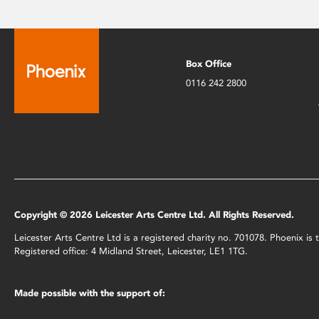
Box Office
0116 242 2800
Copyright © 2026 Leicester Arts Centre Ltd. All Rights Reserved.
Leicester Arts Centre Ltd is a registered charity no. 701078. Phoenix i
Registered office: 4 Midland Street, Leicester, LE1 1TG.
Made possible with the support of: