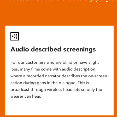
Audio described screenings
For our customers who are blind or have slight
loss, many films come with audio description,
where a recorded narrator describes the on-screen
action during gaps in the dialogue. This is
broadcast through wireless headsets so only the
wearer can hear.