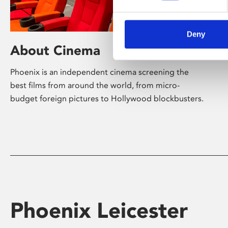
Deny
About Cinema
Phoenix is an independent cinema screening the
best films from around the world, from micro-
budget foreign pictures to Hollywood blockbusters.
Phoenix Leicester