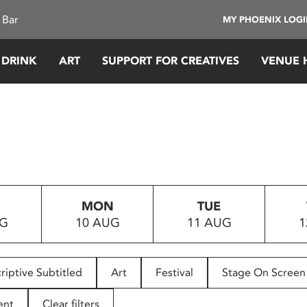
 Bar
MY PHOENIX LOG
 DRINK
ART
SUPPORT FOR CREATIVES
VENUE 
MON
TUE
UG
10 AUG
11 AUG
1
riptive Subtitled
Art
Festival
Stage On Screen
ent
Clear filters