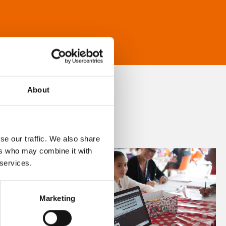
About
se our traffic. We also share
ers who may combine it with
 services.
Marketing