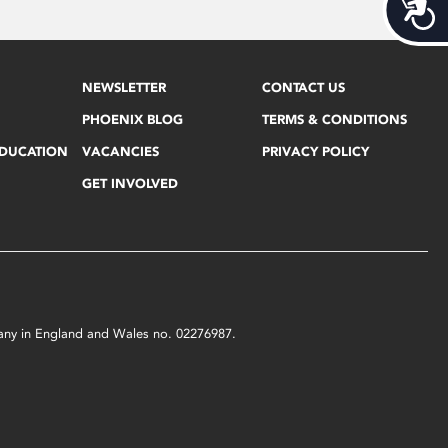
Acces
NEWSLETTER
CONTACT US
PHOENIX BLOG
TERMS & CONDITIONS
EDUCATION
VACANCIES
PRIVACY POLICY
GET INVOLVED
mpany in England and Wales no. 02276987.