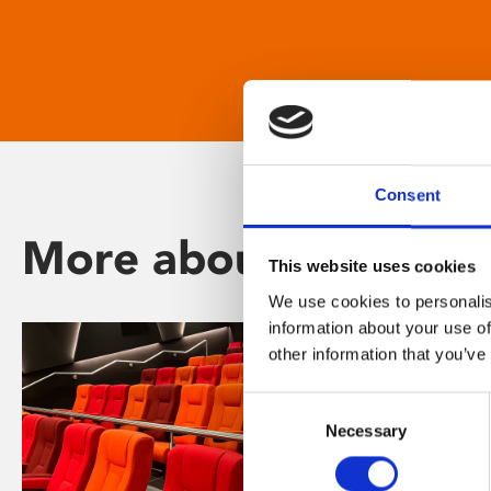
Consent
More about Phoenix
This website uses cookies
We use cookies to personalis
information about your use of
other information that you’ve
Consent
Necessary
Selection