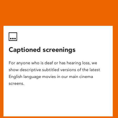
Captioned screenings
For anyone who is deaf or has hearing loss, we
show descriptive subtitled versions of the latest
English language movies in our main cinema
screens.