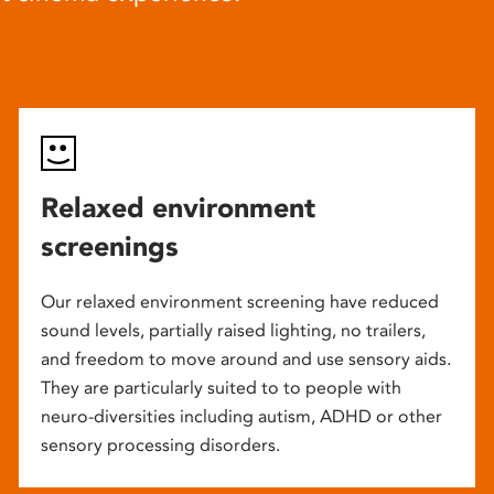
Relaxed environment
screenings
Our relaxed environment screening have reduced
sound levels, partially raised lighting, no trailers,
and freedom to move around and use sensory aids.
They are particularly suited to to people with
neuro-diversities including autism, ADHD or other
sensory processing disorders.