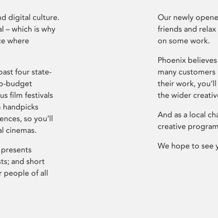
d digital culture.
Our newly opened
l – which is why
friends and relax
ce where
on some work.
Phoenix believes 
ast four state-
many customers P
ro-budget
their work, you’ll
s film festivals
the wider creati
m handpicks
And as a local ch
ences, so you’ll
creative program
al cinemas.
We hope to see 
 presents
sts; and short
 people of all