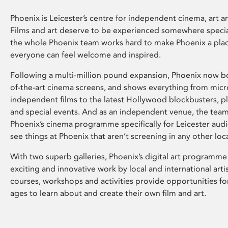
Phoenix is Leicester’s centre for independent cinema, art an
Films and art deserve to be experienced somewhere specia
the whole Phoenix team works hard to make Phoenix a pla
everyone can feel welcome and inspired.
Following a multi-million pound expansion, Phoenix now bo
of-the-art cinema screens, and shows everything from mic
independent films to the latest Hollywood blockbusters, plu
and special events. And as an independent venue, the tea
Phoenix’s cinema programme specifically for Leicester audi
see things at Phoenix that aren’t screening in any other loc
With two superb galleries, Phoenix’s digital art programme
exciting and innovative work by local and international arti
courses, workshops and activities provide opportunities for
ages to learn about and create their own film and art.