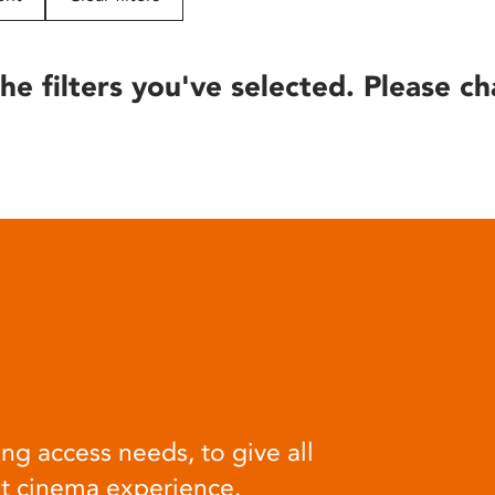
he filters you've selected. Please ch
ng access needs, to give all
at cinema experience.