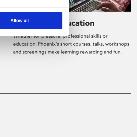
Allow all
Learning & Education
Whether for pleasure, professional skills or
education, Phoenix's short courses, talks, workshops
and screenings make learning rewarding and fun.