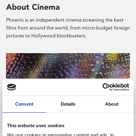
About Cinema
Phoenix is an independent cinema screening the best
films from around the world, from micro-budget foreign
pictures to Hollywood blockbusters.
Consent
Details
About
About Art
This website uses cookies
We use cookies to personalise content and ads, to