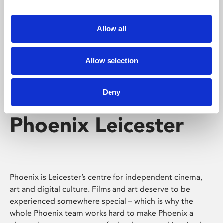
Phoenix's short courses, talks, workshops and
screenings make learning rewarding and fun.
Allow all
Allow selection
Deny
Phoenix Leicester
Phoenix is Leicester’s centre for independent cinema,
art and digital culture. Films and art deserve to be
experienced somewhere special – which is why the
whole Phoenix team works hard to make Phoenix a