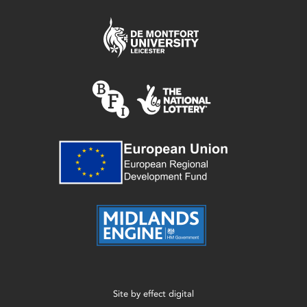
Site by
effect digital