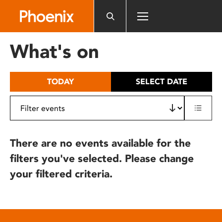
Please
note:
This
website
What's on
includes
an
accessibility
TODAY
SELECT DATE
system.
There are no events available for the
filters you've selected. Please change
your filtered criteria.