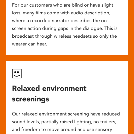
For our customers who are blind or have slight
loss, many films come with audio description,
where a recorded narrator describes the on-
screen action during gaps in the dialogue. This is
broadcast through wireless headsets so only the
wearer can hear.
Relaxed environment
screenings
Our relaxed environment screening have reduced
sound levels, partially raised lighting, no trailers,
and freedom to move around and use sensory