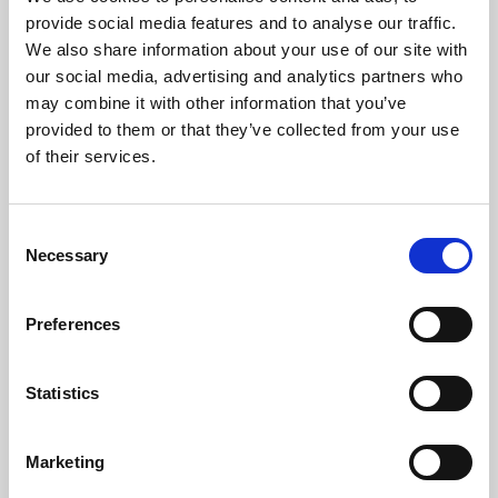
Phoenix’s art and digital culture programme presents
provide social media features and to analyse our traffic.
free exhibitions by artists from across the world,
We also share information about your use of our site with
supported by Arts Council England and De Montfort
our social media, advertising and analytics partners who
University.
may combine it with other information that you’ve
provided to them or that they’ve collected from your use
of their services.
Consent
Necessary
Selection
Preferences
Statistics
Learning & Education
Marketing
Whether for pleasure, professional skills or education,