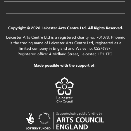
Copyright © 2026 Leicester Arts Centre Ltd. All Rights Reserved.
Leicester Arts Centre Ltd is a registered charity no. 701078. Phoenix
is the trading name of Leicester Arts Centre Ltd, registered as a
limited company in England and Wales no. 02276987.
Registered office: 4 Midland Street, Leicester, LE1 1TG.
Made possible with the support of: