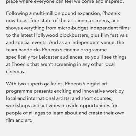
place where everyone can feel welcome and inspired.
Following a multi-million pound expansion, Phoenix
now boast four state-of-the-art cinema screens, and
shows everything from micro-budget independent films
to the latest Hollywood blockbusters, plus film festivals
and special events. And as an independent venue, the
team handpicks Phoenix’s cinema programme
specifically for Leicester audiences, so you’ll see things
at Phoenix that aren’t screening in any other local
cinemas.
With two superb galleries, Phoenix’s digital art
programme presents exciting and innovative work by
local and international artists; and short courses,
workshops and activities provide opportunities for
people of all ages to learn about and create their own
film and art.