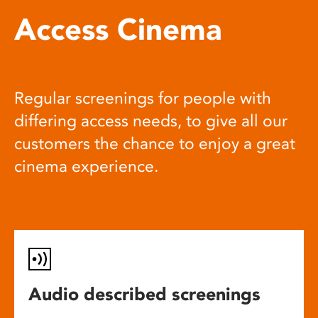
Access Cinema
Regular screenings for people with
differing access needs, to give all our
customers the chance to enjoy a great
cinema experience.
Audio described screenings