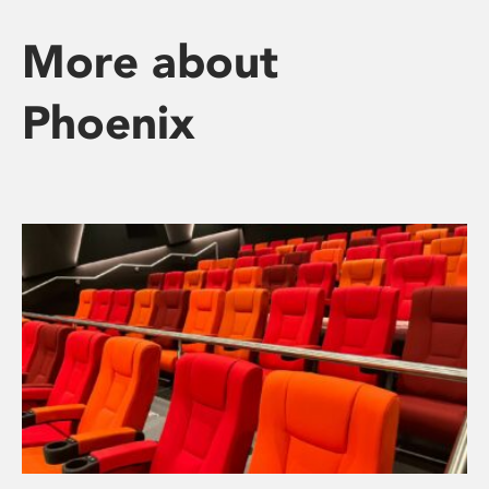
More about
Phoenix