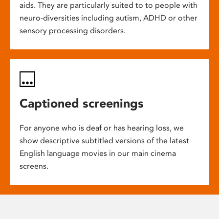
aids. They are particularly suited to to people with
neuro-diversities including autism, ADHD or other
sensory processing disorders.
Captioned screenings
For anyone who is deaf or has hearing loss, we
show descriptive subtitled versions of the latest
English language movies in our main cinema
screens.