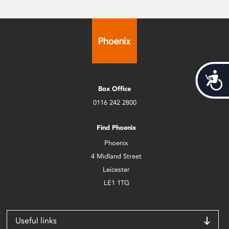
Acces
Box Office
0116 242 2800
Find Phoenix
Phoenix
4 Midland Street
Leicester
LE1 1TG
Useful links