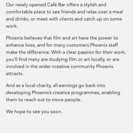
Our newly opened Café Bar offers a stylish and
comfortable place to see friends and relax over a meal
and drinks, or meet with clients and catch up on some
work.
Phoenix believes that film and art have the power to
enhance lives, and for many customers Phoenix staff
make the difference. With a clear passion for their work,
you’ll find many are studying film or art locally, or are
involved in the wider creative community Phoenix
attracts.
And as a local charity, all earnings go back into
developing Phoenix’s creative programmes, enabling
them to reach out to more people.
We hope to see you soon.