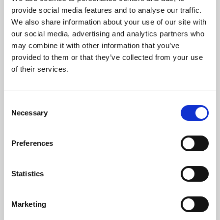
Phoenix’s art and digital culture programme presents
provide social media features and to analyse our traffic.
free exhibitions by artists from across the world,
We also share information about your use of our site with
supported by Arts Council England and De Montfort
our social media, advertising and analytics partners who
University.
may combine it with other information that you’ve
provided to them or that they’ve collected from your use
of their services.
Consent
Necessary
Selection
Preferences
Statistics
Learning & Education
Marketing
Whether for pleasure, professional skills or education,