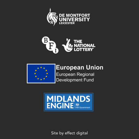
Site by
effect digital