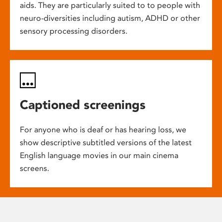
aids. They are particularly suited to to people with
neuro-diversities including autism, ADHD or other
sensory processing disorders.
Captioned screenings
For anyone who is deaf or has hearing loss, we
show descriptive subtitled versions of the latest
English language movies in our main cinema
screens.