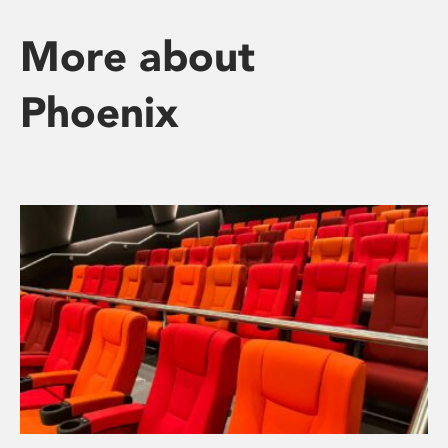
More about
Phoenix