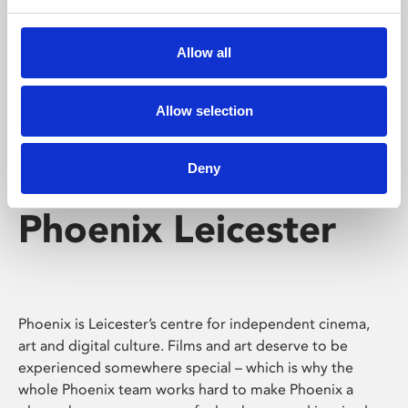
Phoenix's short courses, talks, workshops and
screenings make learning rewarding and fun.
Allow all
Allow selection
Deny
Phoenix Leicester
Phoenix is Leicester’s centre for independent cinema,
art and digital culture. Films and art deserve to be
experienced somewhere special – which is why the
whole Phoenix team works hard to make Phoenix a