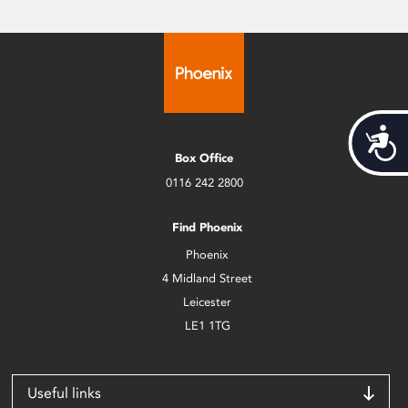
Acces
Box Office
0116 242 2800
Find Phoenix
Phoenix
4 Midland Street
Leicester
LE1 1TG
Useful links