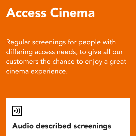
Access Cinema
Regular screenings for people with
differing access needs, to give all our
customers the chance to enjoy a great
cinema experience.
Audio described screenings