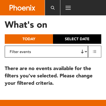
Please
note:
This
website
What's on
includes
an
accessibility
TODAY
SELECT DATE
system.
There are no events available for the
filters you've selected. Please change
your filtered criteria.