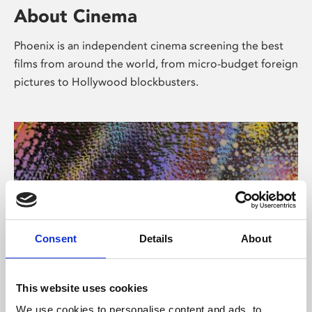
About Cinema
Phoenix is an independent cinema screening the best
films from around the world, from micro-budget foreign
pictures to Hollywood blockbusters.
Consent
Details
About
About Art
This website uses cookies
We use cookies to personalise content and ads, to