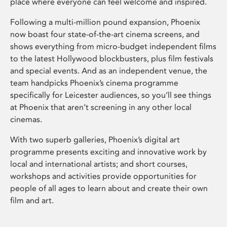
place where everyone can feel welcome and inspired.
Following a multi-million pound expansion, Phoenix
now boast four state-of-the-art cinema screens, and
shows everything from micro-budget independent films
to the latest Hollywood blockbusters, plus film festivals
and special events. And as an independent venue, the
team handpicks Phoenix’s cinema programme
specifically for Leicester audiences, so you’ll see things
at Phoenix that aren’t screening in any other local
cinemas.
With two superb galleries, Phoenix’s digital art
programme presents exciting and innovative work by
local and international artists; and short courses,
workshops and activities provide opportunities for
people of all ages to learn about and create their own
film and art.