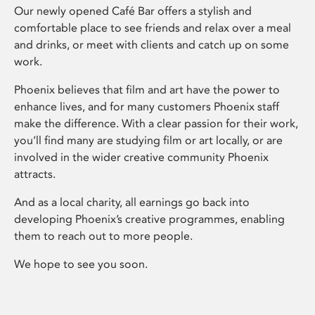
Our newly opened Café Bar offers a stylish and
comfortable place to see friends and relax over a meal
and drinks, or meet with clients and catch up on some
work.
Phoenix believes that film and art have the power to
enhance lives, and for many customers Phoenix staff
make the difference. With a clear passion for their work,
you’ll find many are studying film or art locally, or are
involved in the wider creative community Phoenix
attracts.
And as a local charity, all earnings go back into
developing Phoenix’s creative programmes, enabling
them to reach out to more people.
We hope to see you soon.