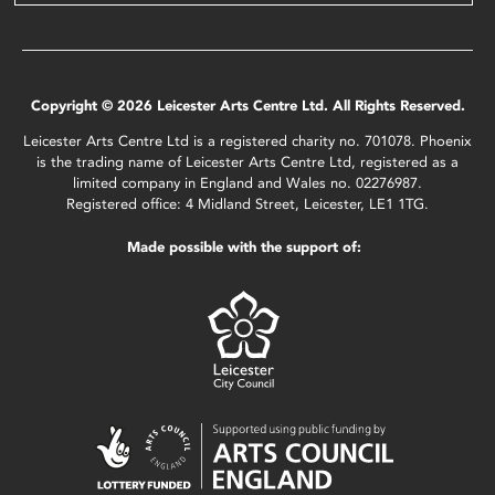
Copyright © 2026 Leicester Arts Centre Ltd. All Rights Reserved.
Leicester Arts Centre Ltd is a registered charity no. 701078. Phoenix
is the trading name of Leicester Arts Centre Ltd, registered as a
limited company in England and Wales no. 02276987.
Registered office: 4 Midland Street, Leicester, LE1 1TG.
Made possible with the support of: