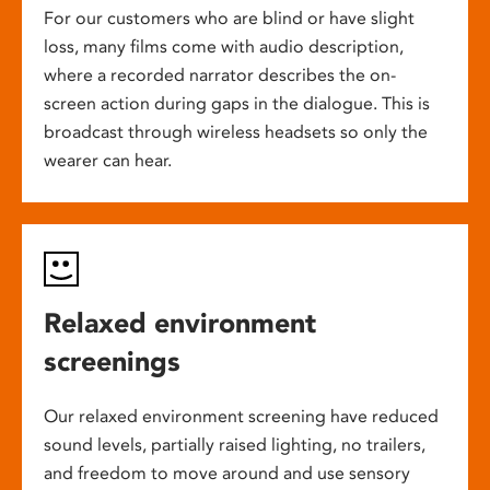
For our customers who are blind or have slight
loss, many films come with audio description,
where a recorded narrator describes the on-
screen action during gaps in the dialogue. This is
broadcast through wireless headsets so only the
wearer can hear.
Relaxed environment
screenings
Our relaxed environment screening have reduced
sound levels, partially raised lighting, no trailers,
and freedom to move around and use sensory