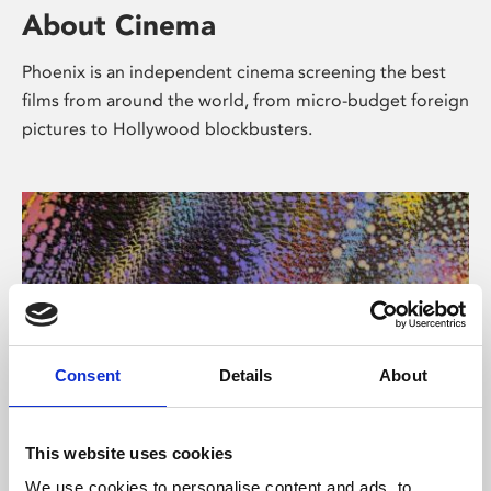
About Cinema
Phoenix is an independent cinema screening the best
films from around the world, from micro-budget foreign
pictures to Hollywood blockbusters.
Consent
Details
About
About Art
This website uses cookies
We use cookies to personalise content and ads, to