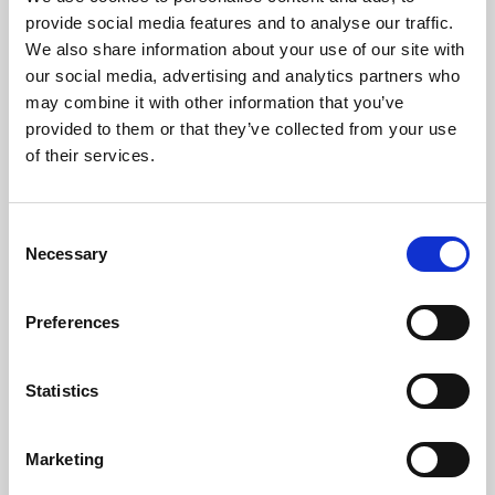
Phoenix’s art and digital culture programme presents
provide social media features and to analyse our traffic.
free exhibitions by artists from across the world,
We also share information about your use of our site with
supported by Arts Council England and De Montfort
our social media, advertising and analytics partners who
University.
may combine it with other information that you’ve
provided to them or that they’ve collected from your use
of their services.
Consent
Necessary
Selection
Preferences
Statistics
Learning & Education
Marketing
Whether for pleasure, professional skills or education,