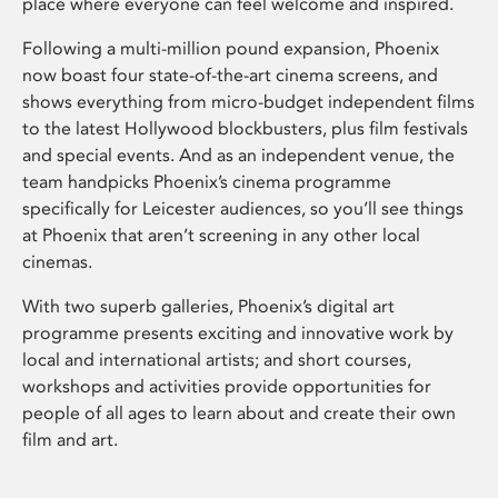
place where everyone can feel welcome and inspired.
Following a multi-million pound expansion, Phoenix
now boast four state-of-the-art cinema screens, and
shows everything from micro-budget independent films
to the latest Hollywood blockbusters, plus film festivals
and special events. And as an independent venue, the
team handpicks Phoenix’s cinema programme
specifically for Leicester audiences, so you’ll see things
at Phoenix that aren’t screening in any other local
cinemas.
With two superb galleries, Phoenix’s digital art
programme presents exciting and innovative work by
local and international artists; and short courses,
workshops and activities provide opportunities for
people of all ages to learn about and create their own
film and art.