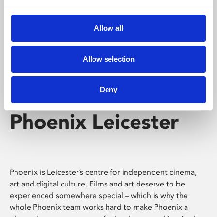
Phoenix's short courses, talks, workshops and
screenings make learning rewarding and fun.
Allow all
Allow selection
Deny
Phoenix Leicester
Phoenix is Leicester’s centre for independent cinema,
art and digital culture. Films and art deserve to be
experienced somewhere special – which is why the
whole Phoenix team works hard to make Phoenix a