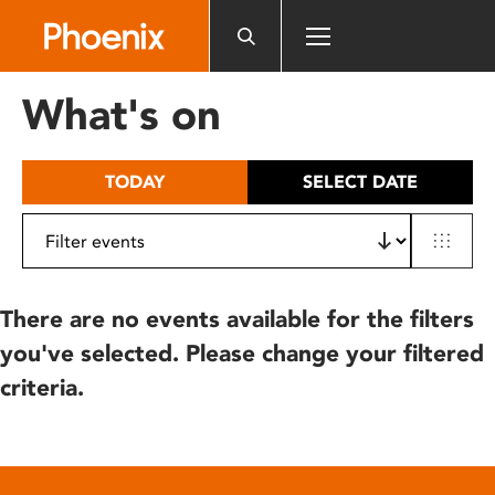
Please
note:
This
website
What's on
includes
an
accessibility
TODAY
SELECT DATE
system.
There are no events available for the filters
you've selected. Please change your filtered
criteria.