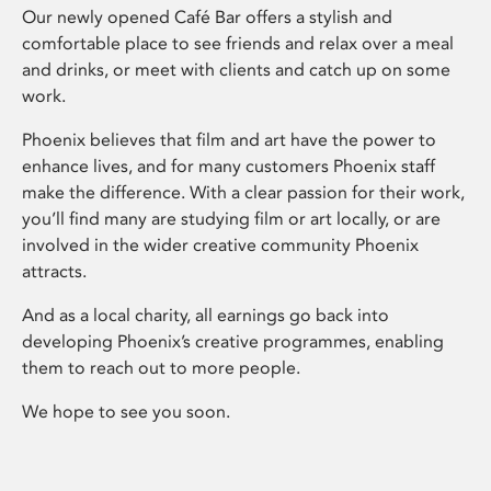
Our newly opened Café Bar offers a stylish and
comfortable place to see friends and relax over a meal
and drinks, or meet with clients and catch up on some
work.
Phoenix believes that film and art have the power to
enhance lives, and for many customers Phoenix staff
make the difference. With a clear passion for their work,
you’ll find many are studying film or art locally, or are
involved in the wider creative community Phoenix
attracts.
And as a local charity, all earnings go back into
developing Phoenix’s creative programmes, enabling
them to reach out to more people.
We hope to see you soon.