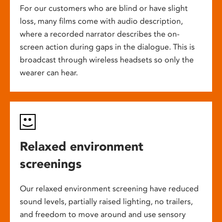
For our customers who are blind or have slight
loss, many films come with audio description,
where a recorded narrator describes the on-
screen action during gaps in the dialogue. This is
broadcast through wireless headsets so only the
wearer can hear.
Relaxed environment
screenings
Our relaxed environment screening have reduced
sound levels, partially raised lighting, no trailers,
and freedom to move around and use sensory