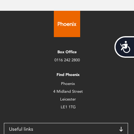
Acces
Box Office
0116 242 2800
Find Phoenix
Phoenix
4 Midland Street
Leicester
LE1 1TG
Useful links