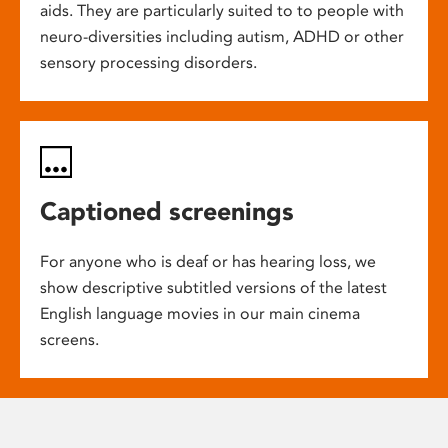
aids. They are particularly suited to to people with
neuro-diversities including autism, ADHD or other
sensory processing disorders.
Captioned screenings
For anyone who is deaf or has hearing loss, we
show descriptive subtitled versions of the latest
English language movies in our main cinema
screens.