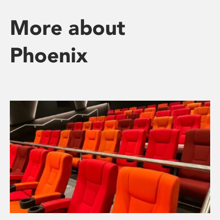
More about
Phoenix