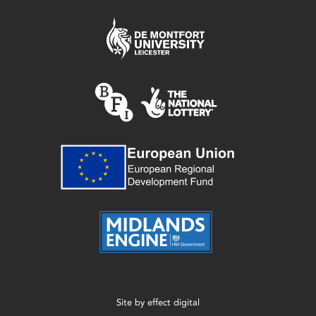
Site by
effect digital