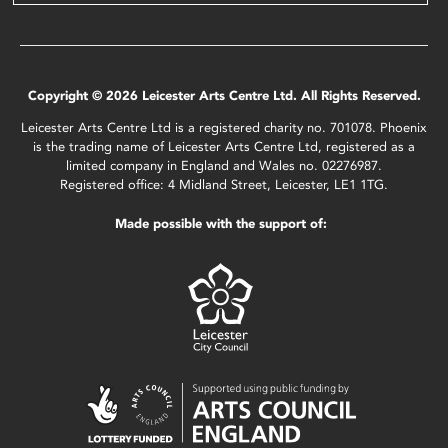
Copyright © 2026 Leicester Arts Centre Ltd. All Rights Reserved.
Leicester Arts Centre Ltd is a registered charity no. 701078. Phoenix
is the trading name of Leicester Arts Centre Ltd, registered as a
limited company in England and Wales no. 02276987.
Registered office: 4 Midland Street, Leicester, LE1 1TG.
Made possible with the support of: