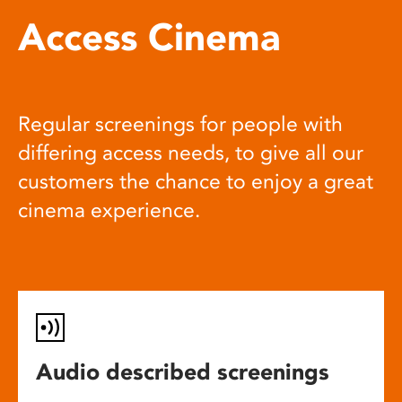
Access Cinema
Regular screenings for people with
differing access needs, to give all our
customers the chance to enjoy a great
cinema experience.
Audio described screenings