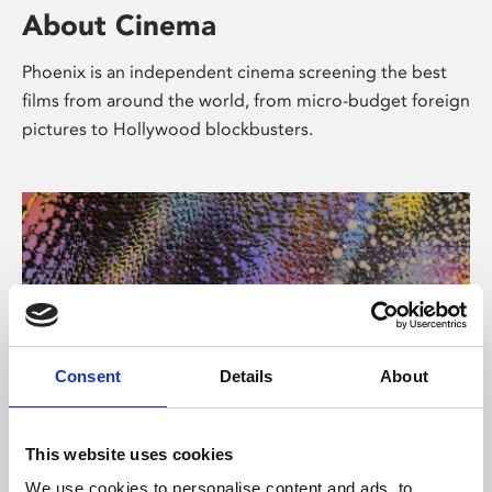
About Cinema
Phoenix is an independent cinema screening the best
films from around the world, from micro-budget foreign
pictures to Hollywood blockbusters.
Consent
Details
About
About Art
This website uses cookies
We use cookies to personalise content and ads, to