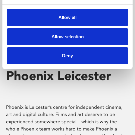
Phoenix's short courses, talks, workshops and
screenings make learning rewarding and fun.
Allow all
Allow selection
Deny
Phoenix Leicester
Phoenix is Leicester’s centre for independent cinema,
art and digital culture. Films and art deserve to be
experienced somewhere special – which is why the
whole Phoenix team works hard to make Phoenix a