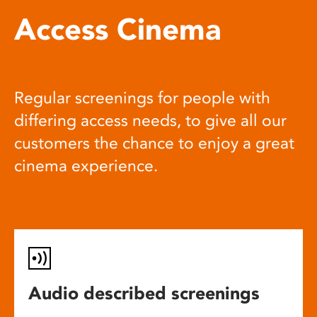
Access Cinema
Regular screenings for people with
differing access needs, to give all our
customers the chance to enjoy a great
cinema experience.
Audio described screenings