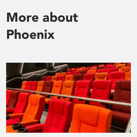
More about
Phoenix