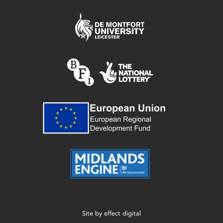
Site by
effect digital