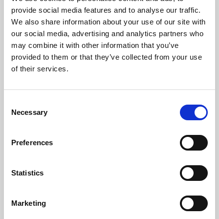
Phoenix’s art and digital culture programme presents
provide social media features and to analyse our traffic.
free exhibitions by artists from across the world,
We also share information about your use of our site with
supported by Arts Council England and De Montfort
our social media, advertising and analytics partners who
University.
may combine it with other information that you’ve
provided to them or that they’ve collected from your use
of their services.
Consent
Necessary
Selection
Preferences
Statistics
Learning & Education
Marketing
Whether for pleasure, professional skills or education,