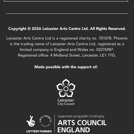
Copyright © 2026 Leicester Arts Centre Ltd. All Rights Reserved.
Leicester Arts Centre Ltd is a registered charity no. 701078. Phoenix
is the trading name of Leicester Arts Centre Ltd, registered as a
limited company in England and Wales no. 02276987.
Registered office: 4 Midland Street, Leicester, LE1 1TG.
Made possible with the support of: