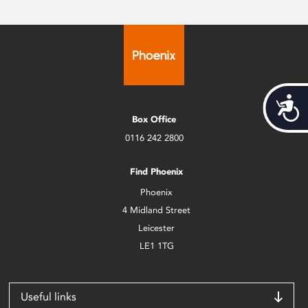
Acces
Box Office
0116 242 2800
Find Phoenix
Phoenix
4 Midland Street
Leicester
LE1 1TG
Useful links