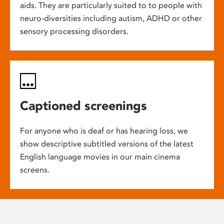
aids. They are particularly suited to to people with
neuro-diversities including autism, ADHD or other
sensory processing disorders.
Captioned screenings
For anyone who is deaf or has hearing loss, we
show descriptive subtitled versions of the latest
English language movies in our main cinema
screens.