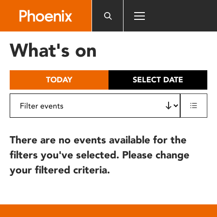
Please
note:
This
website
What's on
includes
an
accessibility
TODAY
SELECT DATE
system.
There are no events available for the
filters you've selected. Please change
your filtered criteria.