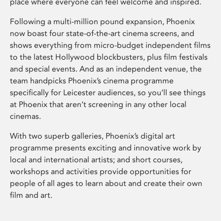
place where everyone can feel welcome and inspired.
Following a multi-million pound expansion, Phoenix
now boast four state-of-the-art cinema screens, and
shows everything from micro-budget independent films
to the latest Hollywood blockbusters, plus film festivals
and special events. And as an independent venue, the
team handpicks Phoenix’s cinema programme
specifically for Leicester audiences, so you’ll see things
at Phoenix that aren’t screening in any other local
cinemas.
With two superb galleries, Phoenix’s digital art
programme presents exciting and innovative work by
local and international artists; and short courses,
workshops and activities provide opportunities for
people of all ages to learn about and create their own
film and art.