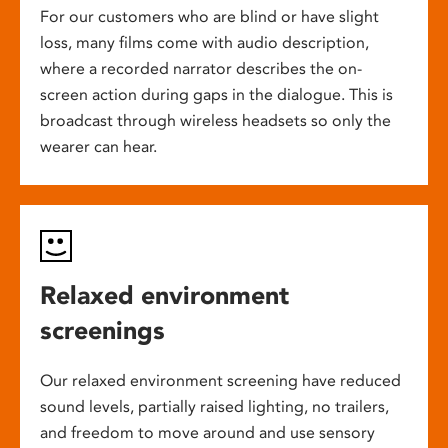
For our customers who are blind or have slight
loss, many films come with audio description,
where a recorded narrator describes the on-
screen action during gaps in the dialogue. This is
broadcast through wireless headsets so only the
wearer can hear.
Relaxed environment
screenings
Our relaxed environment screening have reduced
sound levels, partially raised lighting, no trailers,
and freedom to move around and use sensory