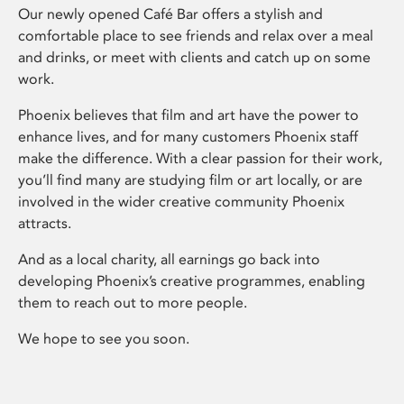
Our newly opened Café Bar offers a stylish and
comfortable place to see friends and relax over a meal
and drinks, or meet with clients and catch up on some
work.
Phoenix believes that film and art have the power to
enhance lives, and for many customers Phoenix staff
make the difference. With a clear passion for their work,
you’ll find many are studying film or art locally, or are
involved in the wider creative community Phoenix
attracts.
And as a local charity, all earnings go back into
developing Phoenix’s creative programmes, enabling
them to reach out to more people.
We hope to see you soon.