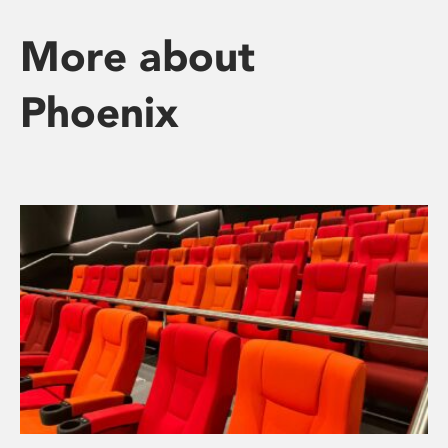
More about
Phoenix