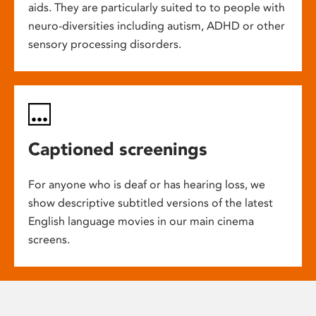
aids. They are particularly suited to to people with
neuro-diversities including autism, ADHD or other
sensory processing disorders.
Captioned screenings
For anyone who is deaf or has hearing loss, we
show descriptive subtitled versions of the latest
English language movies in our main cinema
screens.