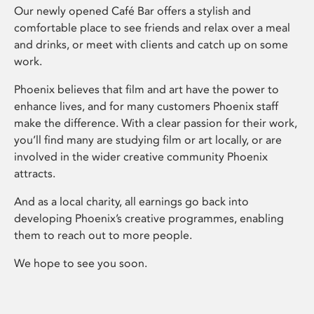
Our newly opened Café Bar offers a stylish and
comfortable place to see friends and relax over a meal
and drinks, or meet with clients and catch up on some
work.
Phoenix believes that film and art have the power to
enhance lives, and for many customers Phoenix staff
make the difference. With a clear passion for their work,
you’ll find many are studying film or art locally, or are
involved in the wider creative community Phoenix
attracts.
And as a local charity, all earnings go back into
developing Phoenix’s creative programmes, enabling
them to reach out to more people.
We hope to see you soon.