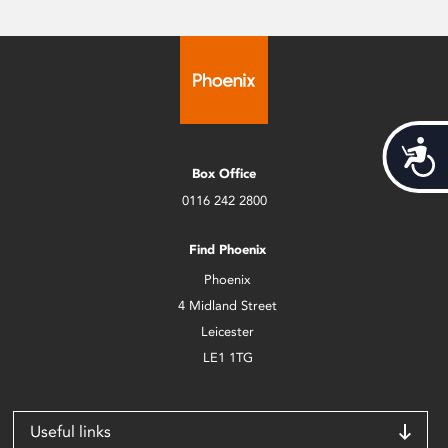
Acces
Box Office
0116 242 2800
Find Phoenix
Phoenix
4 Midland Street
Leicester
LE1 1TG
Useful links