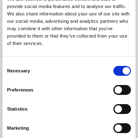
Phoenix’s art and digital culture programme presents
provide social media features and to analyse our traffic.
free exhibitions by artists from across the world,
We also share information about your use of our site with
supported by Arts Council England and De Montfort
our social media, advertising and analytics partners who
University.
may combine it with other information that you’ve
provided to them or that they’ve collected from your use
of their services.
Consent
Necessary
Selection
Preferences
Statistics
Learning & Education
Marketing
Whether for pleasure, professional skills or education,