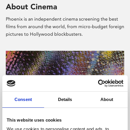
About Cinema
Phoenix is an independent cinema screening the best
films from around the world, from micro-budget foreign
pictures to Hollywood blockbusters.
Consent
Details
About
About Art
This website uses cookies
We use cookies to personalise content and ads, to