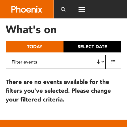
Please
note:
This
website
What's on
includes
an
accessibility
TODAY
SELECT DATE
system.
There are no events available for the
filters you've selected. Please change
your filtered criteria.