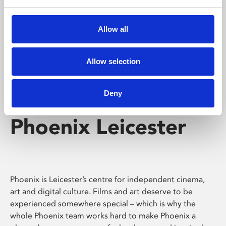
Phoenix's short courses, talks, workshops and
screenings make learning rewarding and fun.
Allow all
Allow selection
Deny
Phoenix Leicester
Phoenix is Leicester’s centre for independent cinema,
art and digital culture. Films and art deserve to be
experienced somewhere special – which is why the
whole Phoenix team works hard to make Phoenix a