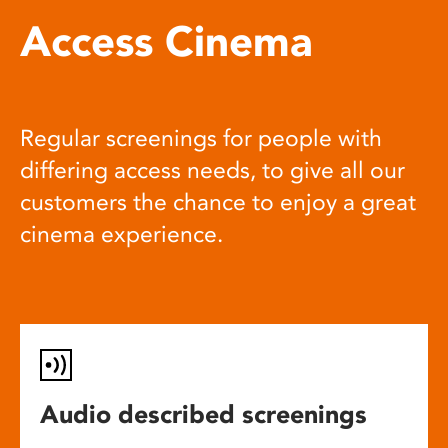
Access Cinema
Regular screenings for people with
differing access needs, to give all our
customers the chance to enjoy a great
cinema experience.
Audio described screenings