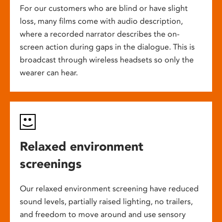
For our customers who are blind or have slight
loss, many films come with audio description,
where a recorded narrator describes the on-
screen action during gaps in the dialogue. This is
broadcast through wireless headsets so only the
wearer can hear.
Relaxed environment
screenings
Our relaxed environment screening have reduced
sound levels, partially raised lighting, no trailers,
and freedom to move around and use sensory