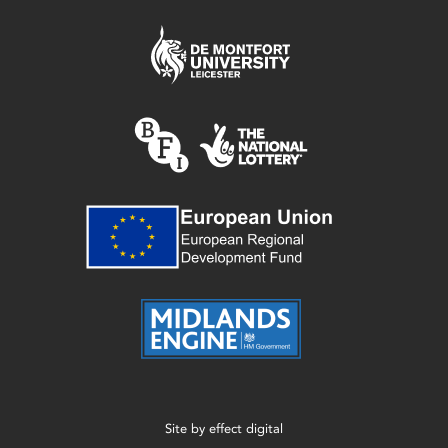
Site by
effect digital