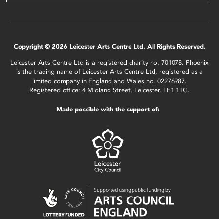
Copyright © 2026 Leicester Arts Centre Ltd. All Rights Reserved.
Leicester Arts Centre Ltd is a registered charity no. 701078. Phoenix
is the trading name of Leicester Arts Centre Ltd, registered as a
limited company in England and Wales no. 02276987.
Registered office: 4 Midland Street, Leicester, LE1 1TG.
Made possible with the support of: