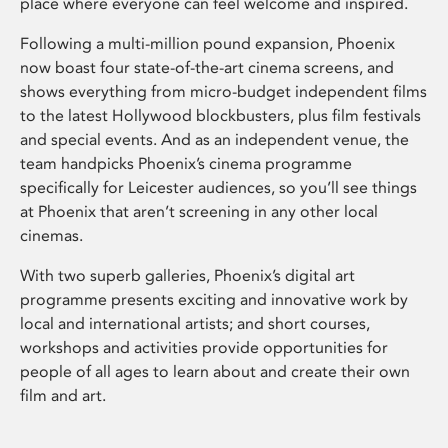
place where everyone can feel welcome and inspired.
Following a multi-million pound expansion, Phoenix
now boast four state-of-the-art cinema screens, and
shows everything from micro-budget independent films
to the latest Hollywood blockbusters, plus film festivals
and special events. And as an independent venue, the
team handpicks Phoenix’s cinema programme
specifically for Leicester audiences, so you’ll see things
at Phoenix that aren’t screening in any other local
cinemas.
With two superb galleries, Phoenix’s digital art
programme presents exciting and innovative work by
local and international artists; and short courses,
workshops and activities provide opportunities for
people of all ages to learn about and create their own
film and art.