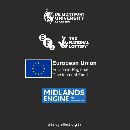
Site by
effect digital