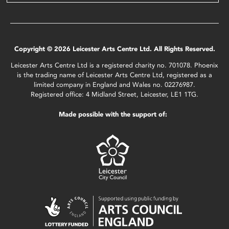
Copyright © 2026 Leicester Arts Centre Ltd. All Rights Reserved.
Leicester Arts Centre Ltd is a registered charity no. 701078. Phoenix
is the trading name of Leicester Arts Centre Ltd, registered as a
limited company in England and Wales no. 02276987.
Registered office: 4 Midland Street, Leicester, LE1 1TG.
Made possible with the support of: