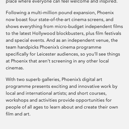
place where everyone can feel welcome and inspired.
Following a multi-million pound expansion, Phoenix
now boast four state-of-the-art cinema screens, and
shows everything from micro-budget independent films
to the latest Hollywood blockbusters, plus film festivals
and special events. And as an independent venue, the
team handpicks Phoenix’s cinema programme
specifically for Leicester audiences, so you’ll see things
at Phoenix that aren’t screening in any other local
cinemas.
With two superb galleries, Phoenix’s digital art
programme presents exciting and innovative work by
local and international artists; and short courses,
workshops and activities provide opportunities for
people of all ages to learn about and create their own
film and art.