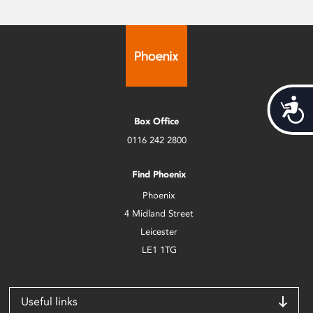
Acces
Box Office
0116 242 2800
Find Phoenix
Phoenix
4 Midland Street
Leicester
LE1 1TG
Useful links