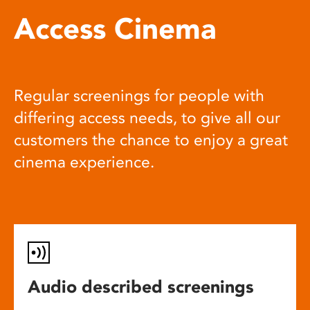
Access Cinema
Regular screenings for people with
differing access needs, to give all our
customers the chance to enjoy a great
cinema experience.
Audio described screenings