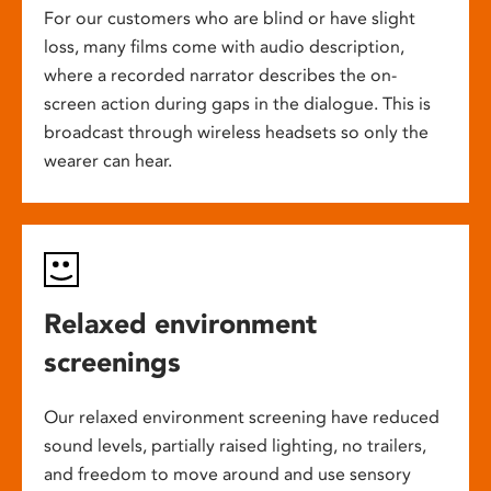
For our customers who are blind or have slight
loss, many films come with audio description,
where a recorded narrator describes the on-
screen action during gaps in the dialogue. This is
broadcast through wireless headsets so only the
wearer can hear.
Relaxed environment
screenings
Our relaxed environment screening have reduced
sound levels, partially raised lighting, no trailers,
and freedom to move around and use sensory