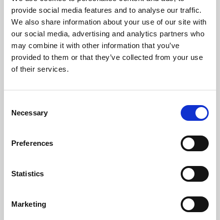
Phoenix’s art and digital culture programme presents
provide social media features and to analyse our traffic.
free exhibitions by artists from across the world,
We also share information about your use of our site with
supported by Arts Council England and De Montfort
our social media, advertising and analytics partners who
University.
may combine it with other information that you’ve
provided to them or that they’ve collected from your use
of their services.
Consent
Necessary
Selection
Preferences
Statistics
Learning & Education
Marketing
Whether for pleasure, professional skills or education,