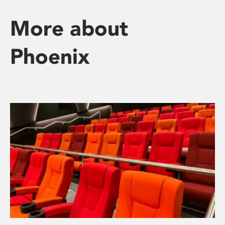
More about
Phoenix