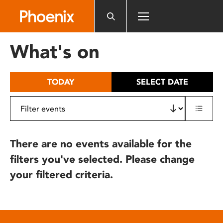
Please
note:
This
website
What's on
includes
an
accessibility
TODAY
SELECT DATE
system.
There are no events available for the
filters you've selected. Please change
your filtered criteria.