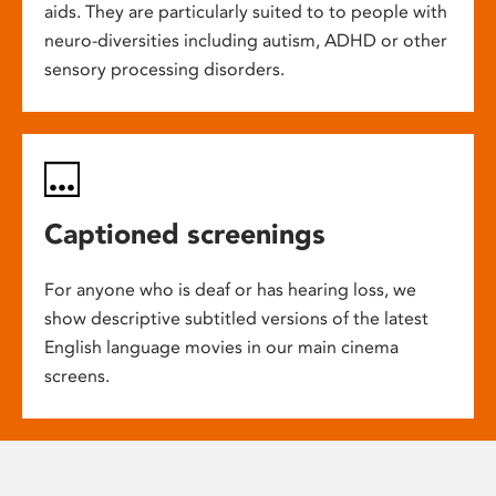
aids. They are particularly suited to to people with
neuro-diversities including autism, ADHD or other
sensory processing disorders.
Captioned screenings
For anyone who is deaf or has hearing loss, we
show descriptive subtitled versions of the latest
English language movies in our main cinema
screens.