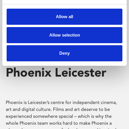
Phoenix's short courses, talks, workshops and
screenings make learning rewarding and fun.
Allow all
Allow selection
Deny
Phoenix Leicester
Phoenix is Leicester’s centre for independent cinema,
art and digital culture. Films and art deserve to be
experienced somewhere special – which is why the
whole Phoenix team works hard to make Phoenix a