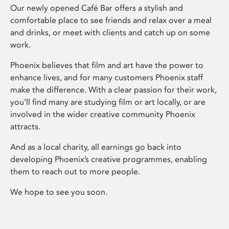
Our newly opened Café Bar offers a stylish and
comfortable place to see friends and relax over a meal
and drinks, or meet with clients and catch up on some
work.
Phoenix believes that film and art have the power to
enhance lives, and for many customers Phoenix staff
make the difference. With a clear passion for their work,
you’ll find many are studying film or art locally, or are
involved in the wider creative community Phoenix
attracts.
And as a local charity, all earnings go back into
developing Phoenix’s creative programmes, enabling
them to reach out to more people.
We hope to see you soon.