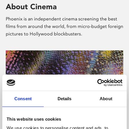
About Cinema
Phoenix is an independent cinema screening the best
films from around the world, from micro-budget foreign
pictures to Hollywood blockbusters.
Consent
Details
About
About Art
This website uses cookies
We use cookies to personalise content and ads, to