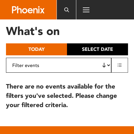
Please
note:
This
website
What's on
includes
an
accessibility
TODAY
SELECT DATE
system.
There are no events available for the
filters you've selected. Please change
your filtered criteria.