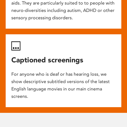
aids. They are particularly suited to to people with
neuro-diversities including autism, ADHD or other
sensory processing disorders.
Captioned screenings
For anyone who is deaf or has hearing loss, we
show descriptive subtitled versions of the latest
English language movies in our main cinema
screens.