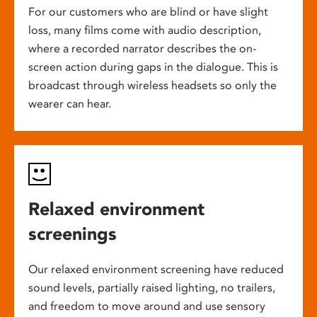
For our customers who are blind or have slight
loss, many films come with audio description,
where a recorded narrator describes the on-
screen action during gaps in the dialogue. This is
broadcast through wireless headsets so only the
wearer can hear.
Relaxed environment
screenings
Our relaxed environment screening have reduced
sound levels, partially raised lighting, no trailers,
and freedom to move around and use sensory