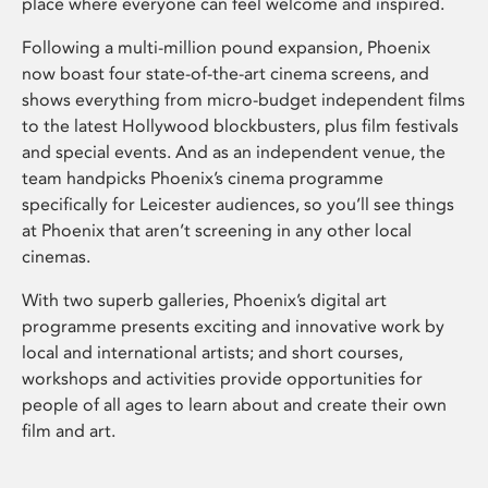
place where everyone can feel welcome and inspired.
Following a multi-million pound expansion, Phoenix
now boast four state-of-the-art cinema screens, and
shows everything from micro-budget independent films
to the latest Hollywood blockbusters, plus film festivals
and special events. And as an independent venue, the
team handpicks Phoenix’s cinema programme
specifically for Leicester audiences, so you’ll see things
at Phoenix that aren’t screening in any other local
cinemas.
With two superb galleries, Phoenix’s digital art
programme presents exciting and innovative work by
local and international artists; and short courses,
workshops and activities provide opportunities for
people of all ages to learn about and create their own
film and art.