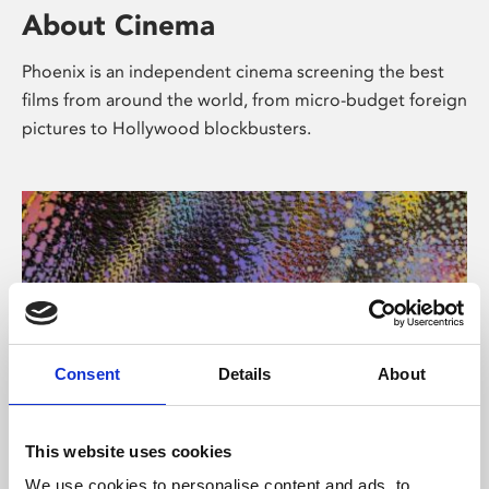
About Cinema
Phoenix is an independent cinema screening the best
films from around the world, from micro-budget foreign
pictures to Hollywood blockbusters.
Consent
Details
About
About Art
This website uses cookies
We use cookies to personalise content and ads, to