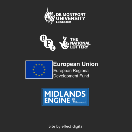
Site by
effect digital