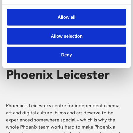
Phoenix's short courses, talks, workshops and
screenings make learning rewarding and fun.
Allow all
Allow selection
Deny
Phoenix Leicester
Phoenix is Leicester’s centre for independent cinema,
art and digital culture. Films and art deserve to be
experienced somewhere special – which is why the
whole Phoenix team works hard to make Phoenix a