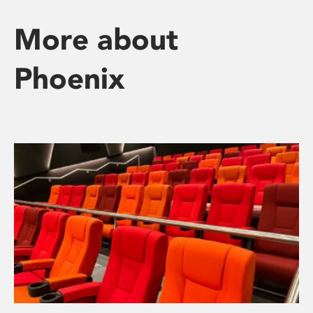
More about
Phoenix