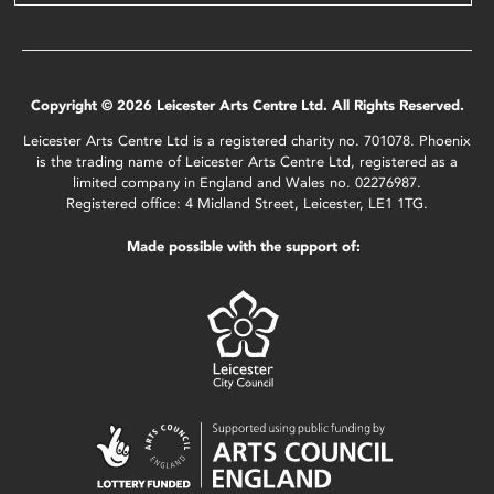
Copyright © 2026 Leicester Arts Centre Ltd. All Rights Reserved.
Leicester Arts Centre Ltd is a registered charity no. 701078. Phoenix
is the trading name of Leicester Arts Centre Ltd, registered as a
limited company in England and Wales no. 02276987.
Registered office: 4 Midland Street, Leicester, LE1 1TG.
Made possible with the support of: