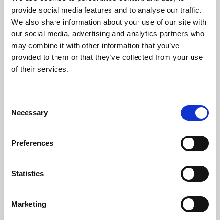
Phoenix’s art and digital culture programme presents
provide social media features and to analyse our traffic.
free exhibitions by artists from across the world,
We also share information about your use of our site with
supported by Arts Council England and De Montfort
our social media, advertising and analytics partners who
University.
may combine it with other information that you’ve
provided to them or that they’ve collected from your use
of their services.
Consent
Necessary
Selection
Preferences
Statistics
Learning & Education
Marketing
Whether for pleasure, professional skills or education,