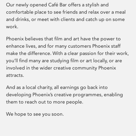
Our newly opened Café Bar offers a stylish and
comfortable place to see friends and relax over a meal
and drinks, or meet with clients and catch up on some
work.
Phoenix believes that film and art have the power to
enhance lives, and for many customers Phoenix staff
make the difference. With a clear passion for their work,
you’ll find many are studying film or art locally, or are
involved in the wider creative community Phoenix
attracts.
And as a local charity, all earnings go back into
developing Phoenix’s creative programmes, enabling
them to reach out to more people.
We hope to see you soon.