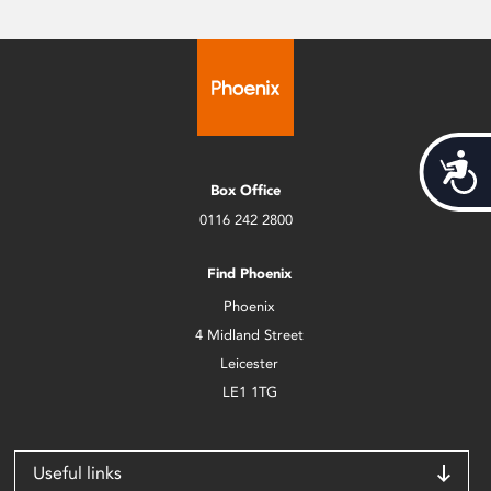
Acces
Box Office
0116 242 2800
Find Phoenix
Phoenix
4 Midland Street
Leicester
LE1 1TG
Useful links