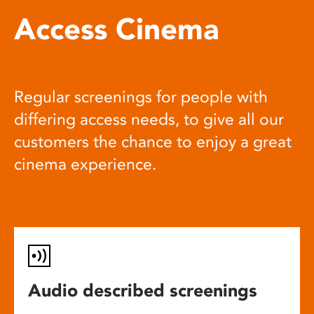
Access Cinema
Regular screenings for people with
differing access needs, to give all our
customers the chance to enjoy a great
cinema experience.
Audio described screenings