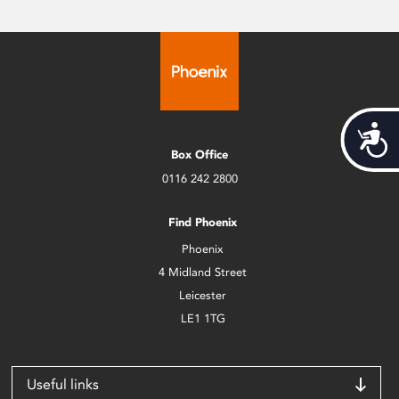
Acces
Box Office
0116 242 2800
Find Phoenix
Phoenix
4 Midland Street
Leicester
LE1 1TG
Useful links