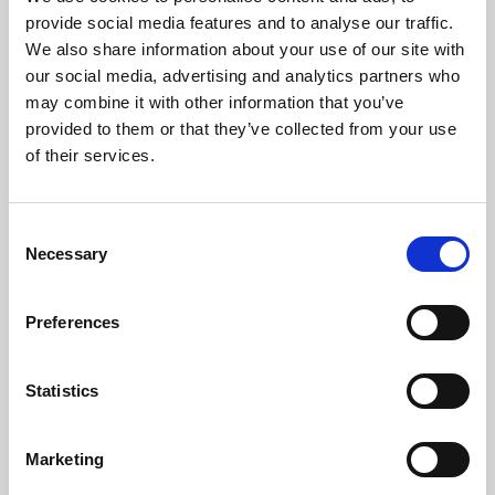
Phoenix’s art and digital culture programme presents
provide social media features and to analyse our traffic.
free exhibitions by artists from across the world,
We also share information about your use of our site with
supported by Arts Council England and De Montfort
our social media, advertising and analytics partners who
University.
may combine it with other information that you’ve
provided to them or that they’ve collected from your use
of their services.
Consent
Necessary
Selection
Preferences
Statistics
Learning & Education
Marketing
Whether for pleasure, professional skills or education,