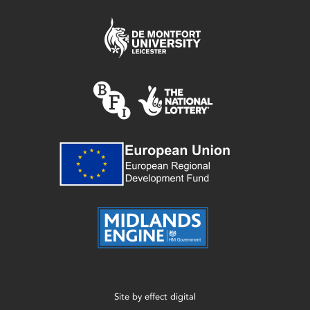
Site by
effect digital