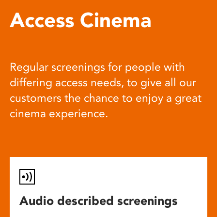
Access Cinema
Regular screenings for people with
differing access needs, to give all our
customers the chance to enjoy a great
cinema experience.
Audio described screenings