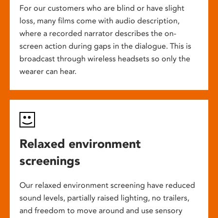
For our customers who are blind or have slight
loss, many films come with audio description,
where a recorded narrator describes the on-
screen action during gaps in the dialogue. This is
broadcast through wireless headsets so only the
wearer can hear.
Relaxed environment
screenings
Our relaxed environment screening have reduced
sound levels, partially raised lighting, no trailers,
and freedom to move around and use sensory