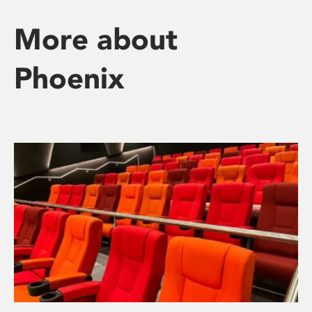
More about
Phoenix