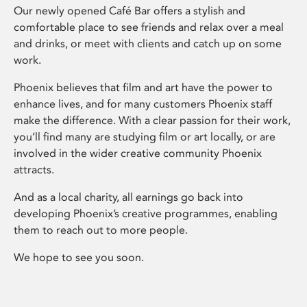
Our newly opened Café Bar offers a stylish and
comfortable place to see friends and relax over a meal
and drinks, or meet with clients and catch up on some
work.
Phoenix believes that film and art have the power to
enhance lives, and for many customers Phoenix staff
make the difference. With a clear passion for their work,
you’ll find many are studying film or art locally, or are
involved in the wider creative community Phoenix
attracts.
And as a local charity, all earnings go back into
developing Phoenix’s creative programmes, enabling
them to reach out to more people.
We hope to see you soon.