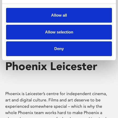
Phoenix's short courses, talks, workshops and
screenings make learning rewarding and fun.
Allow all
Allow selection
Deny
Phoenix Leicester
Phoenix is Leicester’s centre for independent cinema,
art and digital culture. Films and art deserve to be
experienced somewhere special – which is why the
whole Phoenix team works hard to make Phoenix a