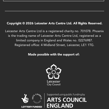
Copyright © 2026 Leicester Arts Centre Ltd. All Rights Reserved.
Leicester Arts Centre Ltd is a registered charity no. 701078. Phoenix
is the trading name of Leicester Arts Centre Ltd, registered as a
limited company in England and Wales no. 02276987.
Registered office: 4 Midland Street, Leicester, LE1 1TG.
Made possible with the support of: