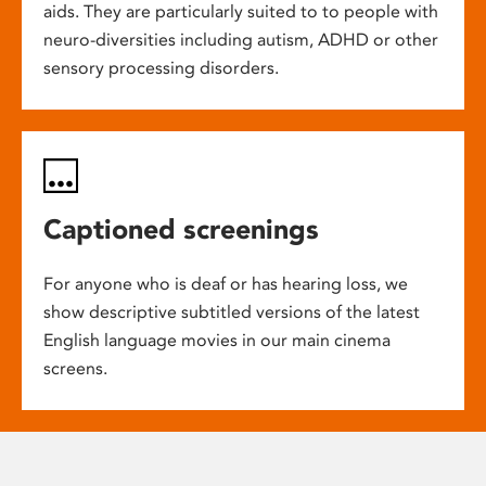
aids. They are particularly suited to to people with
neuro-diversities including autism, ADHD or other
sensory processing disorders.
Captioned screenings
For anyone who is deaf or has hearing loss, we
show descriptive subtitled versions of the latest
English language movies in our main cinema
screens.