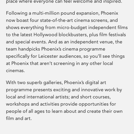
place where everyone can feel welcome and inspired.
Following a multi-million pound expansion, Phoenix
now boast four state-of-the-art cinema screens, and
shows everything from micro-budget independent films
to the latest Hollywood blockbusters, plus film festivals
and special events. And as an independent venue, the
team handpicks Phoenix’s cinema programme
specifically for Leicester audiences, so you’ll see things
at Phoenix that aren’t screening in any other local
cinemas.
With two superb galleries, Phoenix’s digital art
programme presents exciting and innovative work by
local and international artists; and short courses,
workshops and activities provide opportunities for
people of all ages to learn about and create their own
film and art.