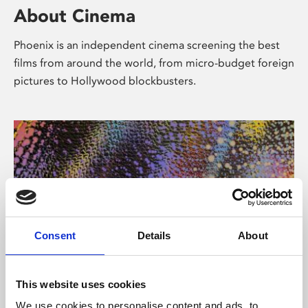
About Cinema
Phoenix is an independent cinema screening the best
films from around the world, from micro-budget foreign
pictures to Hollywood blockbusters.
Consent
Details
About
About Art
This website uses cookies
We use cookies to personalise content and ads, to