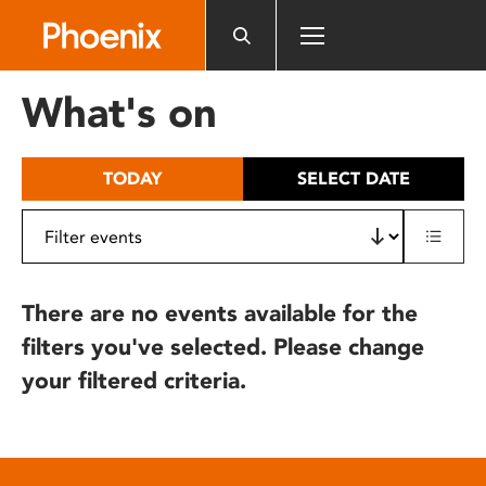
Please
note:
This
website
What's on
includes
an
accessibility
TODAY
SELECT DATE
system.
There are no events available for the
filters you've selected. Please change
your filtered criteria.