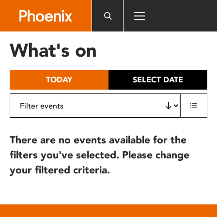
Please
note:
This
website
What's on
includes
an
accessibility
TODAY
SELECT DATE
system.
There are no events available for the
filters you've selected. Please change
your filtered criteria.