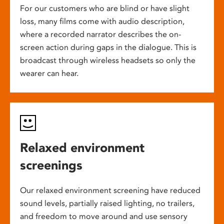
For our customers who are blind or have slight
loss, many films come with audio description,
where a recorded narrator describes the on-
screen action during gaps in the dialogue. This is
broadcast through wireless headsets so only the
wearer can hear.
Relaxed environment
screenings
Our relaxed environment screening have reduced
sound levels, partially raised lighting, no trailers,
and freedom to move around and use sensory