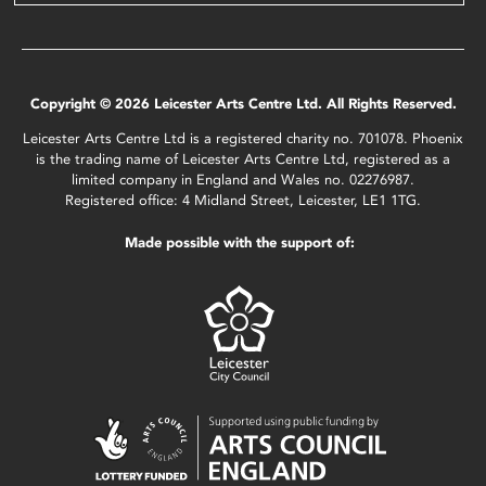
Copyright © 2026 Leicester Arts Centre Ltd. All Rights Reserved.
Leicester Arts Centre Ltd is a registered charity no. 701078. Phoenix
is the trading name of Leicester Arts Centre Ltd, registered as a
limited company in England and Wales no. 02276987.
Registered office: 4 Midland Street, Leicester, LE1 1TG.
Made possible with the support of: