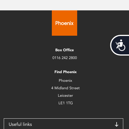
Acces
Box Office
0116 242 2800
Find Phoenix
Phoenix
4 Midland Street
Leicester
LE1 1TG
Useful links