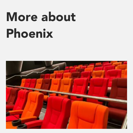
More about
Phoenix