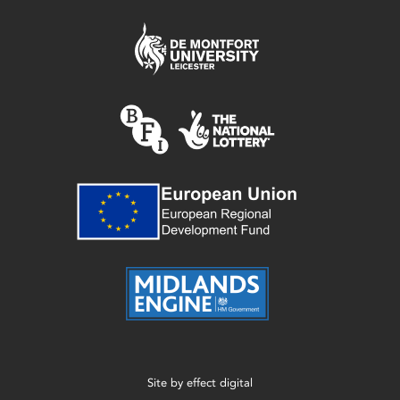
Site by
effect digital