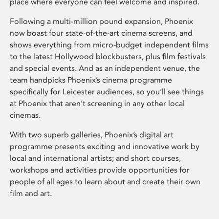
place where everyone can feel welcome and inspired.
Following a multi-million pound expansion, Phoenix
now boast four state-of-the-art cinema screens, and
shows everything from micro-budget independent films
to the latest Hollywood blockbusters, plus film festivals
and special events. And as an independent venue, the
team handpicks Phoenix’s cinema programme
specifically for Leicester audiences, so you’ll see things
at Phoenix that aren’t screening in any other local
cinemas.
With two superb galleries, Phoenix’s digital art
programme presents exciting and innovative work by
local and international artists; and short courses,
workshops and activities provide opportunities for
people of all ages to learn about and create their own
film and art.