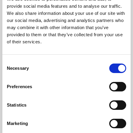
Phoenix’s art and digital culture programme presents
provide social media features and to analyse our traffic.
free exhibitions by artists from across the world,
We also share information about your use of our site with
supported by Arts Council England and De Montfort
our social media, advertising and analytics partners who
University.
may combine it with other information that you’ve
provided to them or that they’ve collected from your use
of their services.
Consent
Necessary
Selection
Preferences
Statistics
Learning & Education
Marketing
Whether for pleasure, professional skills or education,