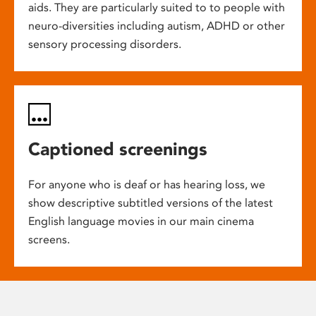
aids. They are particularly suited to to people with
neuro-diversities including autism, ADHD or other
sensory processing disorders.
Captioned screenings
For anyone who is deaf or has hearing loss, we
show descriptive subtitled versions of the latest
English language movies in our main cinema
screens.