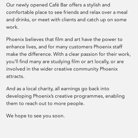
Our newly opened Café Bar offers a stylish and
comfortable place to see friends and relax over a meal
and drinks, or meet with clients and catch up on some
work.
Phoenix believes that film and art have the power to
enhance lives, and for many customers Phoenix staff
make the difference. With a clear passion for their work,
you’ll find many are studying film or art locally, or are
involved in the wider creative community Phoenix
attracts.
And as a local charity, all earnings go back into
developing Phoenix’s creative programmes, enabling
them to reach out to more people.
We hope to see you soon.