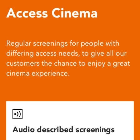
Access Cinema
Regular screenings for people with
differing access needs, to give all our
customers the chance to enjoy a great
cinema experience.
Audio described screenings