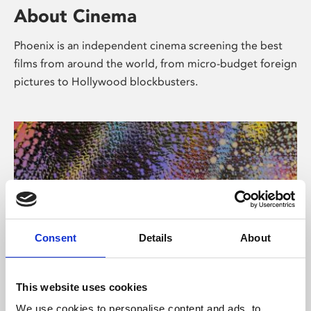
About Cinema
Phoenix is an independent cinema screening the best
films from around the world, from micro-budget foreign
pictures to Hollywood blockbusters.
Consent
Details
About
About Art
This website uses cookies
We use cookies to personalise content and ads, to