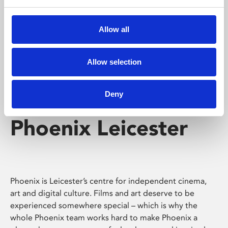
Phoenix's short courses, talks, workshops and
screenings make learning rewarding and fun.
Allow all
Allow selection
Deny
Phoenix Leicester
Phoenix is Leicester’s centre for independent cinema,
art and digital culture. Films and art deserve to be
experienced somewhere special – which is why the
whole Phoenix team works hard to make Phoenix a