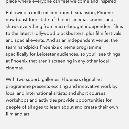
place where everyone can feel welcome and inspired.
Following a multi-million pound expansion, Phoenix
now boast four state-of-the-art cinema screens, and
shows everything from micro-budget independent films
to the latest Hollywood blockbusters, plus film festivals
and special events. And as an independent venue, the
team handpicks Phoenix’s cinema programme
specifically for Leicester audiences, so you’ll see things
at Phoenix that aren’t screening in any other local
cinemas.
With two superb galleries, Phoenix’s digital art
programme presents exciting and innovative work by
local and international artists; and short courses,
workshops and activities provide opportunities for
people of all ages to learn about and create their own
film and art.