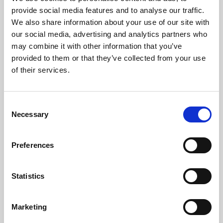
Phoenix’s art and digital culture programme presents
provide social media features and to analyse our traffic.
free exhibitions by artists from across the world,
We also share information about your use of our site with
supported by Arts Council England and De Montfort
our social media, advertising and analytics partners who
University.
may combine it with other information that you’ve
provided to them or that they’ve collected from your use
of their services.
Consent
Necessary
Selection
Preferences
Statistics
Learning & Education
Marketing
Whether for pleasure, professional skills or education,