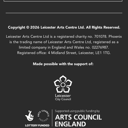
Copyright © 2026 Leicester Arts Centre Ltd. All Rights Reserved.
Leicester Arts Centre Ltd is a registered charity no. 701078. Phoenix
is the trading name of Leicester Arts Centre Ltd, registered as a
limited company in England and Wales no. 02276987.
Registered office: 4 Midland Street, Leicester, LE1 1TG.
Made possible with the support of: