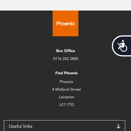
Acces
Box Office
0116 242 2800
Find Phoenix
Phoenix
4 Midland Street
Leicester
LE1 1TG
Useful links