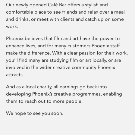
Our newly opened Café Bar offers a stylish and
comfortable place to see friends and relax over a meal
and drinks, or meet with clients and catch up on some
work.
Phoenix believes that film and art have the power to
enhance lives, and for many customers Phoenix staff
make the difference. With a clear passion for their work,
you’ll find many are studying film or art locally, or are
involved in the wider creative community Phoenix
attracts.
And as a local charity, all earnings go back into
developing Phoenix’s creative programmes, enabling
them to reach out to more people.
We hope to see you soon.