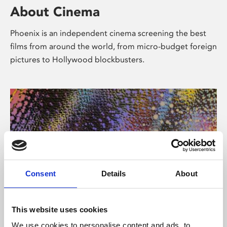
About Cinema
Phoenix is an independent cinema screening the best
films from around the world, from micro-budget foreign
pictures to Hollywood blockbusters.
Consent
Details
About
About Art
This website uses cookies
We use cookies to personalise content and ads, to