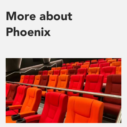
More about
Phoenix