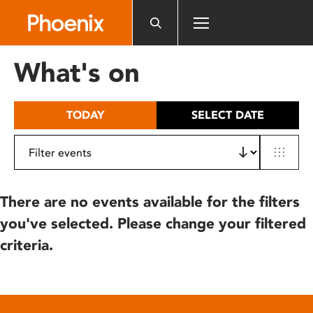
Please
note:
This
website
What's on
includes
an
accessibility
TODAY
SELECT DATE
system.
There are no events available for the filters
you've selected. Please change your filtered
criteria.