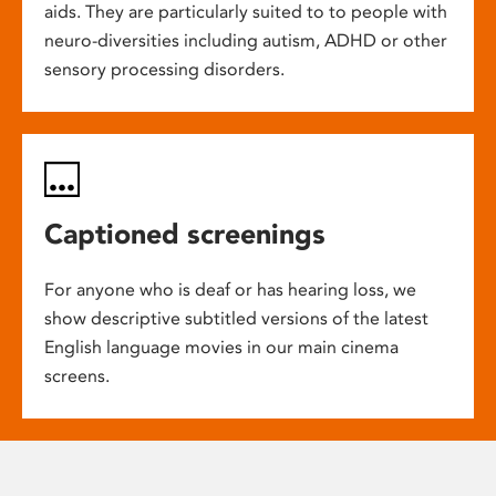
aids. They are particularly suited to to people with
neuro-diversities including autism, ADHD or other
sensory processing disorders.
Captioned screenings
For anyone who is deaf or has hearing loss, we
show descriptive subtitled versions of the latest
English language movies in our main cinema
screens.