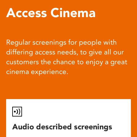
Access Cinema
Regular screenings for people with
differing access needs, to give all our
customers the chance to enjoy a great
cinema experience.
Audio described screenings