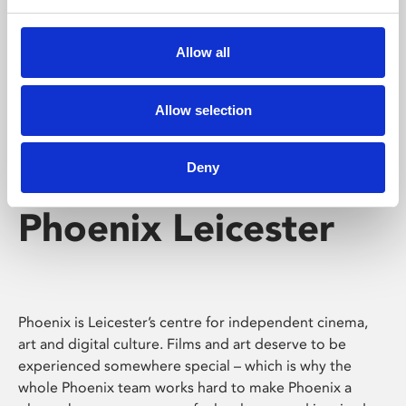
Phoenix's short courses, talks, workshops and
screenings make learning rewarding and fun.
Allow all
Allow selection
Deny
Phoenix Leicester
Phoenix is Leicester’s centre for independent cinema,
art and digital culture. Films and art deserve to be
experienced somewhere special – which is why the
whole Phoenix team works hard to make Phoenix a