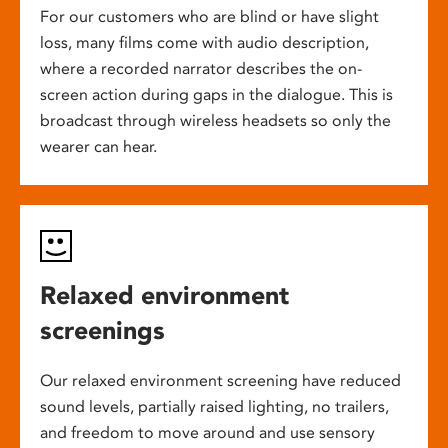
For our customers who are blind or have slight
loss, many films come with audio description,
where a recorded narrator describes the on-
screen action during gaps in the dialogue. This is
broadcast through wireless headsets so only the
wearer can hear.
Relaxed environment
screenings
Our relaxed environment screening have reduced
sound levels, partially raised lighting, no trailers,
and freedom to move around and use sensory