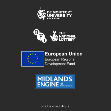
Site by
effect digital