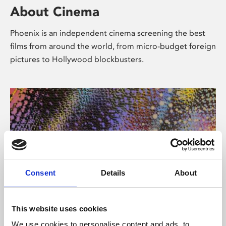
About Cinema
Phoenix is an independent cinema screening the best
films from around the world, from micro-budget foreign
pictures to Hollywood blockbusters.
Consent
Details
About
About Art
This website uses cookies
We use cookies to personalise content and ads, to