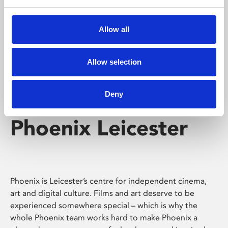
Phoenix's short courses, talks, workshops and
screenings make learning rewarding and fun.
Allow all
Allow selection
Deny
Phoenix Leicester
Phoenix is Leicester’s centre for independent cinema,
art and digital culture. Films and art deserve to be
experienced somewhere special – which is why the
whole Phoenix team works hard to make Phoenix a