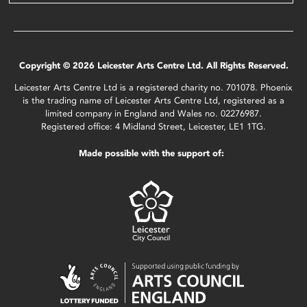
Copyright © 2026 Leicester Arts Centre Ltd. All Rights Reserved.
Leicester Arts Centre Ltd is a registered charity no. 701078. Phoenix
is the trading name of Leicester Arts Centre Ltd, registered as a
limited company in England and Wales no. 02276987.
Registered office: 4 Midland Street, Leicester, LE1 1TG.
Made possible with the support of: