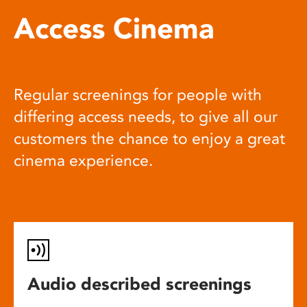
Access Cinema
Regular screenings for people with
differing access needs, to give all our
customers the chance to enjoy a great
cinema experience.
Audio described screenings