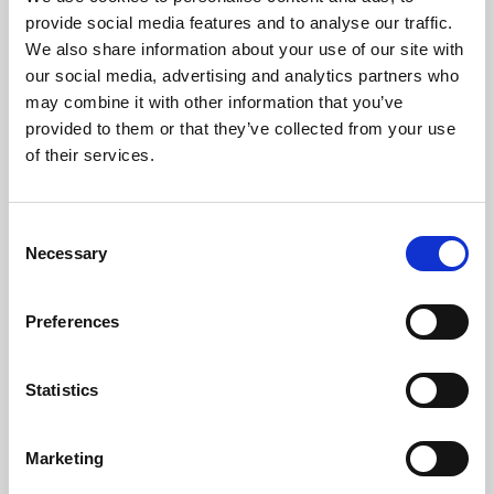
Phoenix’s art and digital culture programme presents
provide social media features and to analyse our traffic.
free exhibitions by artists from across the world,
We also share information about your use of our site with
supported by Arts Council England and De Montfort
our social media, advertising and analytics partners who
University.
may combine it with other information that you’ve
provided to them or that they’ve collected from your use
of their services.
Consent
Necessary
Selection
Preferences
Statistics
Learning & Education
Marketing
Whether for pleasure, professional skills or education,