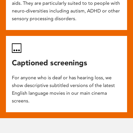
aids. They are particularly suited to to people with
neuro-diversities including autism, ADHD or other
sensory processing disorders.
Captioned screenings
For anyone who is deaf or has hearing loss, we
show descriptive subtitled versions of the latest
English language movies in our main cinema
screens.