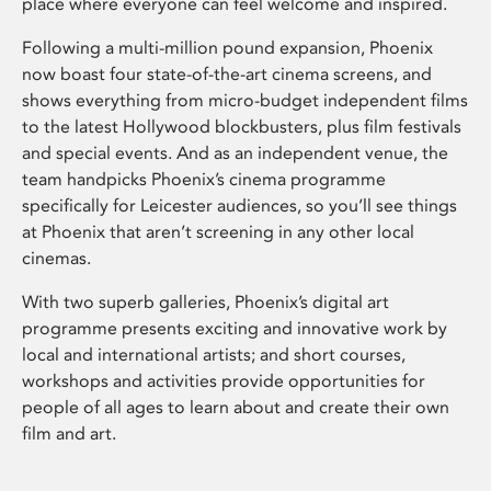
place where everyone can feel welcome and inspired.
Following a multi-million pound expansion, Phoenix
now boast four state-of-the-art cinema screens, and
shows everything from micro-budget independent films
to the latest Hollywood blockbusters, plus film festivals
and special events. And as an independent venue, the
team handpicks Phoenix’s cinema programme
specifically for Leicester audiences, so you’ll see things
at Phoenix that aren’t screening in any other local
cinemas.
With two superb galleries, Phoenix’s digital art
programme presents exciting and innovative work by
local and international artists; and short courses,
workshops and activities provide opportunities for
people of all ages to learn about and create their own
film and art.