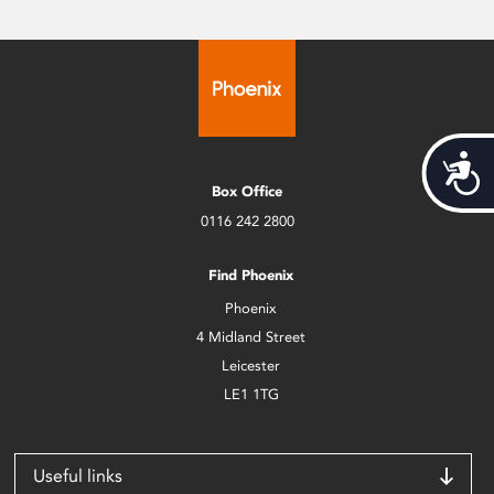
Acces
Box Office
0116 242 2800
Find Phoenix
Phoenix
4 Midland Street
Leicester
LE1 1TG
Useful links