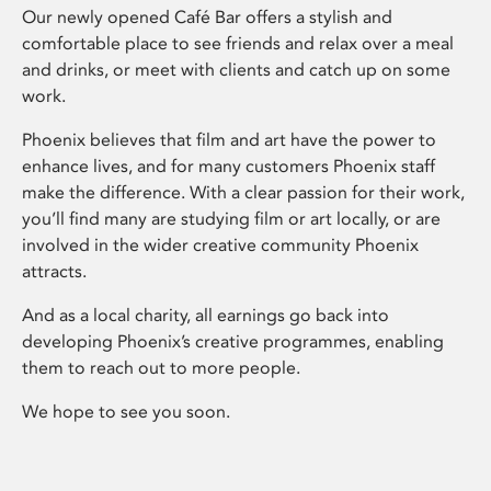
Our newly opened Café Bar offers a stylish and
comfortable place to see friends and relax over a meal
and drinks, or meet with clients and catch up on some
work.
Phoenix believes that film and art have the power to
enhance lives, and for many customers Phoenix staff
make the difference. With a clear passion for their work,
you’ll find many are studying film or art locally, or are
involved in the wider creative community Phoenix
attracts.
And as a local charity, all earnings go back into
developing Phoenix’s creative programmes, enabling
them to reach out to more people.
We hope to see you soon.