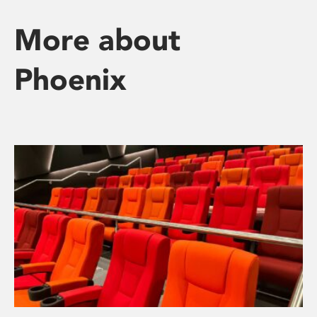
More about
Phoenix