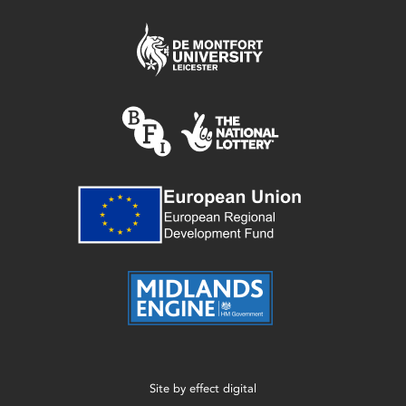
Site by
effect digital