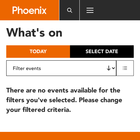
Please
note:
This
website
What's on
includes
an
accessibility
TODAY
SELECT DATE
system.
There are no events available for the
filters you've selected. Please change
your filtered criteria.