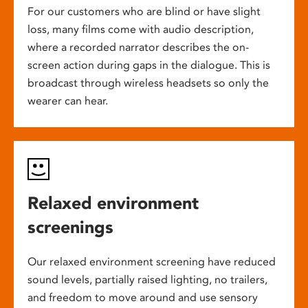
For our customers who are blind or have slight
loss, many films come with audio description,
where a recorded narrator describes the on-
screen action during gaps in the dialogue. This is
broadcast through wireless headsets so only the
wearer can hear.
Relaxed environment
screenings
Our relaxed environment screening have reduced
sound levels, partially raised lighting, no trailers,
and freedom to move around and use sensory