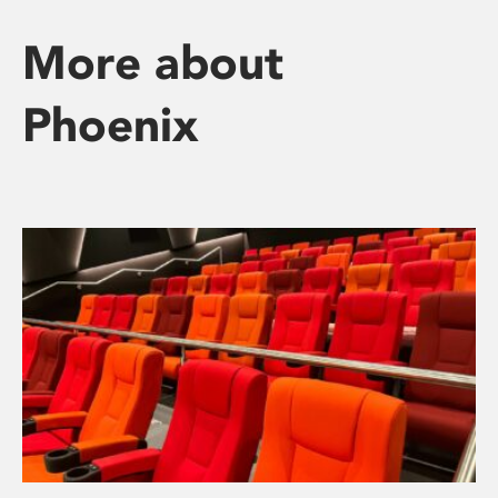
More about
Phoenix