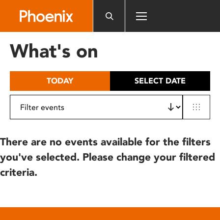
Please
note:
This
website
What's on
includes
an
accessibility
TODAY
SELECT DATE
system.
There are no events available for the filters
you've selected. Please change your filtered
criteria.