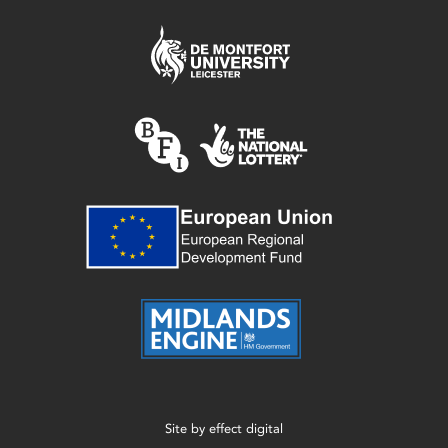
Site by
effect digital