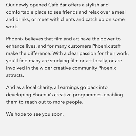
Our newly opened Café Bar offers a stylish and
comfortable place to see friends and relax over a meal
and drinks, or meet with clients and catch up on some
work.
Phoenix believes that film and art have the power to
enhance lives, and for many customers Phoenix staff
make the difference. With a clear passion for their work,
you’ll find many are studying film or art locally, or are
involved in the wider creative community Phoenix
attracts.
And as a local charity, all earnings go back into
developing Phoenix’s creative programmes, enabling
them to reach out to more people.
We hope to see you soon.