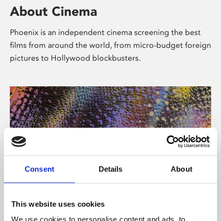
About Cinema
Phoenix is an independent cinema screening the best
films from around the world, from micro-budget foreign
pictures to Hollywood blockbusters.
Consent
Details
About
About Art
This website uses cookies
We use cookies to personalise content and ads, to