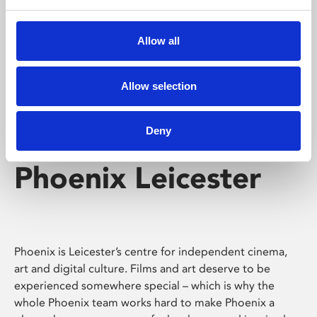
Phoenix's short courses, talks, workshops and
screenings make learning rewarding and fun.
Allow all
Allow selection
Deny
Phoenix Leicester
Phoenix is Leicester’s centre for independent cinema,
art and digital culture. Films and art deserve to be
experienced somewhere special – which is why the
whole Phoenix team works hard to make Phoenix a