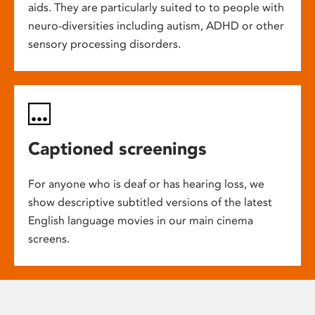
aids. They are particularly suited to to people with
neuro-diversities including autism, ADHD or other
sensory processing disorders.
Captioned screenings
For anyone who is deaf or has hearing loss, we
show descriptive subtitled versions of the latest
English language movies in our main cinema
screens.