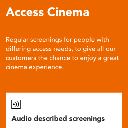
Access Cinema
Regular screenings for people with
differing access needs, to give all our
customers the chance to enjoy a great
cinema experience.
Audio described screenings