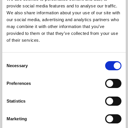
Phoenix’s art and digital culture programme presents
provide social media features and to analyse our traffic.
free exhibitions by artists from across the world,
We also share information about your use of our site with
supported by Arts Council England and De Montfort
our social media, advertising and analytics partners who
University.
may combine it with other information that you’ve
provided to them or that they’ve collected from your use
of their services.
Consent
Necessary
Selection
Preferences
Statistics
Learning & Education
Marketing
Whether for pleasure, professional skills or education,