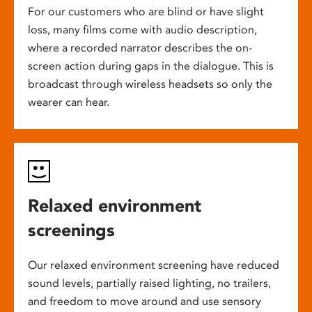
For our customers who are blind or have slight
loss, many films come with audio description,
where a recorded narrator describes the on-
screen action during gaps in the dialogue. This is
broadcast through wireless headsets so only the
wearer can hear.
Relaxed environment
screenings
Our relaxed environment screening have reduced
sound levels, partially raised lighting, no trailers,
and freedom to move around and use sensory