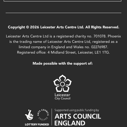
Copyright © 2026 Leicester Arts Centre Ltd. All Rights Reserved.
Leicester Arts Centre Ltd is a registered charity no. 701078. Phoenix
is the trading name of Leicester Arts Centre Ltd, registered as a
limited company in England and Wales no. 02276987.
Registered office: 4 Midland Street, Leicester, LE1 1TG.
Made possible with the support of: