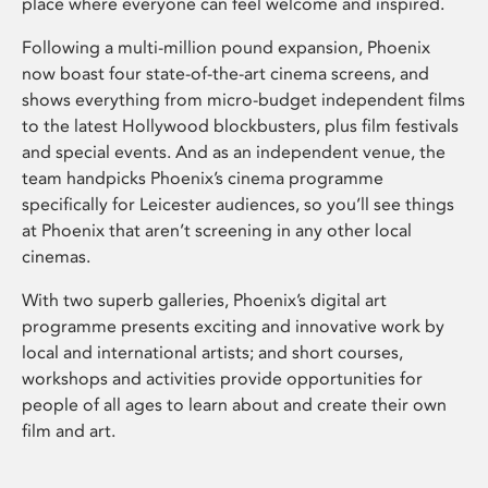
place where everyone can feel welcome and inspired.
Following a multi-million pound expansion, Phoenix
now boast four state-of-the-art cinema screens, and
shows everything from micro-budget independent films
to the latest Hollywood blockbusters, plus film festivals
and special events. And as an independent venue, the
team handpicks Phoenix’s cinema programme
specifically for Leicester audiences, so you’ll see things
at Phoenix that aren’t screening in any other local
cinemas.
With two superb galleries, Phoenix’s digital art
programme presents exciting and innovative work by
local and international artists; and short courses,
workshops and activities provide opportunities for
people of all ages to learn about and create their own
film and art.