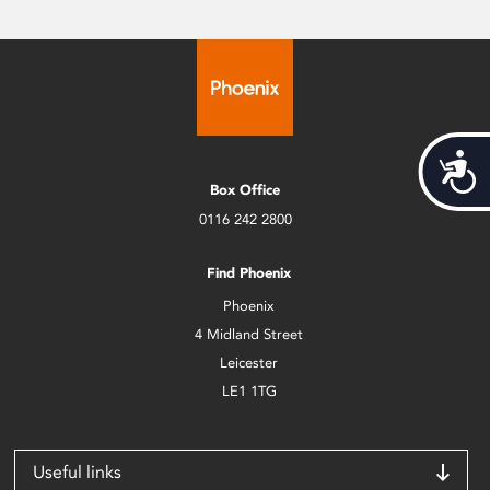
Acces
Box Office
0116 242 2800
Find Phoenix
Phoenix
4 Midland Street
Leicester
LE1 1TG
Useful links