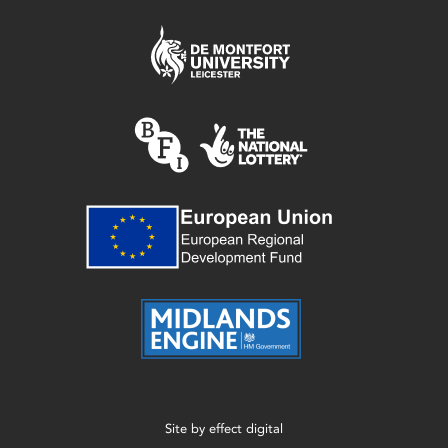
Site by
effect digital