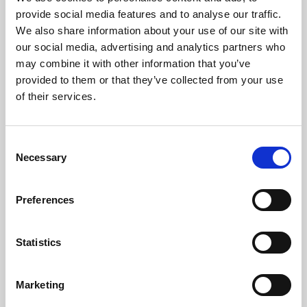
Phoenix’s art and digital culture programme presents
provide social media features and to analyse our traffic.
free exhibitions by artists from across the world,
We also share information about your use of our site with
supported by Arts Council England and De Montfort
our social media, advertising and analytics partners who
University.
may combine it with other information that you’ve
provided to them or that they’ve collected from your use
of their services.
Consent
Necessary
Selection
Preferences
Statistics
Learning & Education
Marketing
Whether for pleasure, professional skills or education,