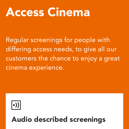
Access Cinema
Regular screenings for people with
differing access needs, to give all our
customers the chance to enjoy a great
cinema experience.
Audio described screenings