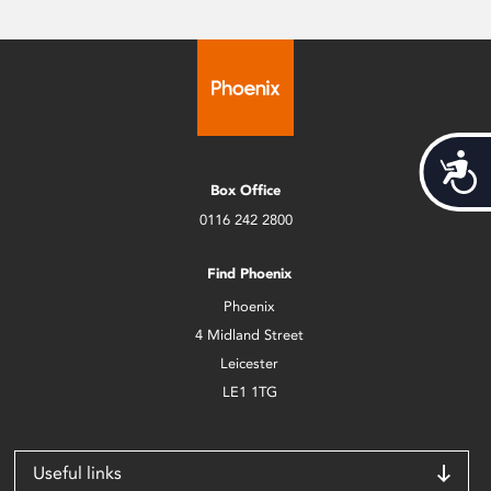
Acces
Box Office
0116 242 2800
Find Phoenix
Phoenix
4 Midland Street
Leicester
LE1 1TG
Useful links