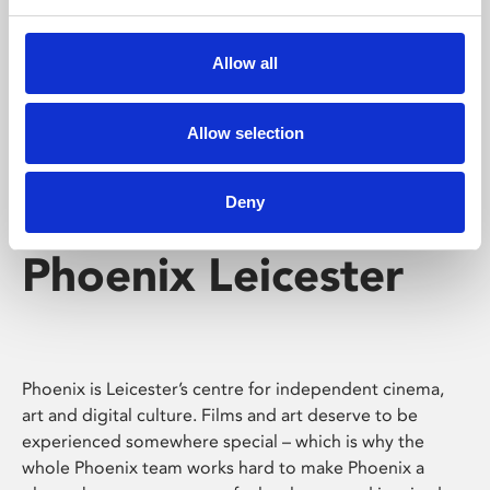
Phoenix's short courses, talks, workshops and
screenings make learning rewarding and fun.
Allow all
Allow selection
Deny
Phoenix Leicester
Phoenix is Leicester’s centre for independent cinema,
art and digital culture. Films and art deserve to be
experienced somewhere special – which is why the
whole Phoenix team works hard to make Phoenix a