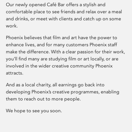
Our newly opened Café Bar offers a stylish and
comfortable place to see friends and relax over a meal
and drinks, or meet with clients and catch up on some
work.
Phoenix believes that film and art have the power to
enhance lives, and for many customers Phoenix staff
make the difference. With a clear passion for their work,
you’ll find many are studying film or art locally, or are
involved in the wider creative community Phoenix
attracts.
And as a local charity, all earnings go back into
developing Phoenix’s creative programmes, enabling
them to reach out to more people.
We hope to see you soon.