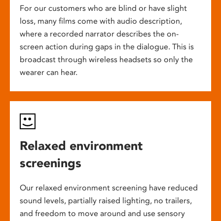
For our customers who are blind or have slight
loss, many films come with audio description,
where a recorded narrator describes the on-
screen action during gaps in the dialogue. This is
broadcast through wireless headsets so only the
wearer can hear.
Relaxed environment
screenings
Our relaxed environment screening have reduced
sound levels, partially raised lighting, no trailers,
and freedom to move around and use sensory