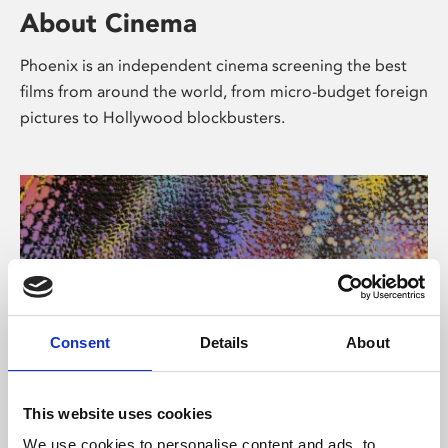
About Cinema
Phoenix is an independent cinema screening the best
films from around the world, from micro-budget foreign
pictures to Hollywood blockbusters.
Consent
Details
About
About Art
This website uses cookies
We use cookies to personalise content and ads, to