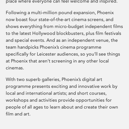
place where everyone can feel welcome and inspired.
Following a multi-million pound expansion, Phoenix
now boast four state-of-the-art cinema screens, and
shows everything from micro-budget independent films
to the latest Hollywood blockbusters, plus film festivals
and special events. And as an independent venue, the
team handpicks Phoenix’s cinema programme
specifically for Leicester audiences, so you’ll see things
at Phoenix that aren’t screening in any other local
cinemas.
With two superb galleries, Phoenix’s digital art
programme presents exciting and innovative work by
local and international artists; and short courses,
workshops and activities provide opportunities for
people of all ages to learn about and create their own
film and art.