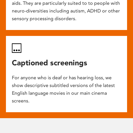
aids. They are particularly suited to to people with
neuro-diversities including autism, ADHD or other
sensory processing disorders.
Captioned screenings
For anyone who is deaf or has hearing loss, we
show descriptive subtitled versions of the latest
English language movies in our main cinema
screens.