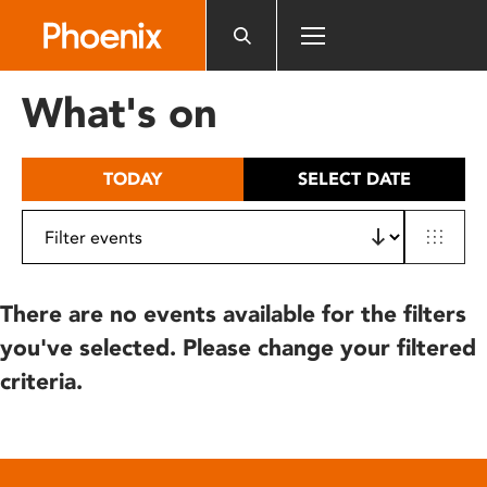
Please
note:
This
website
What's on
includes
an
accessibility
TODAY
SELECT DATE
system.
There are no events available for the filters
you've selected. Please change your filtered
criteria.