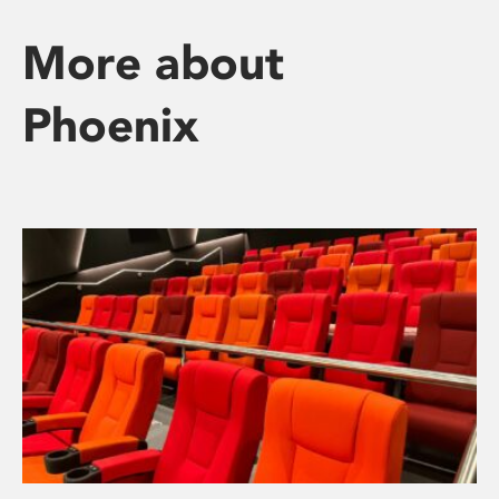
More about
Phoenix