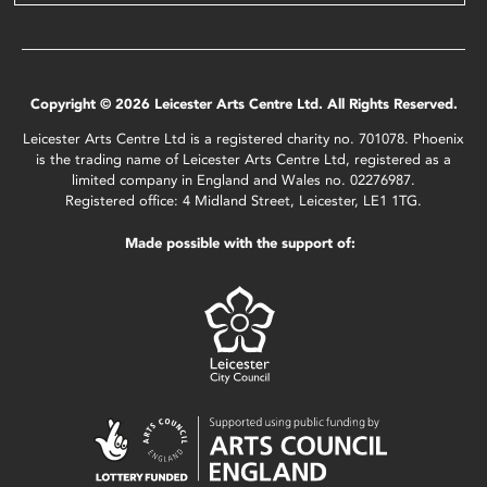
Copyright © 2026 Leicester Arts Centre Ltd. All Rights Reserved.
Leicester Arts Centre Ltd is a registered charity no. 701078. Phoenix
is the trading name of Leicester Arts Centre Ltd, registered as a
limited company in England and Wales no. 02276987.
Registered office: 4 Midland Street, Leicester, LE1 1TG.
Made possible with the support of: