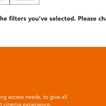
he filters you've selected. Please ch
ng access needs, to give all
at cinema experience.