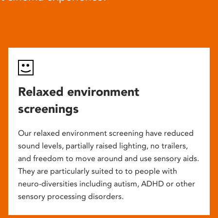
Relaxed environment
screenings
Our relaxed environment screening have reduced
sound levels, partially raised lighting, no trailers,
and freedom to move around and use sensory aids.
They are particularly suited to to people with
neuro-diversities including autism, ADHD or other
sensory processing disorders.