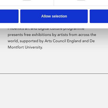
Allow selection
About Art
Phoenix’s art and digital culture programme
presents free exhibitions by artists from across the
world, supported by Arts Council England and De
Montfort University.