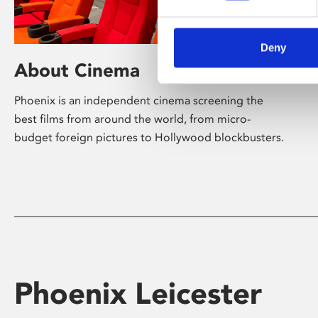
Deny
About Cinema
Phoenix is an independent cinema screening the
best films from around the world, from micro-
budget foreign pictures to Hollywood blockbusters.
Phoenix Leicester