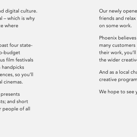
d digital culture.
Our newly opened
l – which is why
friends and relax
ce where
on some work.
Phoenix believes 
ast four state-
many customers P
ro-budget
their work, you’ll
s film festivals
the wider creati
m handpicks
And as a local ch
ences, so you’ll
creative program
al cinemas.
We hope to see 
 presents
sts; and short
 people of all