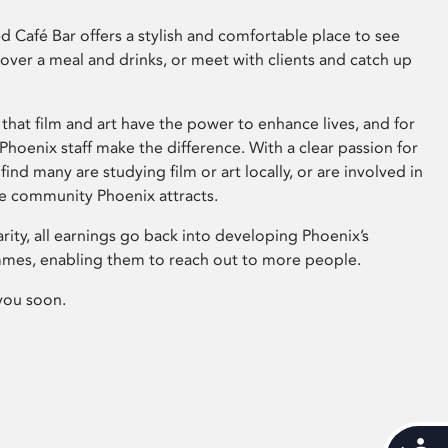
 Café Bar offers a stylish and comfortable place to see
 over a meal and drinks, or meet with clients and catch up
that film and art have the power to enhance lives, and for
hoenix staff make the difference. With a clear passion for
 find many are studying film or art locally, or are involved in
ve community Phoenix attracts.
arity, all earnings go back into developing Phoenix’s
mes, enabling them to reach out to more people.
you soon.