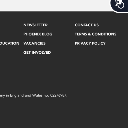
Acces
NEWSLETTER
CONTACT US
PHOENIX BLOG
TERMS & CONDITIONS
EDUCATION
VACANCIES
PRIVACY POLICY
GET INVOLVED
mpany in England and Wales no. 02276987.