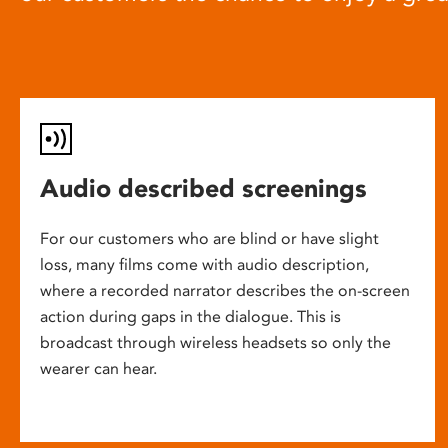
Audio described screenings
For our customers who are blind or have slight
loss, many films come with audio description,
where a recorded narrator describes the on-screen
action during gaps in the dialogue. This is
broadcast through wireless headsets so only the
wearer can hear.