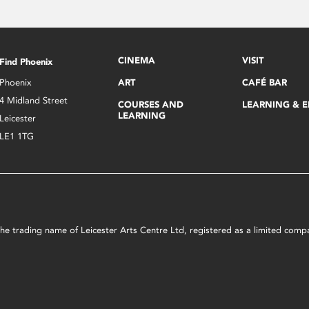
CINEMA
VISIT
Find Phoenix
Phoenix
ART
CAFÉ BAR
4 Midland Street
COURSES AND
LEARNING & 
LEARNING
Leicester
LE1 1TG
s the trading name of Leicester Arts Centre Ltd, registered as a limited co