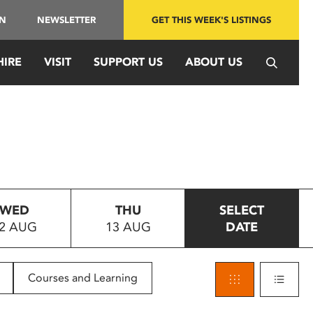
IN
NEWSLETTER
GET THIS WEEK'S LISTINGS
HIRE
VISIT
SUPPORT US
ABOUT US
WED
THU
SELECT
2 AUG
13 AUG
DATE
Courses and Learning