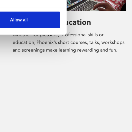
Allow all
Learning & Education
Whether for pleasure, professional skills or
education, Phoenix's short courses, talks, workshops
and screenings make learning rewarding and fun.