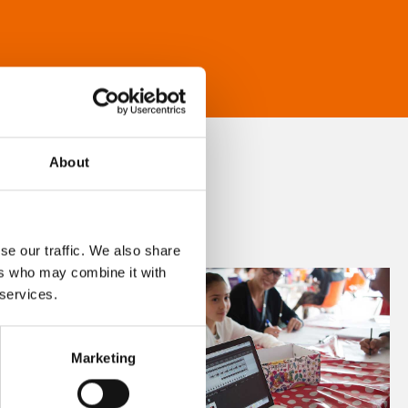
About
se our traffic. We also share
ers who may combine it with
 services.
Marketing