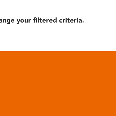
ange your filtered criteria.