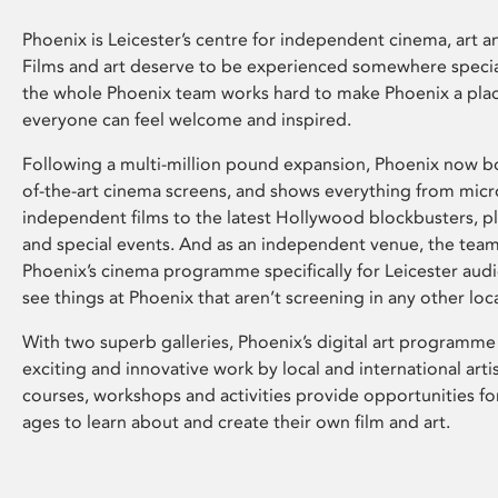
Phoenix is Leicester’s centre for independent cinema, art an
Films and art deserve to be experienced somewhere specia
the whole Phoenix team works hard to make Phoenix a pla
everyone can feel welcome and inspired.
Following a multi-million pound expansion, Phoenix now bo
of-the-art cinema screens, and shows everything from mic
independent films to the latest Hollywood blockbusters, plu
and special events. And as an independent venue, the tea
Phoenix’s cinema programme specifically for Leicester audi
see things at Phoenix that aren’t screening in any other loc
With two superb galleries, Phoenix’s digital art programme
exciting and innovative work by local and international arti
courses, workshops and activities provide opportunities for
ages to learn about and create their own film and art.