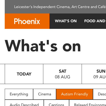
Please
Leicester's Independent Cinema, Art Centre and Café
note:
This
website
WHAT’S ON
FOOD AND
includes
an
accessibility
What's on
system.
Press
Control-
F11
to
SAT
SUN
adjust
TODAY
08 AUG
09 A
the
website
to
people
Everything
Cinema
Autism Friendly
Desc
with
visual
Audio Described
Captions
Relaxed Environm