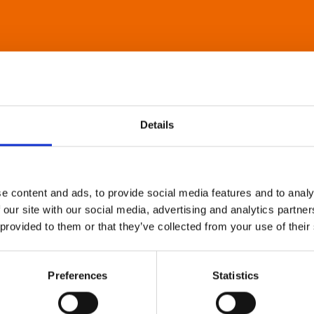
Details
e content and ads, to provide social media features and to analy
 our site with our social media, advertising and analytics partn
 provided to them or that they’ve collected from your use of their
Preferences
Statistics