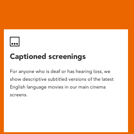
Captioned screenings
For anyone who is deaf or has hearing loss, we
show descriptive subtitled versions of the latest
English language movies in our main cinema
screens.