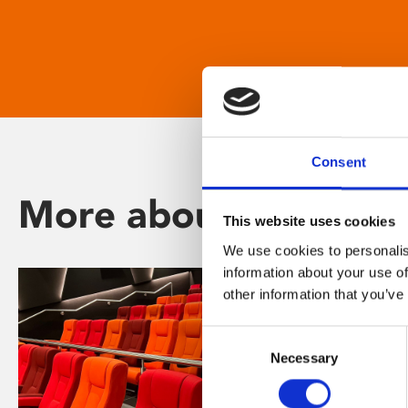
Consent
More about Phoenix
This website uses cookies
We use cookies to personalis
information about your use of
other information that you’ve
Consent
Necessary
Selection