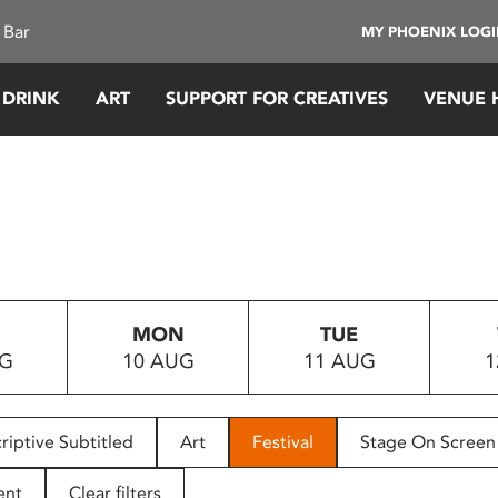
 Bar
MY PHOENIX LOG
 DRINK
ART
SUPPORT FOR CREATIVES
VENUE 
MON
TUE
UG
10 AUG
11 AUG
1
riptive Subtitled
Art
Festival
Stage On Screen
ent
Clear filters