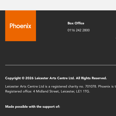
Box Office
0116 242 2800
Copyright © 2026 Leicester Arts Centre Ltd. All Rights Reserved.
Leicester Arts Centre Ltd is a registered charity no. 701078. Phoenix i
Registered office: 4 Midland Street, Leicester, LE1 1TG.
Made possible with the support of: