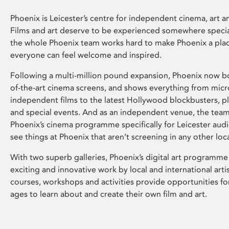
Phoenix is Leicester’s centre for independent cinema, art an
Films and art deserve to be experienced somewhere specia
the whole Phoenix team works hard to make Phoenix a pla
everyone can feel welcome and inspired.
Following a multi-million pound expansion, Phoenix now bo
of-the-art cinema screens, and shows everything from mic
independent films to the latest Hollywood blockbusters, plu
and special events. And as an independent venue, the tea
Phoenix’s cinema programme specifically for Leicester audi
see things at Phoenix that aren’t screening in any other loc
With two superb galleries, Phoenix’s digital art programme
exciting and innovative work by local and international arti
courses, workshops and activities provide opportunities for
ages to learn about and create their own film and art.