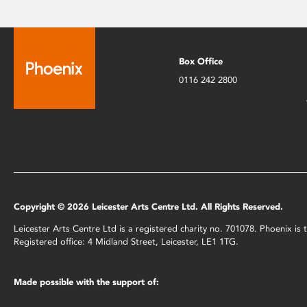
Box Office
0116 242 2800
Copyright © 2026 Leicester Arts Centre Ltd. All Rights Reserved.
Leicester Arts Centre Ltd is a registered charity no. 701078. Phoenix i
Registered office: 4 Midland Street, Leicester, LE1 1TG.
Made possible with the support of: