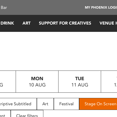
 Bar
MY PHOENIX LOG
 DRINK
ART
SUPPORT FOR CREATIVES
VENUE 
MON
TUE
UG
10 AUG
11 AUG
1
riptive Subtitled
Art
Festival
Stage On Screen
ent
Clear filters