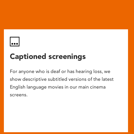
Captioned screenings
For anyone who is deaf or has hearing loss, we
show descriptive subtitled versions of the latest
English language movies in our main cinema
screens.