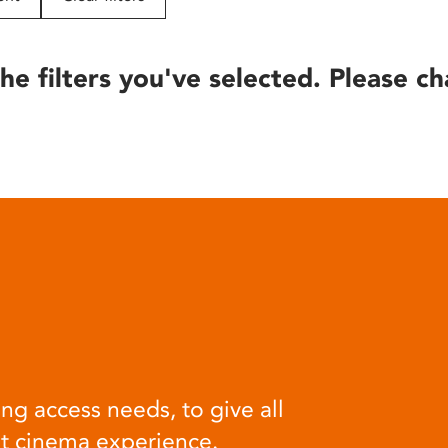
he filters you've selected. Please ch
ng access needs, to give all
at cinema experience.