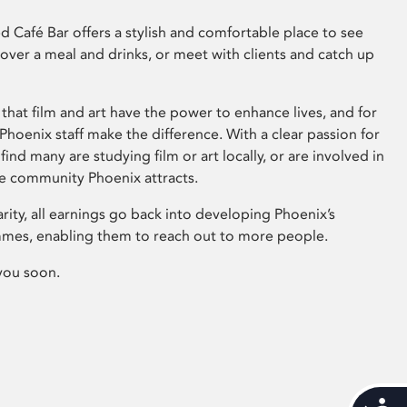
 Café Bar offers a stylish and comfortable place to see
 over a meal and drinks, or meet with clients and catch up
that film and art have the power to enhance lives, and for
hoenix staff make the difference. With a clear passion for
 find many are studying film or art locally, or are involved in
ve community Phoenix attracts.
arity, all earnings go back into developing Phoenix’s
mes, enabling them to reach out to more people.
you soon.