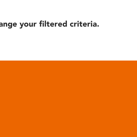
ange your filtered criteria.