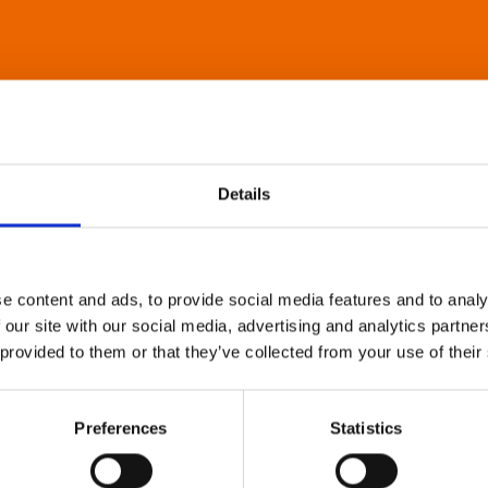
Details
e content and ads, to provide social media features and to analy
 our site with our social media, advertising and analytics partn
 provided to them or that they’ve collected from your use of their
Preferences
Statistics