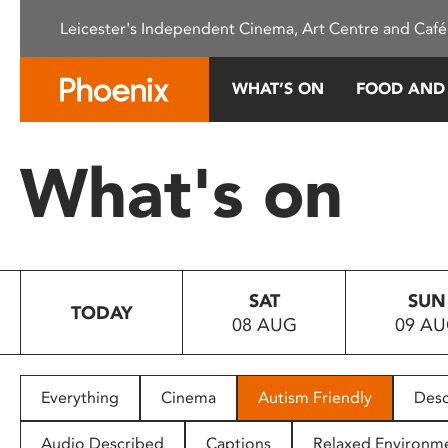
Please
Leicester's Independent Cinema, Art Centre and Café
note:
This
website
WHAT’S ON
FOOD AND
includes
an
accessibility
What's on
system.
Press
Control-
F11
to
SAT
SUN
adjust
TODAY
08 AUG
09 A
the
website
to
people
Everything
Cinema
Autism Friendly
Desc
with
visual
Audio Described
Captions
Relaxed Environm