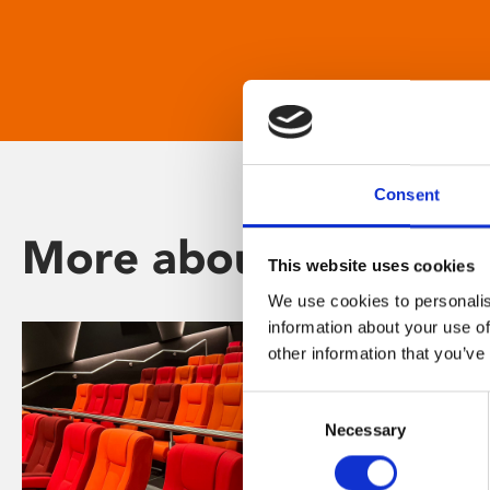
Consent
More about Phoenix
This website uses cookies
We use cookies to personalis
information about your use of
other information that you’ve
Consent
Necessary
Selection