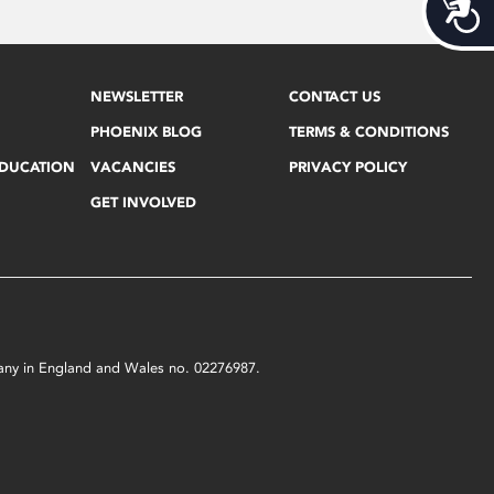
Acces
NEWSLETTER
CONTACT US
PHOENIX BLOG
TERMS & CONDITIONS
EDUCATION
VACANCIES
PRIVACY POLICY
GET INVOLVED
mpany in England and Wales no. 02276987.