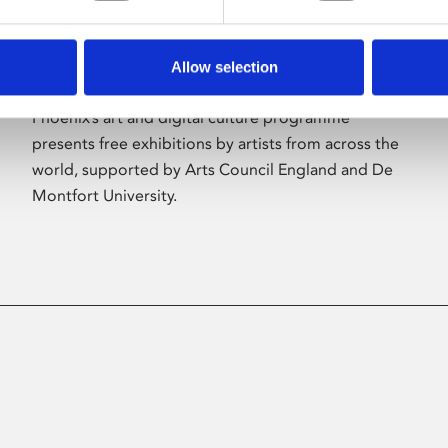
Allow selection
About Art
Phoenix’s art and digital culture programme
presents free exhibitions by artists from across the
world, supported by Arts Council England and De
Montfort University.