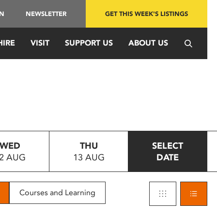
IN
NEWSLETTER
GET THIS WEEK'S LISTINGS
HIRE
VISIT
SUPPORT US
ABOUT US
WED
THU
SELECT
2 AUG
13 AUG
DATE
Courses and Learning