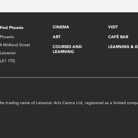
CINEMA
VISIT
Find Phoenix
Phoenix
ART
CAFÉ BAR
4 Midland Street
COURSES AND
LEARNING & 
LEARNING
Leicester
LE1 1TG
s the trading name of Leicester Arts Centre Ltd, registered as a limited co