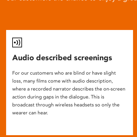
Audio described screenings
For our customers who are blind or have slight
loss, many films come with audio description,
where a recorded narrator describes the on-screen
action during gaps in the dialogue. This is
broadcast through wireless headsets so only the
wearer can hear.