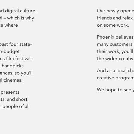
d digital culture.
Our newly opened
l – which is why
friends and relax
ce where
on some work.
Phoenix believes 
ast four state-
many customers P
ro-budget
their work, you’ll
s film festivals
the wider creati
m handpicks
And as a local ch
ences, so you’ll
creative program
al cinemas.
We hope to see 
 presents
sts; and short
 people of all