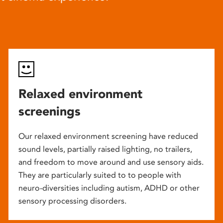
Relaxed environment
screenings
Our relaxed environment screening have reduced
sound levels, partially raised lighting, no trailers,
and freedom to move around and use sensory aids.
They are particularly suited to to people with
neuro-diversities including autism, ADHD or other
sensory processing disorders.