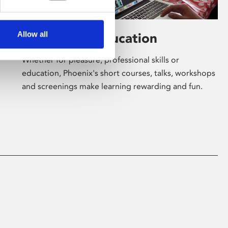
Allow all
Learning & Education
Whether for pleasure, professional skills or
education, Phoenix's short courses, talks, workshops
and screenings make learning rewarding and fun.