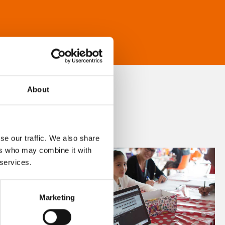
About
se our traffic. We also share
ers who may combine it with
 services.
Marketing