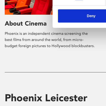
Deny
About Cinema
Phoenix is an independent cinema screening the
best films from around the world, from micro-
budget foreign pictures to Hollywood blockbusters.
Phoenix Leicester