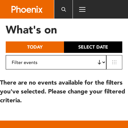
Please
note:
This
website
What's on
includes
an
accessibility
TODAY
SELECT DATE
system.
There are no events available for the filters
you've selected. Please change your filtered
criteria.