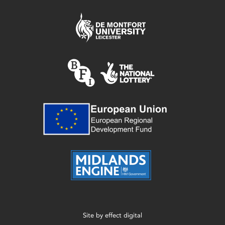
Site by
effect digital