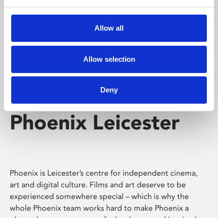
Phoenix's short courses, talks, workshops and
screenings make learning rewarding and fun.
Allow all
Allow selection
Deny
Phoenix Leicester
Phoenix is Leicester’s centre for independent cinema,
art and digital culture. Films and art deserve to be
experienced somewhere special – which is why the
whole Phoenix team works hard to make Phoenix a