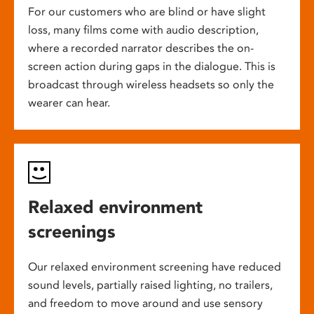
For our customers who are blind or have slight
loss, many films come with audio description,
where a recorded narrator describes the on-
screen action during gaps in the dialogue. This is
broadcast through wireless headsets so only the
wearer can hear.
Relaxed environment
screenings
Our relaxed environment screening have reduced
sound levels, partially raised lighting, no trailers,
and freedom to move around and use sensory