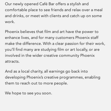
Our newly opened Café Bar offers a stylish and
comfortable place to see friends and relax over a meal
and drinks, or meet with clients and catch up on some
work.
Phoenix believes that film and art have the power to
enhance lives, and for many customers Phoenix staff
make the difference. With a clear passion for their work,
you’ll find many are studying film or art locally, or are
involved in the wider creative community Phoenix
attracts.
And as a local charity, all earnings go back into
developing Phoenix’s creative programmes, enabling
them to reach out to more people.
We hope to see you soon.