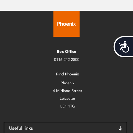
Acces
Box Office
0116 242 2800
Find Phoenix
Phoenix
4 Midland Street
Leicester
LE1 1TG
Useful links