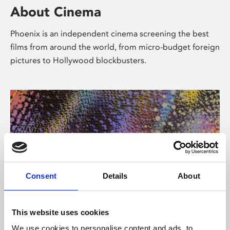
About Cinema
Phoenix is an independent cinema screening the best
films from around the world, from micro-budget foreign
pictures to Hollywood blockbusters.
Consent
Details
About
About Art
This website uses cookies
We use cookies to personalise content and ads, to