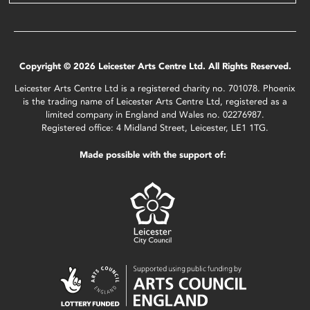
Copyright © 2026 Leicester Arts Centre Ltd. All Rights Reserved.
Leicester Arts Centre Ltd is a registered charity no. 701078. Phoenix
is the trading name of Leicester Arts Centre Ltd, registered as a
limited company in England and Wales no. 02276987.
Registered office: 4 Midland Street, Leicester, LE1 1TG.
Made possible with the support of: