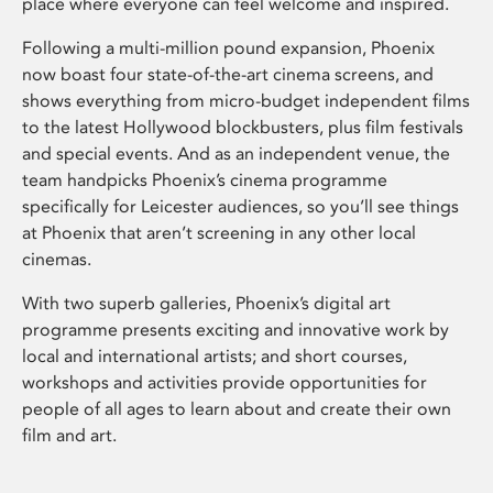
place where everyone can feel welcome and inspired.
Following a multi-million pound expansion, Phoenix
now boast four state-of-the-art cinema screens, and
shows everything from micro-budget independent films
to the latest Hollywood blockbusters, plus film festivals
and special events. And as an independent venue, the
team handpicks Phoenix’s cinema programme
specifically for Leicester audiences, so you’ll see things
at Phoenix that aren’t screening in any other local
cinemas.
With two superb galleries, Phoenix’s digital art
programme presents exciting and innovative work by
local and international artists; and short courses,
workshops and activities provide opportunities for
people of all ages to learn about and create their own
film and art.