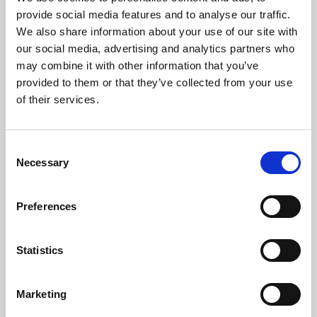
Phoenix’s art and digital culture programme presents
provide social media features and to analyse our traffic.
free exhibitions by artists from across the world,
We also share information about your use of our site with
supported by Arts Council England and De Montfort
our social media, advertising and analytics partners who
University.
may combine it with other information that you’ve
provided to them or that they’ve collected from your use
of their services.
Consent
Necessary
Selection
Preferences
Statistics
Learning & Education
Marketing
Whether for pleasure, professional skills or education,