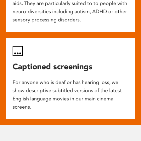
aids. They are particularly suited to to people with
neuro-diversities including autism, ADHD or other
sensory processing disorders.
Captioned screenings
For anyone who is deaf or has hearing loss, we
show descriptive subtitled versions of the latest
English language movies in our main cinema
screens.