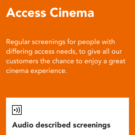
Access Cinema
Regular screenings for people with
differing access needs, to give all our
customers the chance to enjoy a great
cinema experience.
Audio described screenings