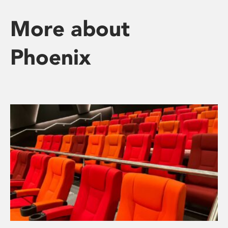
More about
Phoenix