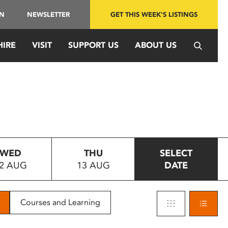
IN
NEWSLETTER
GET THIS WEEK'S LISTINGS
HIRE
VISIT
SUPPORT US
ABOUT US
WED
THU
SELECT
2 AUG
13 AUG
DATE
Courses and Learning