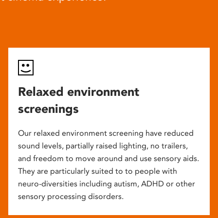
Relaxed environment
screenings
Our relaxed environment screening have reduced
sound levels, partially raised lighting, no trailers,
and freedom to move around and use sensory aids.
They are particularly suited to to people with
neuro-diversities including autism, ADHD or other
sensory processing disorders.