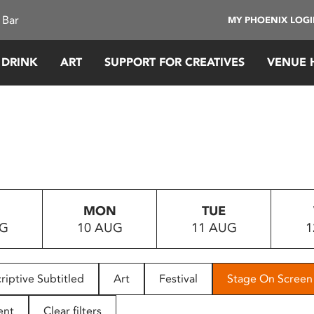
 Bar
MY PHOENIX LOG
 DRINK
ART
SUPPORT FOR CREATIVES
VENUE 
MON
TUE
UG
10 AUG
11 AUG
1
riptive Subtitled
Art
Festival
Stage On Screen
ent
Clear filters