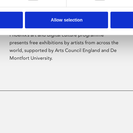
Allow selection
About Art
Phoenix’s art and digital culture programme
presents free exhibitions by artists from across the
world, supported by Arts Council England and De
Montfort University.