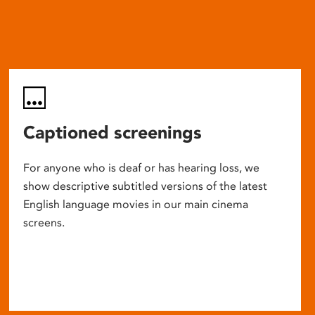
Captioned screenings
For anyone who is deaf or has hearing loss, we
show descriptive subtitled versions of the latest
English language movies in our main cinema
screens.