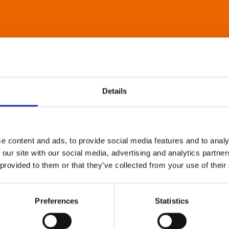
Details
e content and ads, to provide social media features and to analy
 our site with our social media, advertising and analytics partn
 provided to them or that they’ve collected from your use of their
Preferences
Statistics