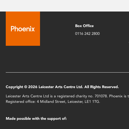
Box Office
0116 242 2800
Copyright © 2026 Leicester Arts Centre Ltd. All Rights Reserved.
Leicester Arts Centre Ltd is a registered charity no. 701078. Phoenix i
Registered office: 4 Midland Street, Leicester, LE1 1TG.
Made possible with the support of: