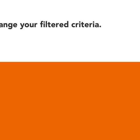
ange your filtered criteria.