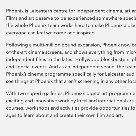
Phoenix is Leicester’s centre for independent cinema, art an
Films and art deserve to be experienced somewhere specia
the whole Phoenix team works hard to make Phoenix a pla
everyone can feel welcome and inspired.
Following a multi-million pound expansion, Phoenix now bo
of-the-art cinema screens, and shows everything from mic
independent films to the latest Hollywood blockbusters, plu
and special events. And as an independent venue, the tea
Phoenix’s cinema programme specifically for Leicester audi
see things at Phoenix that aren’t screening in any other loc
With two superb galleries, Phoenix’s digital art programme
exciting and innovative work by local and international arti
courses, workshops and activities provide opportunities for
ages to learn about and create their own film and art.