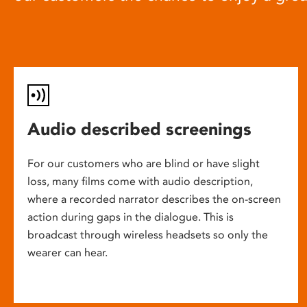
Audio described screenings
For our customers who are blind or have slight
loss, many films come with audio description,
where a recorded narrator describes the on-screen
action during gaps in the dialogue. This is
broadcast through wireless headsets so only the
wearer can hear.