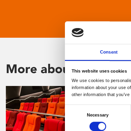
Consent
More about Phoenix
This website uses cookies
We use cookies to personalis
information about your use of
other information that you’ve
Consent
Necessary
Selection