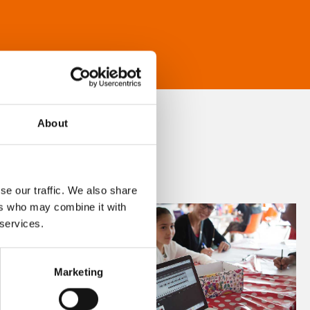
About
se our traffic. We also share
ers who may combine it with
 services.
Marketing