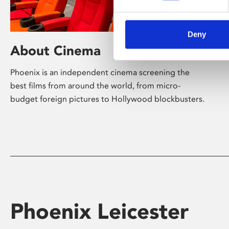
Deny
About Cinema
Phoenix is an independent cinema screening the
best films from around the world, from micro-
budget foreign pictures to Hollywood blockbusters.
Phoenix Leicester