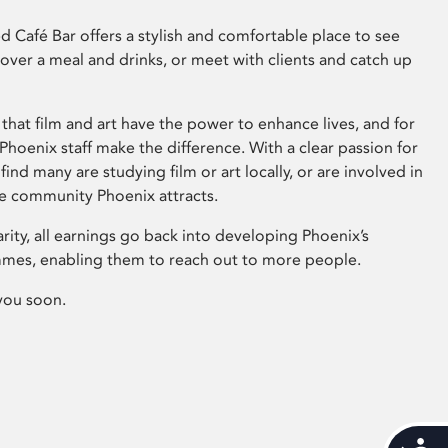
 Café Bar offers a stylish and comfortable place to see
 over a meal and drinks, or meet with clients and catch up
that film and art have the power to enhance lives, and for
hoenix staff make the difference. With a clear passion for
 find many are studying film or art locally, or are involved in
ve community Phoenix attracts.
arity, all earnings go back into developing Phoenix’s
mes, enabling them to reach out to more people.
you soon.