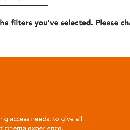
he filters you've selected. Please ch
ng access needs, to give all
at cinema experience.