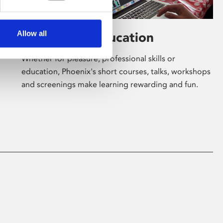
Allow all
Learning & Education
Whether for pleasure, professional skills or
education, Phoenix's short courses, talks, workshops
and screenings make learning rewarding and fun.