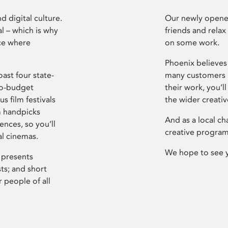
d digital culture.
Our newly opened
l – which is why
friends and relax
ce where
on some work.
Phoenix believes 
ast four state-
many customers P
ro-budget
their work, you’ll
s film festivals
the wider creati
m handpicks
And as a local ch
ences, so you’ll
creative program
al cinemas.
We hope to see 
 presents
sts; and short
 people of all