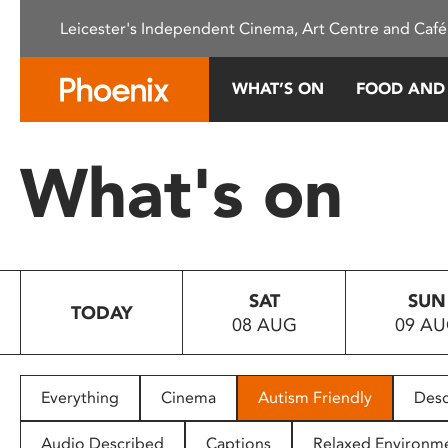
Please
Leicester's Independent Cinema, Art Centre and Café
note:
This
website
WHAT’S ON
FOOD AND
includes
an
accessibility
What's on
system.
Press
Control-
F11
to
SAT
SUN
adjust
TODAY
08 AUG
09 A
the
website
to
people
Everything
Cinema
Autism Friendly
Desc
with
visual
Audio Described
Captions
Relaxed Environm