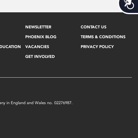
Acces
NEWSLETTER
CONTACT US
PHOENIX BLOG
TERMS & CONDITIONS
EDUCATION
VACANCIES
PRIVACY POLICY
GET INVOLVED
mpany in England and Wales no. 02276987.