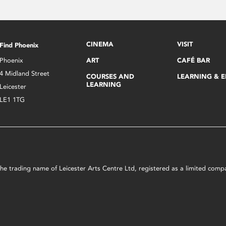
CINEMA
VISIT
Find Phoenix
Phoenix
ART
CAFÉ BAR
4 Midland Street
COURSES AND
LEARNING & 
LEARNING
Leicester
LE1 1TG
s the trading name of Leicester Arts Centre Ltd, registered as a limited co