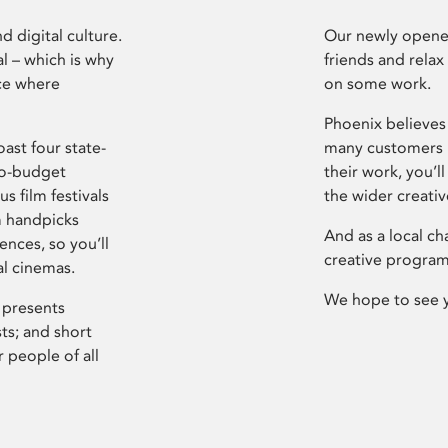
d digital culture.
Our newly opened
l – which is why
friends and relax
ce where
on some work.
Phoenix believes 
ast four state-
many customers P
ro-budget
their work, you’ll
s film festivals
the wider creati
m handpicks
And as a local ch
ences, so you’ll
creative program
al cinemas.
We hope to see 
 presents
sts; and short
 people of all