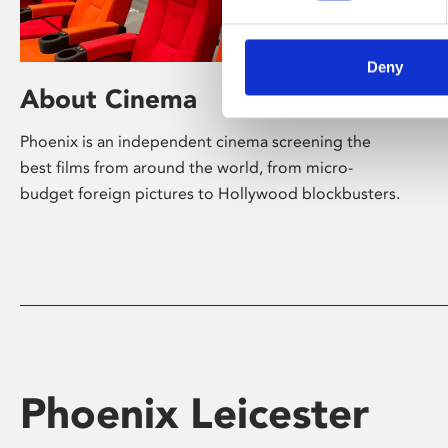
Deny
About Cinema
Phoenix is an independent cinema screening the
best films from around the world, from micro-
budget foreign pictures to Hollywood blockbusters.
Phoenix Leicester