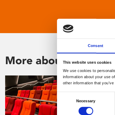
Consent
More about Phoenix
This website uses cookies
We use cookies to personalis
information about your use of
other information that you’ve
Consent
Necessary
Selection