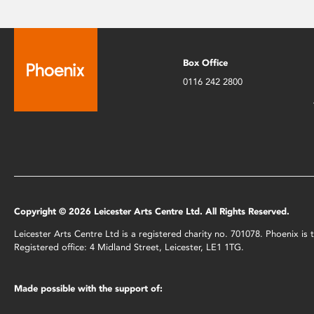
Box Office
0116 242 2800
Copyright © 2026 Leicester Arts Centre Ltd. All Rights Reserved.
Leicester Arts Centre Ltd is a registered charity no. 701078. Phoenix i
Registered office: 4 Midland Street, Leicester, LE1 1TG.
Made possible with the support of: