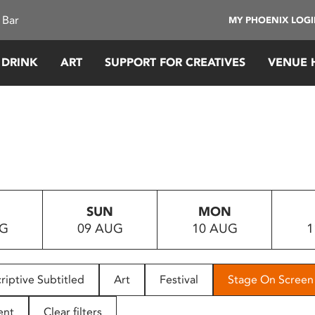
 Bar
MY PHOENIX LOG
 DRINK
ART
SUPPORT FOR CREATIVES
VENUE 
SUN
MON
UG
09 AUG
10 AUG
1
riptive Subtitled
Art
Festival
Stage On Screen
ent
Clear filters