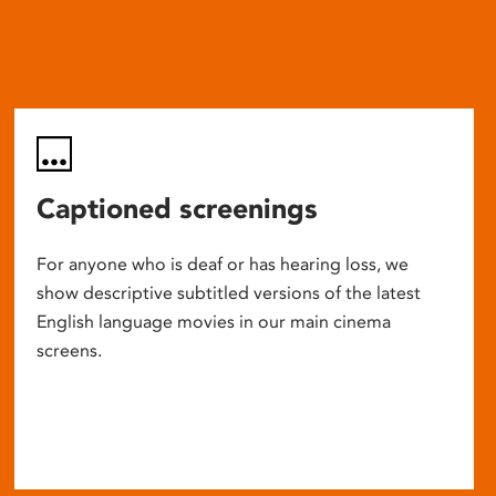
Captioned screenings
For anyone who is deaf or has hearing loss, we
show descriptive subtitled versions of the latest
English language movies in our main cinema
screens.