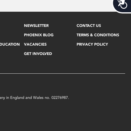
Acces
NEWSLETTER
CONTACT US
PHOENIX BLOG
TERMS & CONDITIONS
EDUCATION
VACANCIES
PRIVACY POLICY
GET INVOLVED
mpany in England and Wales no. 02276987.