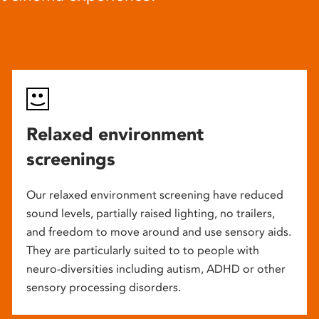
Relaxed environment
screenings
Our relaxed environment screening have reduced
sound levels, partially raised lighting, no trailers,
and freedom to move around and use sensory aids.
They are particularly suited to to people with
neuro-diversities including autism, ADHD or other
sensory processing disorders.