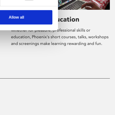
Allow all
Learning & Education
Whether for pleasure, professional skills or
education, Phoenix's short courses, talks, workshops
and screenings make learning rewarding and fun.