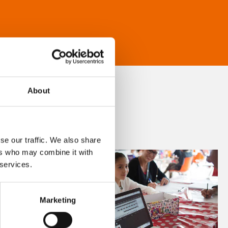
About
se our traffic. We also share
ers who may combine it with
 services.
Marketing