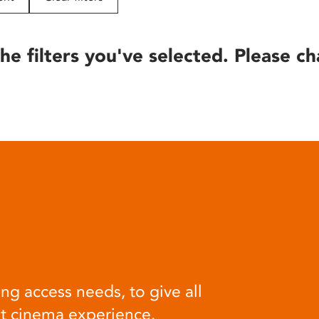
he filters you've selected. Please ch
ng access needs, to give all
at cinema experience.