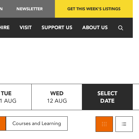
IN
NEWSLETTER
GET THIS WEEK'S LISTINGS
HIRE
VISIT
SUPPORT US
ABOUT US
TUE
WED
SELECT
1 AUG
12 AUG
DATE
Courses and Learning