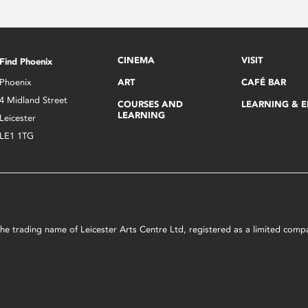
CINEMA
VISIT
Find Phoenix
Phoenix
ART
CAFÉ BAR
4 Midland Street
COURSES AND
LEARNING & 
LEARNING
Leicester
LE1 1TG
s the trading name of Leicester Arts Centre Ltd, registered as a limited co