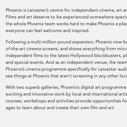
Phoenix is Leicester’s centre for independent cinema, art an
Films and art deserve to be experienced somewhere specia
the whole Phoenix team works hard to make Phoenix a pla
everyone can feel welcome and inspired.
Following a multi-million pound expansion, Phoenix now bo
of-the-art cinema screens, and shows everything from mic
independent films to the latest Hollywood blockbusters, plu
and special events. And as an independent venue, the tea
Phoenix’s cinema programme specifically for Leicester audi
see things at Phoenix that aren’t screening in any other loc
With two superb galleries, Phoenix’s digital art programme
exciting and innovative work by local and international arti
courses, workshops and activities provide opportunities for
ages to learn about and create their own film and art.