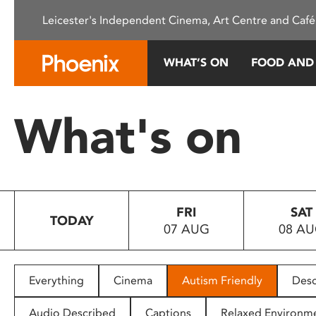
Please
Leicester's Independent Cinema, Art Centre and Café
note:
This
website
WHAT’S ON
FOOD AND
includes
an
accessibility
What's on
system.
Press
Control-
F11
to
FRI
SAT
adjust
TODAY
07 AUG
08 A
the
website
to
people
Everything
Cinema
Autism Friendly
Desc
with
visual
Audio Described
Captions
Relaxed Environm