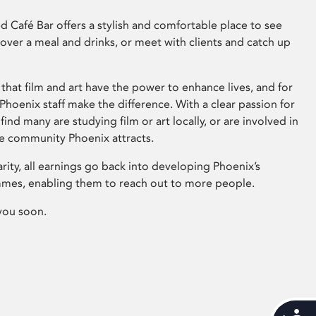
 Café Bar offers a stylish and comfortable place to see
 over a meal and drinks, or meet with clients and catch up
that film and art have the power to enhance lives, and for
hoenix staff make the difference. With a clear passion for
 find many are studying film or art locally, or are involved in
ve community Phoenix attracts.
arity, all earnings go back into developing Phoenix’s
mes, enabling them to reach out to more people.
you soon.