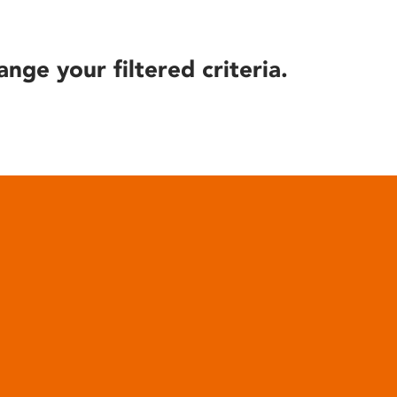
ange your filtered criteria.