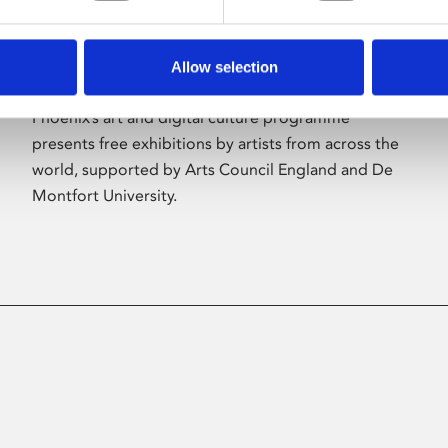
Allow selection
About Art
Phoenix’s art and digital culture programme
presents free exhibitions by artists from across the
world, supported by Arts Council England and De
Montfort University.