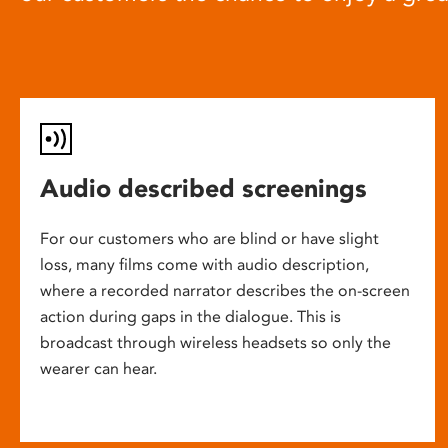
Audio described screenings
For our customers who are blind or have slight
loss, many films come with audio description,
where a recorded narrator describes the on-screen
action during gaps in the dialogue. This is
broadcast through wireless headsets so only the
wearer can hear.