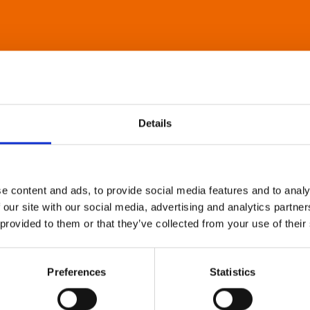
Details
e content and ads, to provide social media features and to analy
 our site with our social media, advertising and analytics partn
 provided to them or that they’ve collected from your use of their
Preferences
Statistics