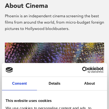
About Cinema
Phoenix is an independent cinema screening the best
films from around the world, from micro-budget foreign
pictures to Hollywood blockbusters.
Consent
Details
About
About Art
This website uses cookies
We use cookies to personalise content and ads, to