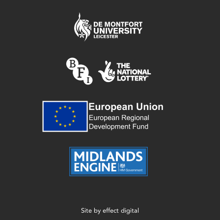
Site by
effect digital