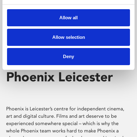
Phoenix's short courses, talks, workshops and
screenings make learning rewarding and fun.
Allow all
Allow selection
Deny
Phoenix Leicester
Phoenix is Leicester’s centre for independent cinema,
art and digital culture. Films and art deserve to be
experienced somewhere special – which is why the
whole Phoenix team works hard to make Phoenix a