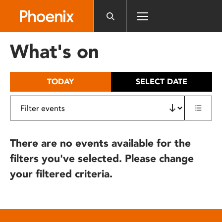
Please
note:
This
website
What's on
includes
an
accessibility
TODAY
SELECT DATE
system.
There are no events available for the
filters you've selected. Please change
your filtered criteria.