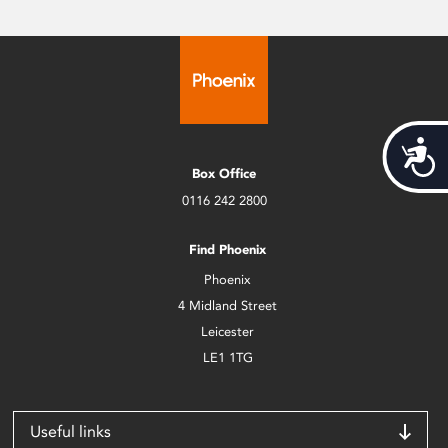
Acces
Box Office
0116 242 2800
Find Phoenix
Phoenix
4 Midland Street
Leicester
LE1 1TG
Useful links