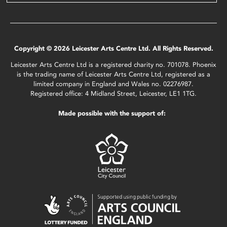
Copyright © 2026 Leicester Arts Centre Ltd. All Rights Reserved.
Leicester Arts Centre Ltd is a registered charity no. 701078. Phoenix
is the trading name of Leicester Arts Centre Ltd, registered as a
limited company in England and Wales no. 02276987.
Registered office: 4 Midland Street, Leicester, LE1 1TG.
Made possible with the support of: