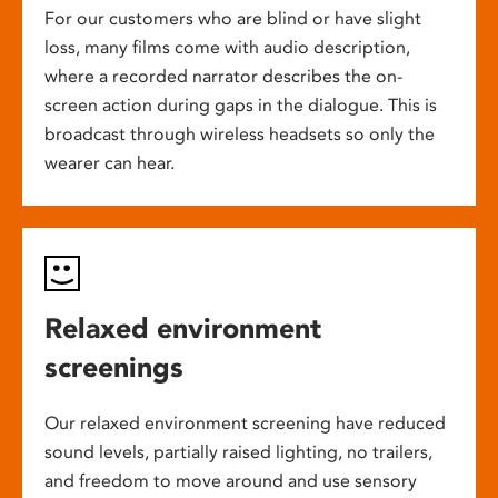
For our customers who are blind or have slight
loss, many films come with audio description,
where a recorded narrator describes the on-
screen action during gaps in the dialogue. This is
broadcast through wireless headsets so only the
wearer can hear.
Relaxed environment
screenings
Our relaxed environment screening have reduced
sound levels, partially raised lighting, no trailers,
and freedom to move around and use sensory