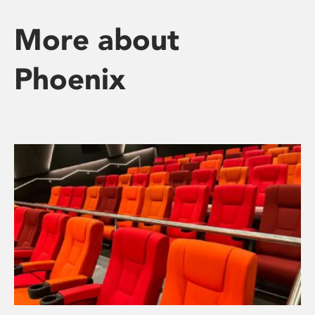
More about
Phoenix