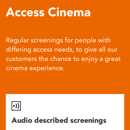
Access Cinema
Regular screenings for people with
differing access needs, to give all our
customers the chance to enjoy a great
cinema experience.
Audio described screenings