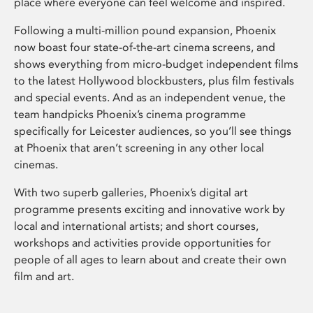
place where everyone can feel welcome and inspired.
Following a multi-million pound expansion, Phoenix
now boast four state-of-the-art cinema screens, and
shows everything from micro-budget independent films
to the latest Hollywood blockbusters, plus film festivals
and special events. And as an independent venue, the
team handpicks Phoenix’s cinema programme
specifically for Leicester audiences, so you’ll see things
at Phoenix that aren’t screening in any other local
cinemas.
With two superb galleries, Phoenix’s digital art
programme presents exciting and innovative work by
local and international artists; and short courses,
workshops and activities provide opportunities for
people of all ages to learn about and create their own
film and art.