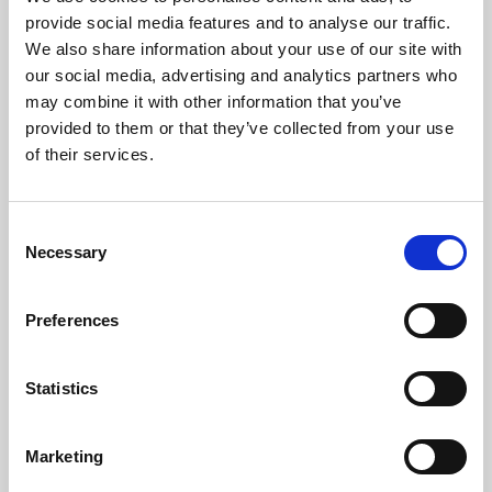
Phoenix’s art and digital culture programme presents
provide social media features and to analyse our traffic.
free exhibitions by artists from across the world,
We also share information about your use of our site with
supported by Arts Council England and De Montfort
our social media, advertising and analytics partners who
University.
may combine it with other information that you’ve
provided to them or that they’ve collected from your use
of their services.
Consent
Necessary
Selection
Preferences
Statistics
Learning & Education
Marketing
Whether for pleasure, professional skills or education,