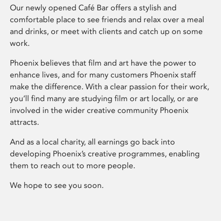
Our newly opened Café Bar offers a stylish and
comfortable place to see friends and relax over a meal
and drinks, or meet with clients and catch up on some
work.
Phoenix believes that film and art have the power to
enhance lives, and for many customers Phoenix staff
make the difference. With a clear passion for their work,
you’ll find many are studying film or art locally, or are
involved in the wider creative community Phoenix
attracts.
And as a local charity, all earnings go back into
developing Phoenix’s creative programmes, enabling
them to reach out to more people.
We hope to see you soon.