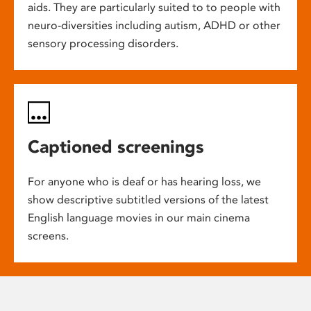
aids. They are particularly suited to to people with
neuro-diversities including autism, ADHD or other
sensory processing disorders.
Captioned screenings
For anyone who is deaf or has hearing loss, we
show descriptive subtitled versions of the latest
English language movies in our main cinema
screens.