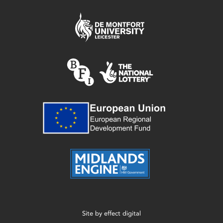
Site by
effect digital