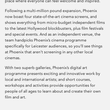
place where everyone can feel welcome and inspired.
Following a multi-million pound expansion, Phoenix
now boast four state-of-the-art cinema screens, and
shows everything from micro-budget independent films
to the latest Hollywood blockbusters, plus film festivals
and special events. And as an independent venue, the
team handpicks Phoenix’s cinema programme
specifically for Leicester audiences, so you’ll see things
at Phoenix that aren’t screening in any other local
cinemas.
With two superb galleries, Phoenix’s digital art
programme presents exciting and innovative work by
local and international artists; and short courses,
workshops and activities provide opportunities for
people of all ages to learn about and create their own
film and art.