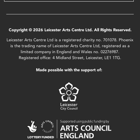
Copyright © 2026 Leicester Arts Centre Ltd. All Rights Reserved.
Leicester Arts Centre Ltd is a registered charity no. 701078. Phoenix
is the trading name of Leicester Arts Centre Ltd, registered as a
limited company in England and Wales no. 02276987.
Registered office: 4 Midland Street, Leicester, LE1 1TG.
Made possible with the support of: