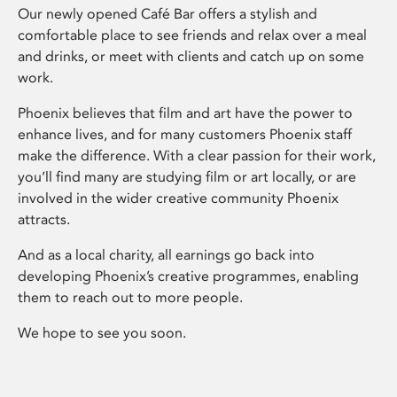
Our newly opened Café Bar offers a stylish and
comfortable place to see friends and relax over a meal
and drinks, or meet with clients and catch up on some
work.
Phoenix believes that film and art have the power to
enhance lives, and for many customers Phoenix staff
make the difference. With a clear passion for their work,
you’ll find many are studying film or art locally, or are
involved in the wider creative community Phoenix
attracts.
And as a local charity, all earnings go back into
developing Phoenix’s creative programmes, enabling
them to reach out to more people.
We hope to see you soon.