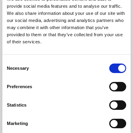
Phoenix’s art and digital culture programme presents
provide social media features and to analyse our traffic.
free exhibitions by artists from across the world,
We also share information about your use of our site with
supported by Arts Council England and De Montfort
our social media, advertising and analytics partners who
University.
may combine it with other information that you’ve
provided to them or that they’ve collected from your use
of their services.
Consent
Necessary
Selection
Preferences
Statistics
Learning & Education
Marketing
Whether for pleasure, professional skills or education,