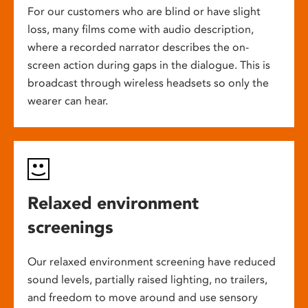
For our customers who are blind or have slight
loss, many films come with audio description,
where a recorded narrator describes the on-
screen action during gaps in the dialogue. This is
broadcast through wireless headsets so only the
wearer can hear.
Relaxed environment
screenings
Our relaxed environment screening have reduced
sound levels, partially raised lighting, no trailers,
and freedom to move around and use sensory