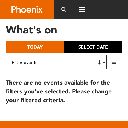
Please
note:
This
website
What's on
includes
an
accessibility
TODAY
SELECT DATE
system.
There are no events available for the
filters you've selected. Please change
your filtered criteria.