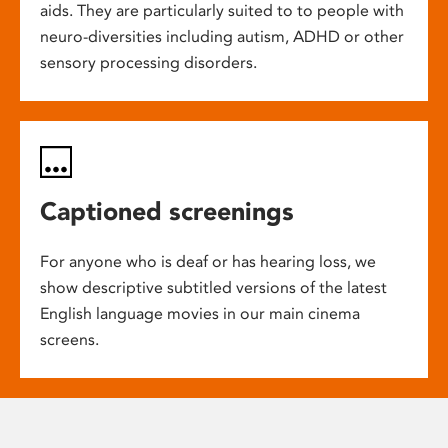
aids. They are particularly suited to to people with
neuro-diversities including autism, ADHD or other
sensory processing disorders.
Captioned screenings
For anyone who is deaf or has hearing loss, we
show descriptive subtitled versions of the latest
English language movies in our main cinema
screens.