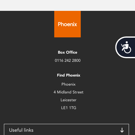
Acces
Box Office
0116 242 2800
Find Phoenix
Phoenix
4 Midland Street
Leicester
LE1 1TG
Useful links