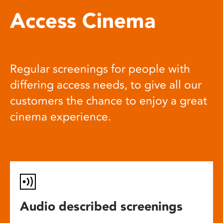
Access Cinema
Regular screenings for people with
differing access needs, to give all our
customers the chance to enjoy a great
cinema experience.
Audio described screenings