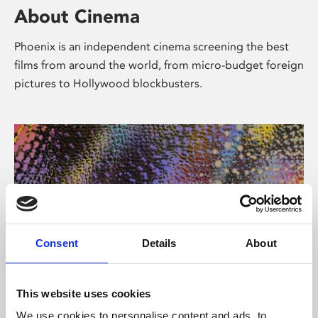
About Cinema
Phoenix is an independent cinema screening the best
films from around the world, from micro-budget foreign
pictures to Hollywood blockbusters.
Consent
Details
About
About Art
This website uses cookies
We use cookies to personalise content and ads, to