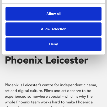
Phoenix's short courses, talks, workshops and
screenings make learning rewarding and fun.
Allow all
Allow selection
Deny
Phoenix Leicester
Phoenix is Leicester’s centre for independent cinema,
art and digital culture. Films and art deserve to be
experienced somewhere special – which is why the
whole Phoenix team works hard to make Phoenix a