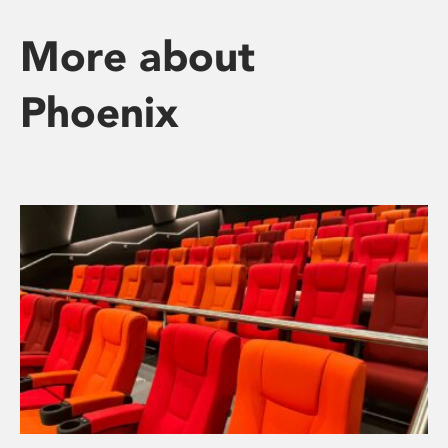
More about
Phoenix