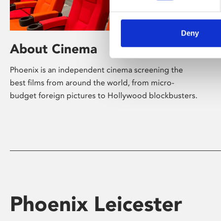
Deny
About Cinema
Phoenix is an independent cinema screening the
best films from around the world, from micro-
budget foreign pictures to Hollywood blockbusters.
Phoenix Leicester