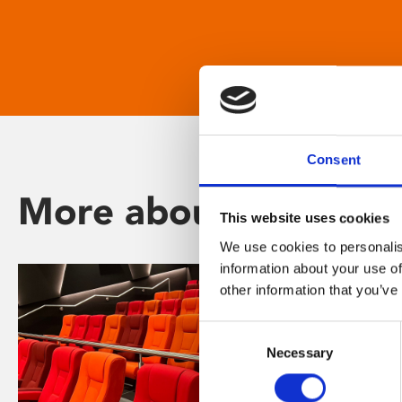
Consent
More about Phoenix
This website uses cookies
We use cookies to personalis
information about your use of
other information that you’ve
Consent
Necessary
Selection