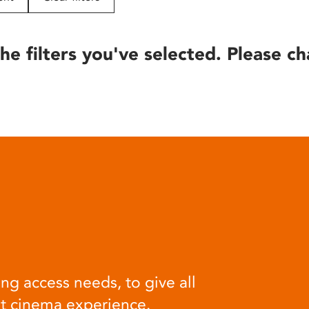
he filters you've selected. Please ch
ng access needs, to give all
at cinema experience.