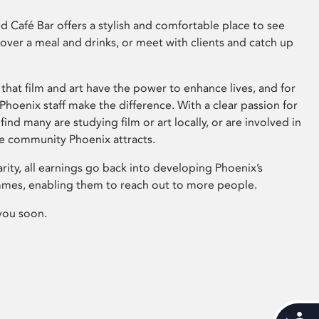
 Café Bar offers a stylish and comfortable place to see
 over a meal and drinks, or meet with clients and catch up
that film and art have the power to enhance lives, and for
hoenix staff make the difference. With a clear passion for
 find many are studying film or art locally, or are involved in
ve community Phoenix attracts.
arity, all earnings go back into developing Phoenix’s
mes, enabling them to reach out to more people.
you soon.