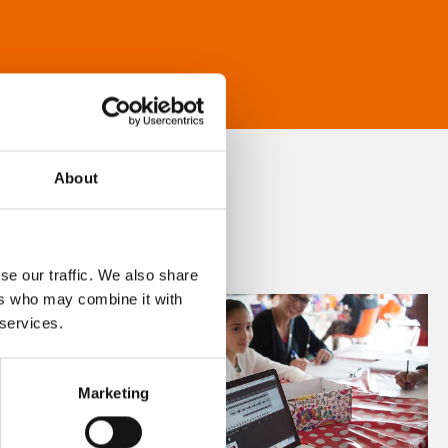
About
se our traffic. We also share
ers who may combine it with
 services.
Marketing