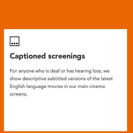
Captioned screenings
For anyone who is deaf or has hearing loss, we
show descriptive subtitled versions of the latest
English language movies in our main cinema
screens.