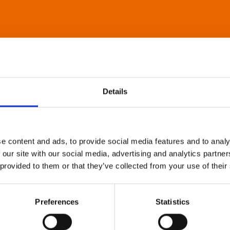
Details
e content and ads, to provide social media features and to analy
 our site with our social media, advertising and analytics partn
 provided to them or that they’ve collected from your use of their
Preferences
Statistics