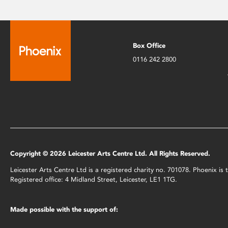
Box Office
0116 242 2800
Copyright © 2026 Leicester Arts Centre Ltd. All Rights Reserved.
Leicester Arts Centre Ltd is a registered charity no. 701078. Phoenix i
Registered office: 4 Midland Street, Leicester, LE1 1TG.
Made possible with the support of: