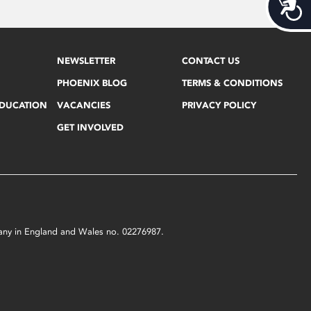
Acces
NEWSLETTER
CONTACT US
PHOENIX BLOG
TERMS & CONDITIONS
EDUCATION
VACANCIES
PRIVACY POLICY
GET INVOLVED
mpany in England and Wales no. 02276987.