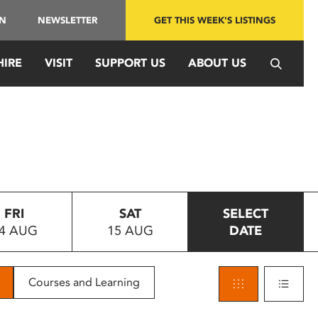
IN
NEWSLETTER
GET THIS WEEK'S LISTINGS
HIRE
VISIT
SUPPORT US
ABOUT US
FRI
SAT
SELECT
4 AUG
15 AUG
DATE
Courses and Learning