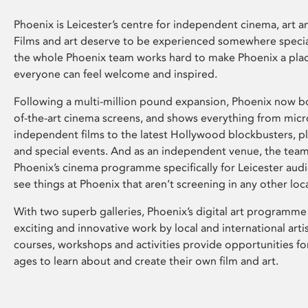
Phoenix is Leicester’s centre for independent cinema, art an
Films and art deserve to be experienced somewhere specia
the whole Phoenix team works hard to make Phoenix a pla
everyone can feel welcome and inspired.
Following a multi-million pound expansion, Phoenix now bo
of-the-art cinema screens, and shows everything from mic
independent films to the latest Hollywood blockbusters, plu
and special events. And as an independent venue, the tea
Phoenix’s cinema programme specifically for Leicester audi
see things at Phoenix that aren’t screening in any other loc
With two superb galleries, Phoenix’s digital art programme
exciting and innovative work by local and international arti
courses, workshops and activities provide opportunities for
ages to learn about and create their own film and art.