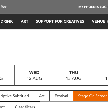
 Bar
MY PHOENIX LOG
 DRINK
ART
SUPPORT FOR CREATIVES
VENUE 
WED
THU
UG
12 AUG
13 AUG
1
riptive Subtitled
Art
Festival
Stage On Screen
ent
Clear filters