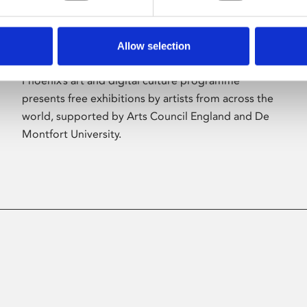
Allow selection
About Art
Phoenix’s art and digital culture programme
presents free exhibitions by artists from across the
world, supported by Arts Council England and De
Montfort University.