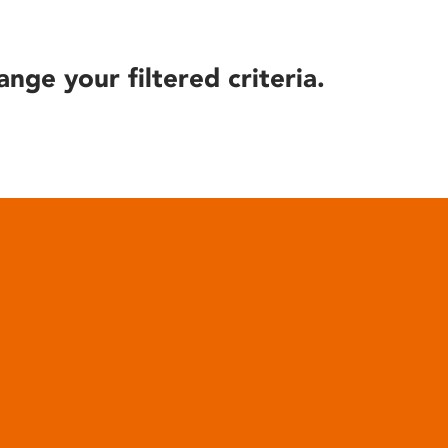
ange your filtered criteria.