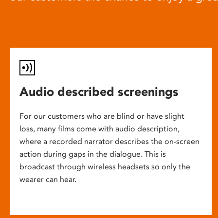
Audio described screenings
For our customers who are blind or have slight
loss, many films come with audio description,
where a recorded narrator describes the on-screen
action during gaps in the dialogue. This is
broadcast through wireless headsets so only the
wearer can hear.