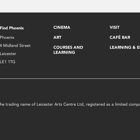
CINEMA
VISIT
Find Phoenix
Phoenix
ART
CAFÉ BAR
4 Midland Street
COURSES AND
LEARNING & 
LEARNING
Leicester
LE1 1TG
s the trading name of Leicester Arts Centre Ltd, registered as a limited co