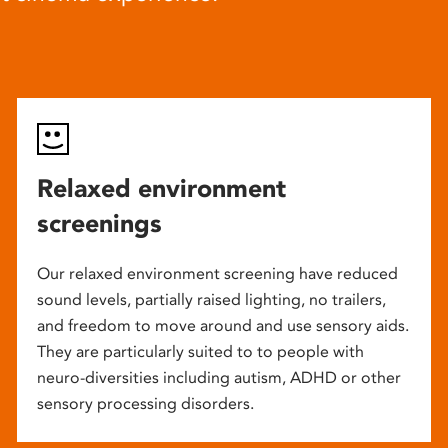
Relaxed environment
screenings
Our relaxed environment screening have reduced
sound levels, partially raised lighting, no trailers,
and freedom to move around and use sensory aids.
They are particularly suited to to people with
neuro-diversities including autism, ADHD or other
sensory processing disorders.