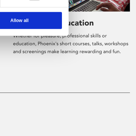
Allow all
Learning & Education
Whether for pleasure, professional skills or
education, Phoenix's short courses, talks, workshops
and screenings make learning rewarding and fun.