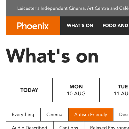
Please
Leicester's Independent Cinema, Art Centre and Café
note:
This
website
WHAT’S ON
FOOD AND
includes
an
accessibility
What's on
system.
Press
Control-
F11
to
MON
TUE
adjust
TODAY
10 AUG
11 A
the
website
to
people
Everything
Cinema
Autism Friendly
Desc
with
visual
Audio Described
Captions
Relaxed Environm