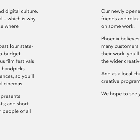
d digital culture.
Our newly opened
l – which is why
friends and relax
ce where
on some work.
Phoenix believes 
ast four state-
many customers P
ro-budget
their work, you’ll
s film festivals
the wider creati
m handpicks
And as a local ch
ences, so you’ll
creative program
al cinemas.
We hope to see 
 presents
sts; and short
 people of all