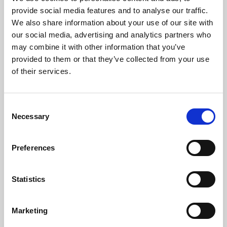
Phoenix’s art and digital culture programme presents
provide social media features and to analyse our traffic.
free exhibitions by artists from across the world,
We also share information about your use of our site with
supported by Arts Council England and De Montfort
our social media, advertising and analytics partners who
University.
may combine it with other information that you’ve
provided to them or that they’ve collected from your use
of their services.
Consent
Necessary
Selection
Preferences
Statistics
Learning & Education
Marketing
Whether for pleasure, professional skills or education,