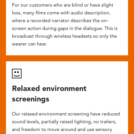
For our customers who are blind or have slight
loss, many films come with audio description,
where a recorded narrator describes the on-
screen action during gaps in the dialogue. This is
broadcast through wireless headsets so only the
wearer can hear.
Relaxed environment
screenings
Our relaxed environment screening have reduced
sound levels, partially raised lighting, no trailers,
and freedom to move around and use sensory