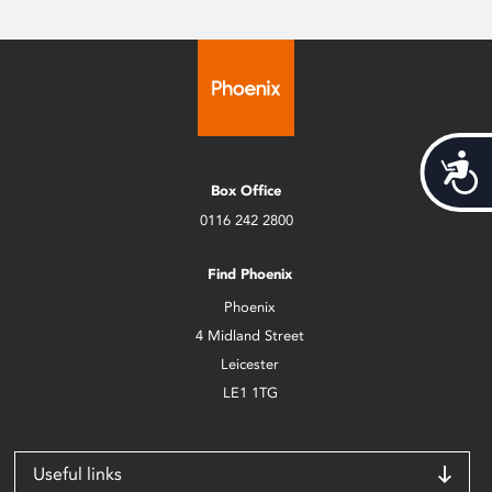
Acces
Box Office
0116 242 2800
Find Phoenix
Phoenix
4 Midland Street
Leicester
LE1 1TG
Useful links