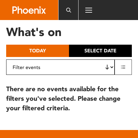
Please
note:
This
website
What's on
includes
an
accessibility
TODAY
SELECT DATE
system.
There are no events available for the
filters you've selected. Please change
your filtered criteria.