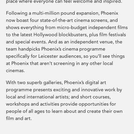
place where everyone can feel welcome and inspired.
Following a multi-million pound expansion, Phoenix
now boast four state-of-the-art cinema screens, and
shows everything from micro-budget independent films
to the latest Hollywood blockbusters, plus film festivals
and special events. And as an independent venue, the
team handpicks Phoenix’s cinema programme
specifically for Leicester audiences, so you’ll see things
at Phoenix that aren’t screening in any other local
cinemas.
With two superb galleries, Phoenix’s digital art
programme presents exciting and innovative work by
local and international artists; and short courses,
workshops and activities provide opportunities for
people of all ages to learn about and create their own
film and art.