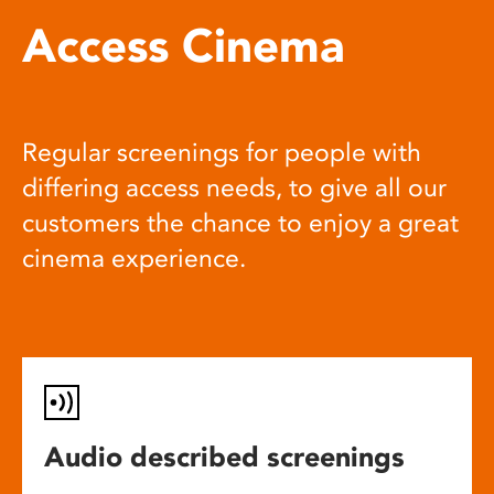
Access Cinema
Regular screenings for people with
differing access needs, to give all our
customers the chance to enjoy a great
cinema experience.
Audio described screenings