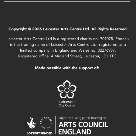
Copyright © 2026 Leicester Arts Centre Ltd. All Rights Reserved.
Leicester Arts Centre Ltd is a registered charity no. 701078. Phoenix
is the trading name of Leicester Arts Centre Ltd, registered as a
limited company in England and Wales no. 02276987.
Registered office: 4 Midland Street, Leicester, LE1 1TG.
Made possible with the support of: