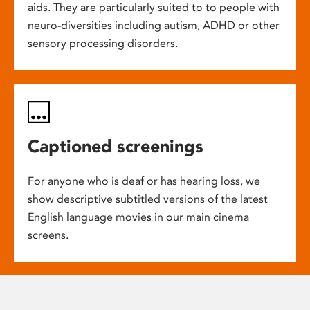
aids. They are particularly suited to to people with
neuro-diversities including autism, ADHD or other
sensory processing disorders.
Captioned screenings
For anyone who is deaf or has hearing loss, we
show descriptive subtitled versions of the latest
English language movies in our main cinema
screens.