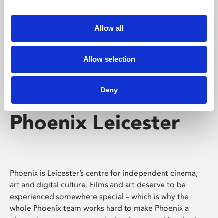
Phoenix's short courses, talks, workshops and
screenings make learning rewarding and fun.
Allow all
Allow selection
Deny
Phoenix Leicester
Phoenix is Leicester’s centre for independent cinema,
art and digital culture. Films and art deserve to be
experienced somewhere special – which is why the
whole Phoenix team works hard to make Phoenix a