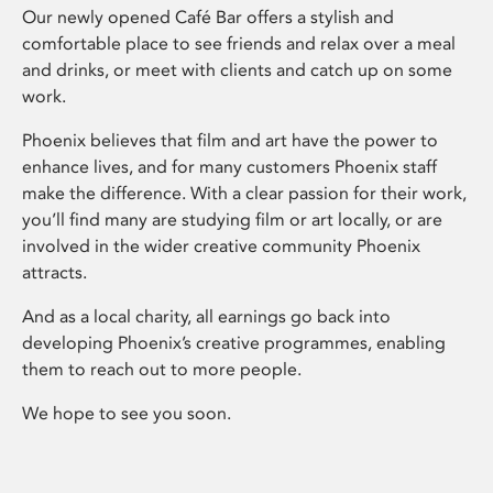
Our newly opened Café Bar offers a stylish and
comfortable place to see friends and relax over a meal
and drinks, or meet with clients and catch up on some
work.
Phoenix believes that film and art have the power to
enhance lives, and for many customers Phoenix staff
make the difference. With a clear passion for their work,
you’ll find many are studying film or art locally, or are
involved in the wider creative community Phoenix
attracts.
And as a local charity, all earnings go back into
developing Phoenix’s creative programmes, enabling
them to reach out to more people.
We hope to see you soon.