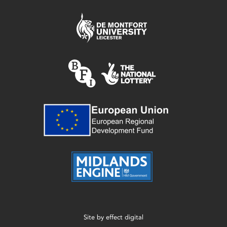
Site by
effect digital