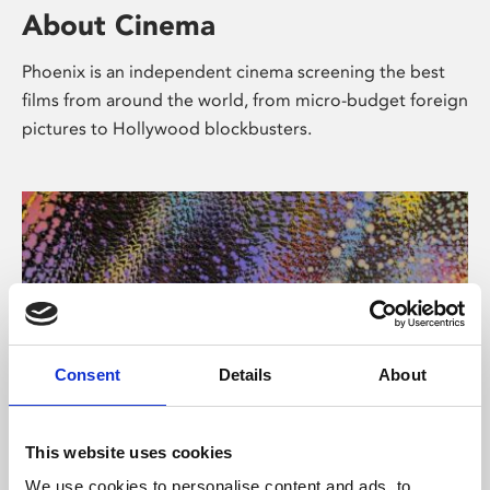
About Cinema
Phoenix is an independent cinema screening the best
films from around the world, from micro-budget foreign
pictures to Hollywood blockbusters.
Consent
Details
About
About Art
This website uses cookies
We use cookies to personalise content and ads, to