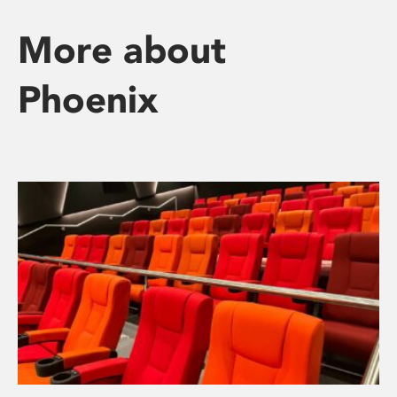
More about
Phoenix